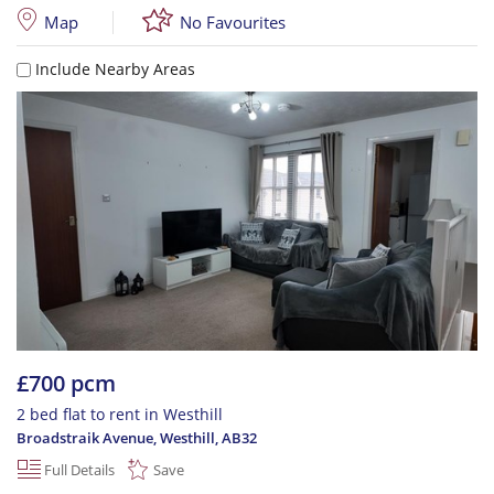
Map
No Favourites
Include Nearby Areas
£700 pcm
2 bed flat to rent in Westhill
Broadstraik Avenue, Westhill
,
AB32
Full Details
Save