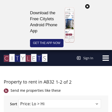
Download the
Free Citylets
Android Phone
App
GET THE APP NOW
Continue to website >
Sign In
Property to rent in AB32
1-2 of 2
Send me properties like these
Sort