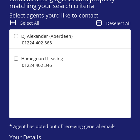
matching your search criteria
Select agents you’d like to contact
Select All
Deselect All
DJ Alexander (Aberdeen)
01224 402 363
Homeguard Leasing
01224 402 346
* Agent has opted out of receiving general emails
Your Details