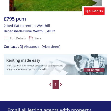
£795 pcm
2 bed flat to rent in Westhill
Broadshade Drive, Westhill
,
AB32
Full Details
Save
Contact
DJ Alexander (Aberdeen)
1
Email all letting agents with property