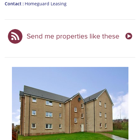
Contact
Homeguard Leasing