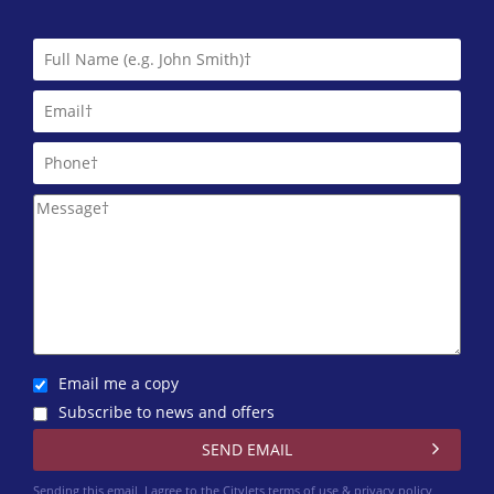
Email me a copy
Subscribe to news and offers
Sending this email, I agree to the Citylets
terms of use & privacy policy