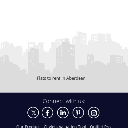
Flats to rent in Aberdeen
Connect with us:
Our Product
Citylets Valuation Tool
Optilet Pro