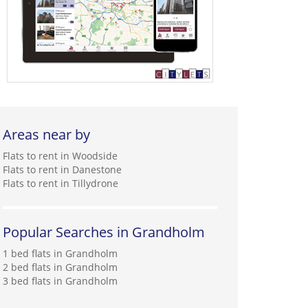
Areas near by
Flats to rent in Woodside
Flats to rent in Danestone
Flats to rent in Tillydrone
Popular Searches in Grandholm
1 bed flats in Grandholm
2 bed flats in Grandholm
3 bed flats in Grandholm