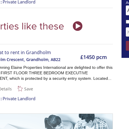
t
Private Landlord
A
lat to rent in Grandholm
£1450 pcm
lm Crescent, Grandholm
,
AB22
ning Elaine Properties International are delighted to offer this
s FIRST FLOOR THREE BEDROOM EXECUTIVE
T, which is protected by a security entry system. Located...
Details
Save
t
Private Landlord