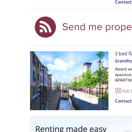
Contac
3 bed f
Grandho
Award win
spaciou
APARTMEN
Full 
Contac