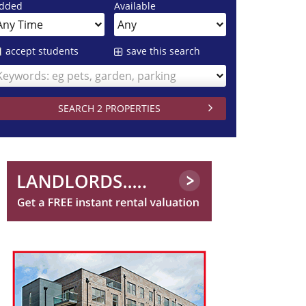
dded
Available
accept students
save this search
Keywords: eg pets, garden, parking