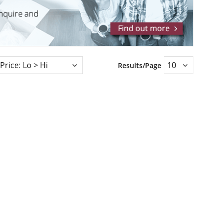
Results/Page