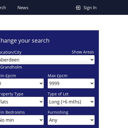
rch
News
Sign In
hange your search
Show Areas
ocation/City
Aberdeen
 Grandholm
in £pcm
Max £pcm
roperty Type
Type of Let
in Bedrooms
Furnishing