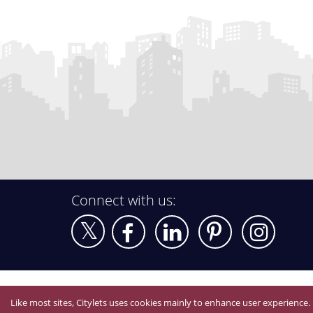
Connect with us:
Like most sites, Citylets uses cookies mainly to enhance user experience.