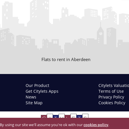
Flats to rent in Aberdeen
Our Product
Citylets Valuati
Get Citylets Apps
Terms of Use
News
Privacy Policy
Site Map
Cookies Policy
 By using our site we'll assume you're ok with our
cookies policy
.
© 2026 Citylets All Rights Reserved