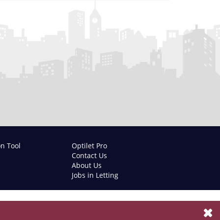
on Tool
Optilet Pro
Contact Us
About Us
Jobs in Letting