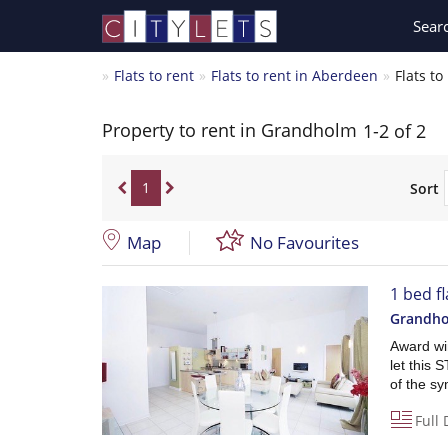
Sear
Flats to rent
Flats to rent in Aberdeen
Flats t
Property to rent in Grandholm
1-2 of 2
1
Sort
Map
No Favourites
1 bed f
Grandho
Award win
let this
of the sy
Full 