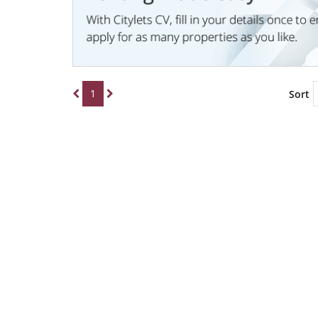
1
Sort