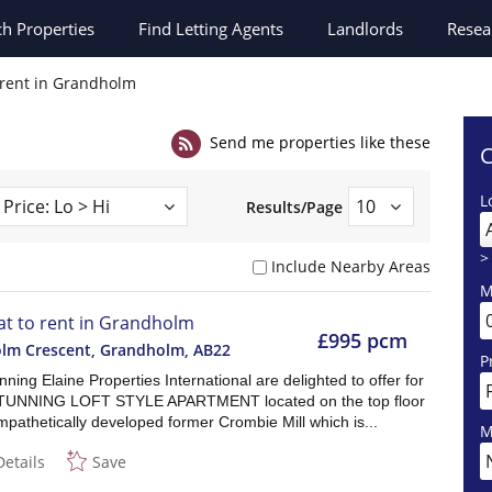
ch
Properties
Find Letting Agents
Landlords
Resea
o rent in Grandholm
Send me properties like these
C
L
Results/Page
>
Include Nearby Areas
M
lat to rent in Grandholm
£995 pcm
lm Crescent, Grandholm
,
AB22
P
ning Elaine Properties International are delighted to offer for
 STUNNING LOFT STYLE APARTMENT located on the top floor
mpathetically developed former Crombie Mill which is...
M
Details
Save