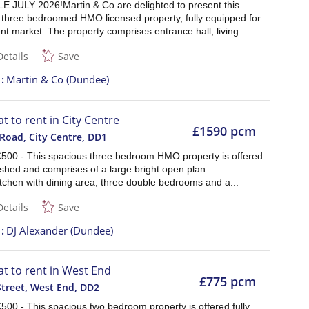
E JULY 2026!Martin & Co are delighted to present this
 three bedroomed HMO licensed property, fully equipped for
nt market. The property comprises entrance hall, living...
Details
Save
t
Martin & Co (Dundee)
at to rent in City Centre
£1590 pcm
 Road, City Centre
,
DD1
£500 - This spacious three bedroom HMO property is offered
nished and comprises of a large bright open plan
tchen with dining area, three double bedrooms and a...
Details
Save
t
DJ Alexander (Dundee)
lat to rent in West End
£775 pcm
Street, West End
,
DD2
500 - This spacious two bedroom property is offered fully