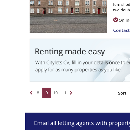
furnished
two doub
Onlin
Contac
8
9
10
11
Sort
Email all letting agents with proper