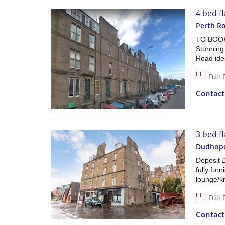
4 bed f
Perth R
TO BOOK
Stunning
Road idea
Full 
Contac
3 bed fl
Dudhope
Deposit 
fully fur
lounge/k
Full 
Contac