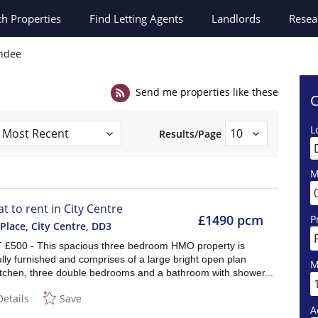
ch
Properties
Find Letting Agents
Landlords
Resea
undee
Send me properties like these
C
L
Results/Page
M
at to rent in City Centre
£1490 pcm
P
Place, City Centre
,
DD3
£500 - This spacious three bedroom HMO property is
ully furnished and comprises of a large bright open plan
M
itchen, three double bedrooms and a bathroom with shower...
Details
Save
A