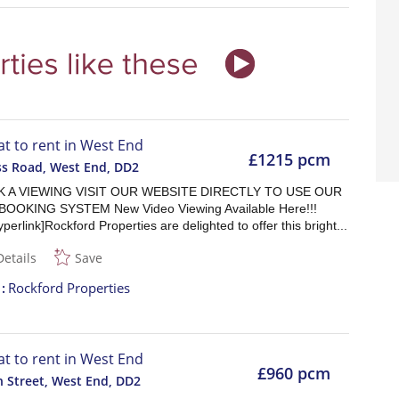
lat to rent in West End
£1215 pcm
ss Road, West End
,
DD2
 A VIEWING VISIT OUR WEBSITE DIRECTLY TO USE OUR
BOOKING SYSTEM New Video Viewing Available Here!!!
yperlink]Rockford Properties are delighted to offer this bright...
Details
Save
t
Rockford Properties
lat to rent in West End
£960 pcm
 Street, West End
,
DD2