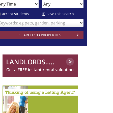
accept students
save this search
Keywords: eg pets, garden, parking