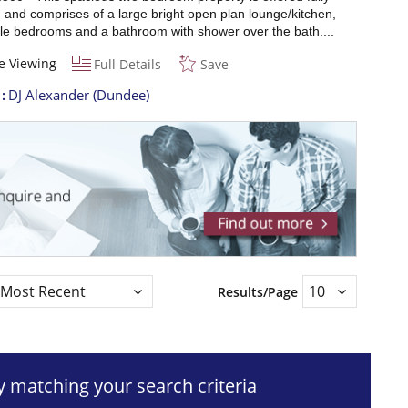
 and comprises of a large bright open plan lounge/kitchen,
le bedrooms and a bathroom with shower over the bath....
e Viewing
Full Details
Save
t
DJ Alexander (Dundee)
Results/Page
ty matching your search criteria