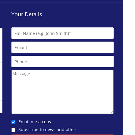
Your Details
Email me a copy
Subscribe to news and offers