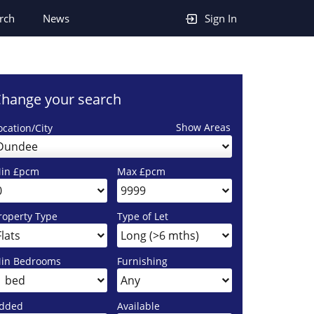
rch
News
Sign In
hange your search
Show Areas
ocation/City
Dundee
in £pcm
Max £pcm
roperty Type
Type of Let
in Bedrooms
Furnishing
dded
Available