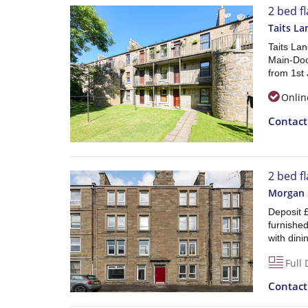
2 bed f
Taits La
Taits La
Main-Doo
from 1st 
Onlin
Contac
2 bed fl
Morgan S
Deposit £
furnished
with din
Full 
Contac