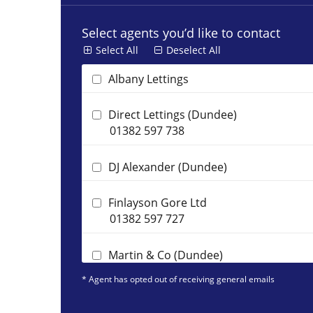
Select agents you’d like to contact
Select All
Deselect All
Albany Lettings
Direct Lettings (Dundee)
01382 597 738
DJ Alexander (Dundee)
Finlayson Gore Ltd
01382 597 727
Martin & Co (Dundee)
01382 597 731
* Agent has opted out of receiving general emails
Premier Property Management