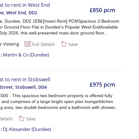
lat to rent in West End
£850 pcm
ne, West End
,
DD2
ne, Dundee, DD2 1EB£[Insert Rent] PCMSpacious 2-Bedroom
r Ground Floor Flat in Dundee's Popular West EndAvailable
July 2026, this well-presented main-door ground floor...
e Viewing
Full Details
Save
t
Martin & Co (Dundee)
at to rent in Stobswell
£975 pcm
treet, Stobswell
,
DD4
500 - This spacious two bedroom property is offered fully
 and comprises of a large bright open plan lounge/kitchen
ing area, two double bedrooms and a bathroom with shower...
Details
Save
t
DJ Alexander (Dundee)