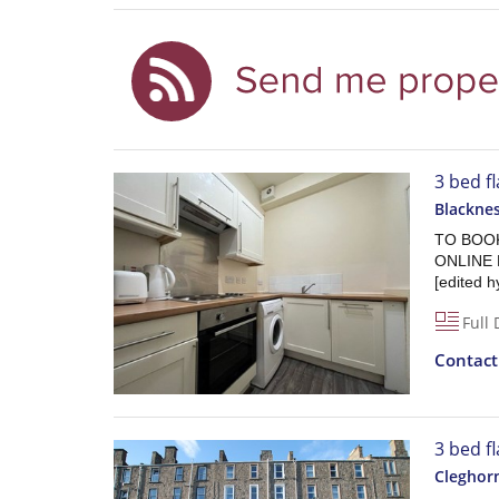
3 bed f
Blackne
TO BOOK
ONLINE 
[edited h
Full 
Contac
3 bed f
Cleghorn