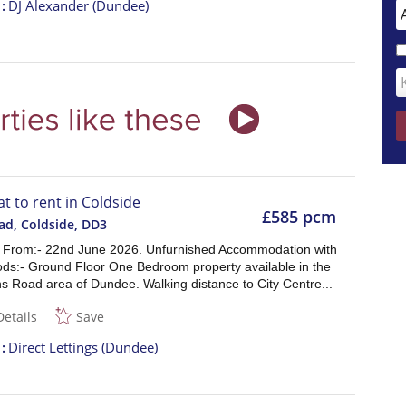
t
DJ Alexander (Dundee)
at to rent in Coldside
£585 pcm
ad, Coldside
,
DD3
e From:- 22nd June 2026. Unfurnished Accommodation with
ods:- Ground Floor One Bedroom property available in the
s Road area of Dundee. Walking distance to City Centre...
Details
Save
t
Direct Lettings (Dundee)