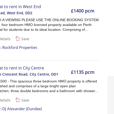
lat to rent in West End
£1400 pcm
oad, West End
,
DD2
 A VIEWING PLEASE USE THE ONLINE BOOKING SYSTEM
, four bedroom HMO licensed property available on Perth
l for students due to its ideal location. Comprising of...
Details
Save
t
Rockford Properties
at to rent in City Centre
£1135 pcm
 Crescent Road, City Centre
,
DD1
£500 - This spacious three bedroom HMO property is offered
nished and comprises of a large bright open plan
itchen, three double bedrooms and a bathroom with shower...
Details
Save
t
DJ Alexander (Dundee)