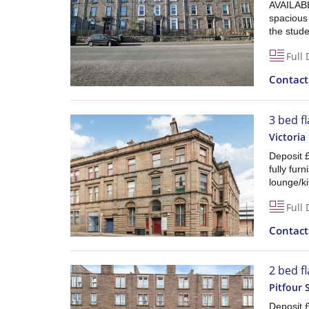
AVAILABL
spacious
the stude
Full 
Contac
3 bed fl
Victoria
Deposit 
fully fur
lounge/ki
Full 
Contac
2 bed f
Pitfour 
Deposit £