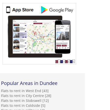
Popular Areas in Dundee
Flats to rent in West End [43]
Flats to rent in City Centre [28]
Flats to rent in Stobswell [12]
Flats to rent in Coldside [5]