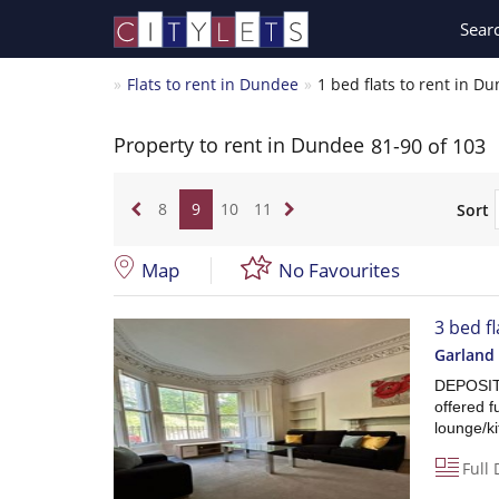
Sear
Flats to rent in Dundee
1 bed flats to rent in D
Property to rent in Dundee
81-90 of 103
8
9
10
11
Sort
Map
No Favourites
3 bed fl
Garland 
DEPOSIT 
offered f
lounge/k
Full 