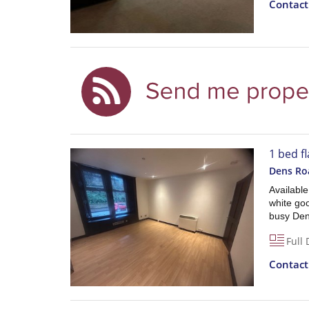
Contac
1 bed fl
Dens Ro
Availabl
white go
busy Den
Full 
Contac