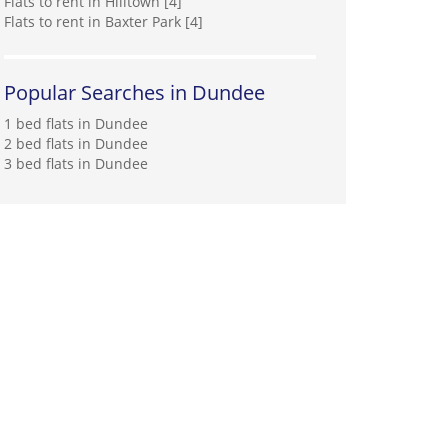
Flats to rent in Hilltown [4]
Flats to rent in Baxter Park [4]
Popular Searches in Dundee
1 bed flats in Dundee
2 bed flats in Dundee
3 bed flats in Dundee