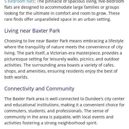
5 bedroom flats
: The pinnacle of spacious living, five-bedroom
flats are designed to accommodate large families or groups
looking for the ultimate in comfort and room to grow. These
rare finds offer unparalleled space in an urban setting.
Living near Baxter Park
Choosing to live near Baxter Park means embracing a lifestyle
where the tranquility of nature meets the convenience of city
living. The park itself, a Victorian-era masterpiece, provides a
picturesque setting for leisurely walks, picnics, and outdoor
activities. The surrounding area boasts a variety of cafes,
shops, and amenities, ensuring residents enjoy the best of
both worlds.
Connectivity and Community
The Baxter Park area is well-connected to Dundee's city center
and educational institutions, making it a convenient choice for
commuters, students, and professionals. The sense of
community in the area is palpable, with local events and
activities fostering a strong neighborhood spirit.