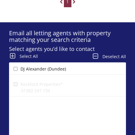
1
Email all letting agents with property
matching your search criteria
Select agents you’d like to contact
Select All
Deselect All
DJ Alexander (Dundee)
Rockford Properties*
01382 597 734