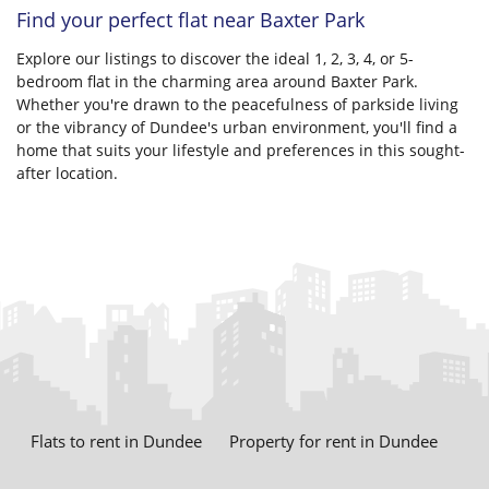
Find your perfect flat near Baxter Park
Explore our listings to discover the ideal 1, 2, 3, 4, or 5-
bedroom flat in the charming area around Baxter Park.
Whether you're drawn to the peacefulness of parkside living
or the vibrancy of Dundee's urban environment, you'll find a
home that suits your lifestyle and preferences in this sought-
after location.
Flats to rent in Dundee
Property for rent in Dundee