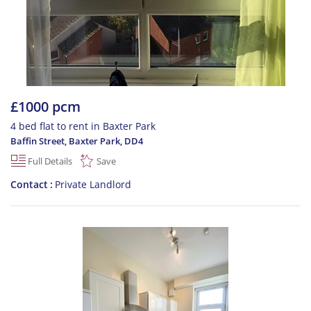
£1000 pcm
4 bed flat to rent in Baxter Park
Baffin Street, Baxter Park
,
DD4
Full Details
Save
Contact
Private Landlord