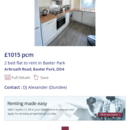
£1015 pcm
2 bed flat to rent in Baxter Park
Arbroath Road, Baxter Park
,
DD4
Full Details
Save
Contact
DJ Alexander (Dundee)