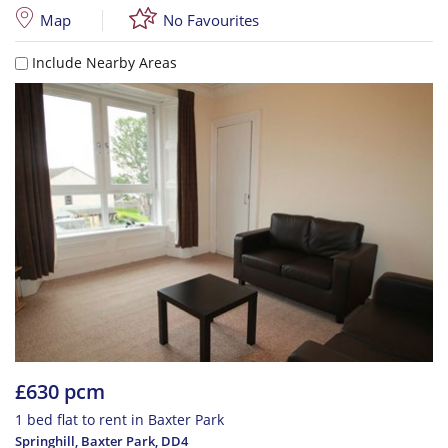
Map
No Favourites
Include Nearby Areas
£630 pcm
1 bed flat to rent in Baxter Park
Springhill, Baxter Park
,
DD4