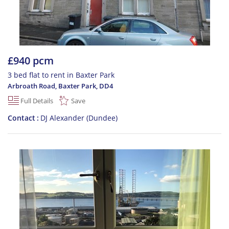
£940 pcm
3 bed flat to rent in Baxter Park
Arbroath Road, Baxter Park
,
DD4
Full Details
Save
Contact
DJ Alexander (Dundee)