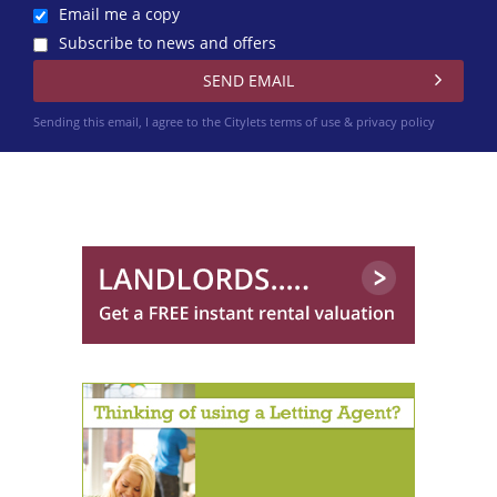
Email me a copy
Subscribe to news and offers
Sending this email, I agree to the Citylets
terms of use & privacy policy