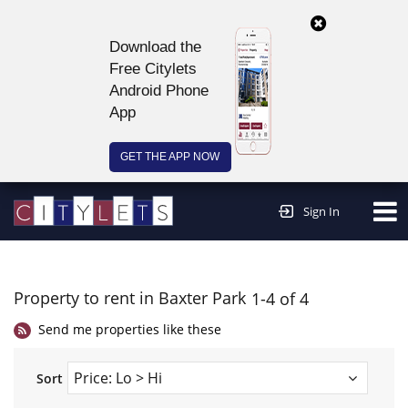
Download the
Free Citylets
Android Phone
App
GET THE APP NOW
Continue to website >
Sign In
Property to rent in Baxter Park
1-4 of 4
Send me properties like these
Sort