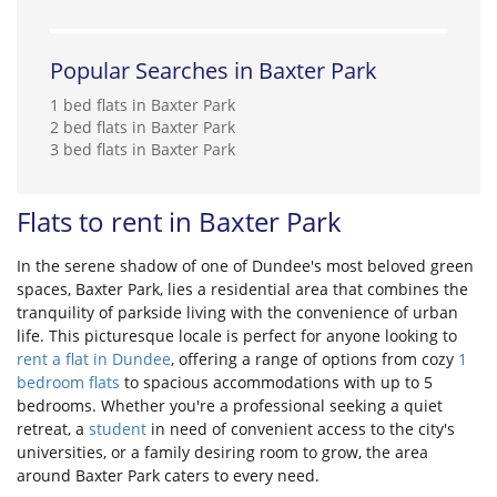
Popular Searches in Baxter Park
1 bed flats in Baxter Park
2 bed flats in Baxter Park
3 bed flats in Baxter Park
Flats to rent in Baxter Park
In the serene shadow of one of Dundee's most beloved green
spaces, Baxter Park, lies a residential area that combines the
tranquility of parkside living with the convenience of urban
life. This picturesque locale is perfect for anyone looking to
rent a flat in Dundee
, offering a range of options from cozy
1
bedroom flats
to spacious accommodations with up to 5
bedrooms. Whether you're a professional seeking a quiet
retreat, a
student
in need of convenient access to the city's
universities, or a family desiring room to grow, the area
around Baxter Park caters to every need.