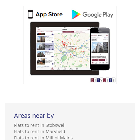
Areas near by
Flats to rent in Stobswell
Flats to rent in Maryfield
Flats to rent in Mill of Mains