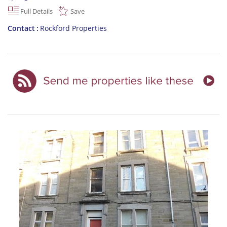
Full Details
Save
Contact
Rockford Properties