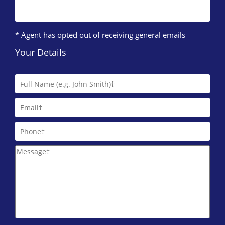
* Agent has opted out of receiving general emails
Your Details