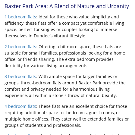
Baxter Park Area: A Blend of Nature and Urbanity
1 bedroom flats
: Ideal for those who value simplicity and
efficiency, these flats offer a compact yet comfortable living
space, perfect for singles or couples looking to immerse
themselves in Dundee's vibrant lifestyle.
2 bedroom flats
: Offering a bit more space, these flats are
suitable for small families, professionals looking for a home
office, or friends sharing. The extra bedroom provides
flexibility for various living arrangements.
3 bedroom flats
: With ample space for larger families or
groups, three-bedroom flats around Baxter Park provide the
comfort and privacy needed for a harmonious living
experience, all within a stone's throw of natural beauty.
4 bedroom flats
: These flats are an excellent choice for those
requiring additional space for bedrooms, guest rooms, or
multiple home offices. They cater well to extended families or
groups of students and professionals.