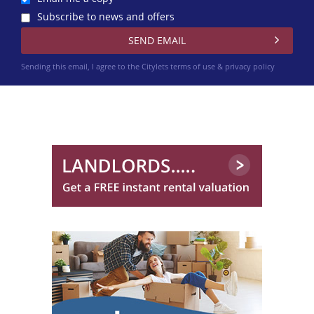
Subscribe to news and offers
Sending this email, I agree to the Citylets
terms of use & privacy policy