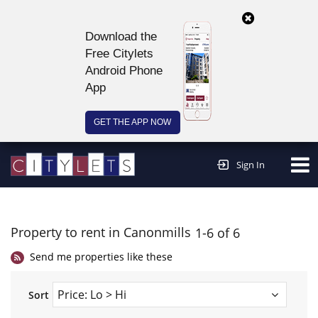
Download the
Free Citylets
Android Phone
App
GET THE APP NOW
Continue to website >
Sign In
Property to rent in Canonmills
1-6 of 6
Send me properties like these
Sort