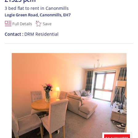
3 bed flat to rent in Canonmills
Logie Green Road, Canonmills
,
EH7
Full Details
Save
Contact
DRM Residential