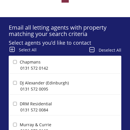
Email all letting agents with property
matching your search criteria
Select agents you’d like to contact
Select All
Deselect All
Chapmans
0131 572 0142
DJ Alexander (Edinburgh)
0131 572 0095
DRM Residential
0131 572 0084
Murray & Currie