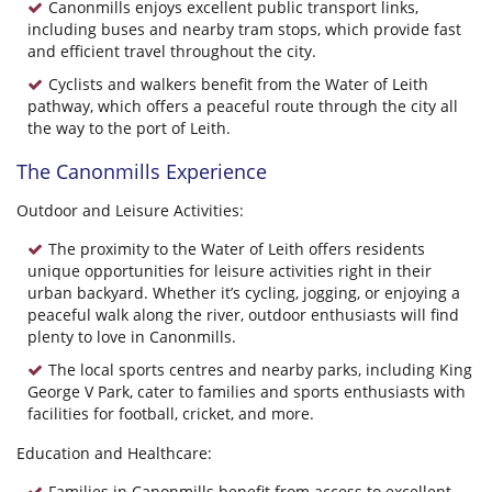
Canonmills enjoys excellent public transport links,
including buses and nearby tram stops, which provide fast
and efficient travel throughout the city.
Cyclists and walkers benefit from the Water of Leith
pathway, which offers a peaceful route through the city all
the way to the port of Leith.
The Canonmills Experience
Outdoor and Leisure Activities:
The proximity to the Water of Leith offers residents
unique opportunities for leisure activities right in their
urban backyard. Whether it’s cycling, jogging, or enjoying a
peaceful walk along the river, outdoor enthusiasts will find
plenty to love in Canonmills.
The local sports centres and nearby parks, including King
George V Park, cater to families and sports enthusiasts with
facilities for football, cricket, and more.
Education and Healthcare:
Families in Canonmills benefit from access to excellent