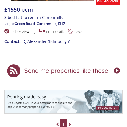
£1550 pcm
3 bed flat to rent in Canonmills
Logie Green Road, Canonmills
,
EH7
Online Viewing
Full Details
Save
Contact
DJ Alexander (Edinburgh)
1