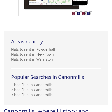
Areas near by
Flats to rent in Powderhall
Flats to rent in New Town
Flats to rent in Warriston
Popular Searches in Canonmills
1 bed flats in Canonmills
2 bed flats in Canonmills
3 bed flats in Canonmills
Canonmills, where History and