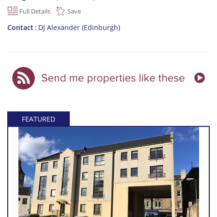
Full Details
Save
Contact
DJ Alexander (Edinburgh)