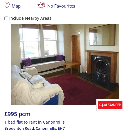
Map
No Favourites
Include Nearby Areas
£995 pcm
1 bed flat to rent in Canonmills
Broughton Road, Canonmills
,
EH7