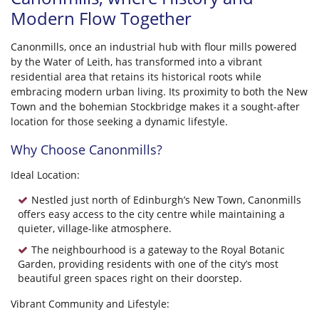
Modern Flow Together
Canonmills, once an industrial hub with flour mills powered
by the Water of Leith, has transformed into a vibrant
residential area that retains its historical roots while
embracing modern urban living. Its proximity to both the New
Town and the bohemian Stockbridge makes it a sought-after
location for those seeking a dynamic lifestyle.
Why Choose Canonmills?
Ideal Location:
Nestled just north of Edinburgh’s New Town, Canonmills
offers easy access to the city centre while maintaining a
quieter, village-like atmosphere.
The neighbourhood is a gateway to the Royal Botanic
Garden, providing residents with one of the city’s most
beautiful green spaces right on their doorstep.
Vibrant Community and Lifestyle: