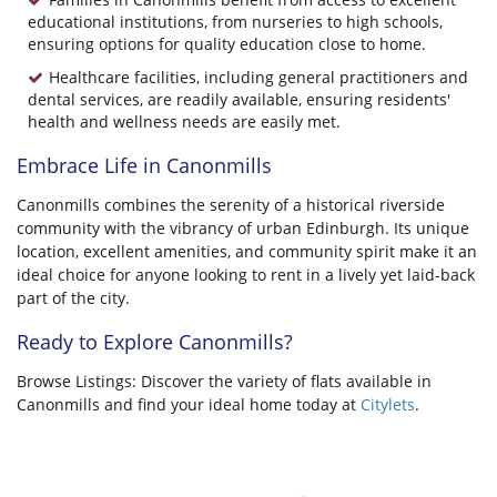
educational institutions, from nurseries to high schools,
ensuring options for quality education close to home.
Healthcare facilities, including general practitioners and
dental services, are readily available, ensuring residents'
health and wellness needs are easily met.
Embrace Life in Canonmills
Canonmills combines the serenity of a historical riverside
community with the vibrancy of urban Edinburgh. Its unique
location, excellent amenities, and community spirit make it an
ideal choice for anyone looking to rent in a lively yet laid-back
part of the city.
Ready to Explore Canonmills?
Browse Listings: Discover the variety of flats available in
Canonmills and find your ideal home today at
Citylets
.