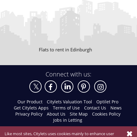
Flats to rent in Edinburgh
Connect with us:
Our Product
Citylets Valuation Tool
Optilet Pro
Get Citylets Apps
Terms of Use
Contact Us
News
Privacy Policy
About Us
Site Map
Cookies Policy
Jobs in Letting
Like most sites, Citylets uses cookies mainly to enhance user