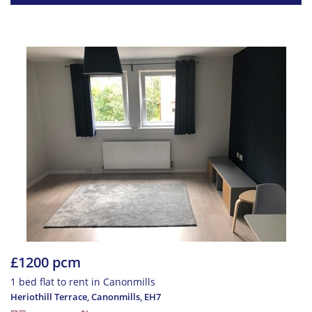
£1200 pcm
1 bed flat to rent in Canonmills
Heriothill Terrace, Canonmills
,
EH7