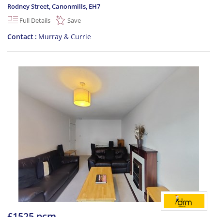
Rodney Street, Canonmills
,
EH7
Full Details
Save
Contact
Murray & Currie
£1525 pcm