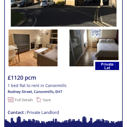
£1120 pcm
1 bed flat to rent in Canonmills
Rodney Street, Canonmills
,
EH7
Full Details
Save
Contact
Private Landlord