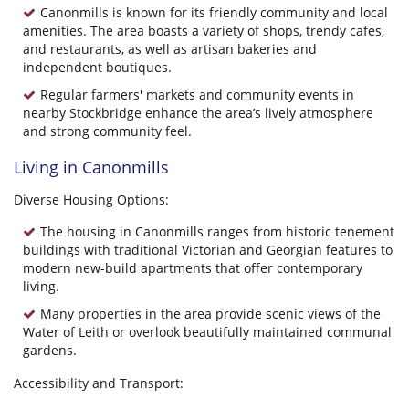
Canonmills is known for its friendly community and local
amenities. The area boasts a variety of shops, trendy cafes,
and restaurants, as well as artisan bakeries and
independent boutiques.
Regular farmers' markets and community events in
nearby Stockbridge enhance the area’s lively atmosphere
and strong community feel.
Living in Canonmills
Diverse Housing Options:
The housing in Canonmills ranges from historic tenement
buildings with traditional Victorian and Georgian features to
modern new-build apartments that offer contemporary
living.
Many properties in the area provide scenic views of the
Water of Leith or overlook beautifully maintained communal
gardens.
Accessibility and Transport: