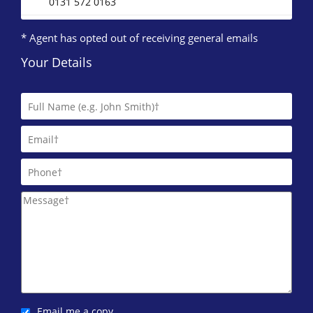
0131 572 0163
* Agent has opted out of receiving general emails
Your Details
Email me a copy