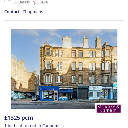
Full Details
Save
Contact
Chapmans
£1325 pcm
1 bed flat to rent in Canonmills