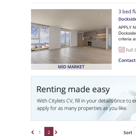
3 bed fl
Dockside
APPLY NO
Dockside,
criteria 
Full 
Contac
MID MARKET
1
2
Sort