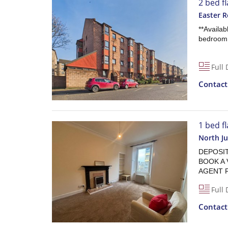
2 bed fl
Easter R
**Availab
bedroom F
Full 
Contac
1 bed fl
North Ju
DEPOSIT 
BOOK A 
AGENT 
Full 
Contac