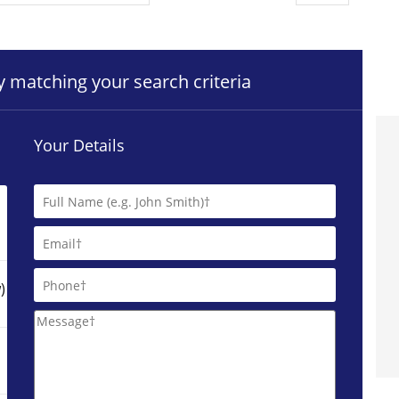
ty matching your search criteria
Your Details
)