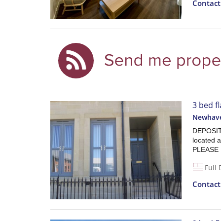
Contac
3 bed fl
Newhave
DEPOSIT
located 
PLEASE
Full 
Contac