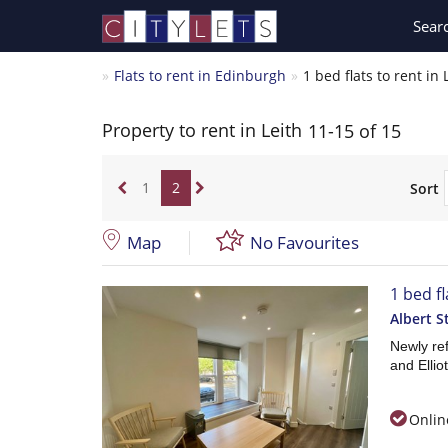
Sear
Flats to rent in Edinburgh
1 bed flats to rent in 
Property to rent in Leith
11-15 of 15
1
2
Sort
Map
No Favourites
1 bed fl
Albert S
Newly ref
and Ellio
Onlin