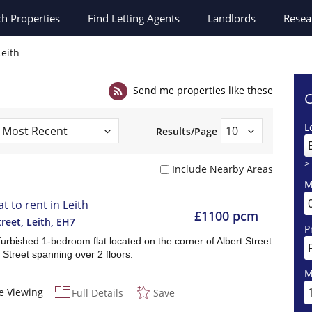
ch
Properties
Find Letting Agents
Landlords
Resea
Leith
Send me properties like these
C
L
Results/Page
>
Include Nearby Areas
M
at to rent in Leith
£1100 pcm
treet, Leith
,
EH7
P
urbished 1-bedroom flat located on the corner of Albert Street
t Street spanning over 2 floors.
M
e Viewing
Full Details
Save