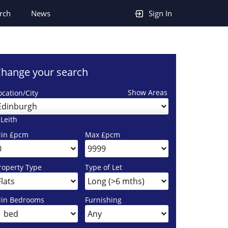
rch
News
Sign In
hange your search
Show Areas
ocation/City
Edinburgh
 Leith
in £pcm
Max £pcm
roperty Type
Type of Let
in Bedrooms
Furnishing