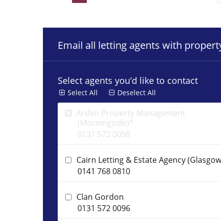
Email all letting agents with proper
Select agents you’d like to contact
Select All
Deselect All
Arden Property Management
(Morningside)*
0131 572 0098
Cairn Letting & Estate Agency (Glasgow
0141 768 0810
Clan Gordon
0131 572 0096