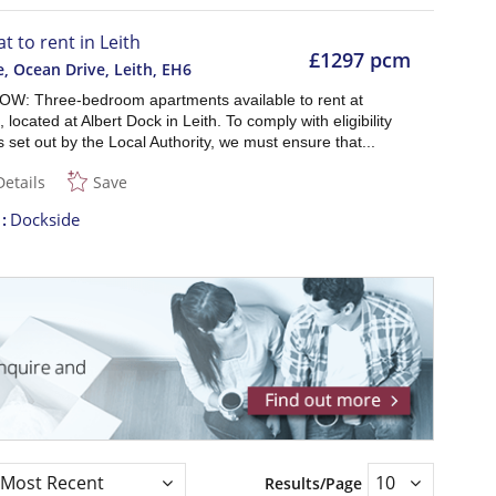
at to rent in Leith
£1297 pcm
, Ocean Drive, Leith
,
EH6
W: Three-bedroom apartments available to rent at
 located at Albert Dock in Leith. To comply with eligibility
as set out by the Local Authority, we must ensure that...
Details
Save
t
Dockside
Results/Page