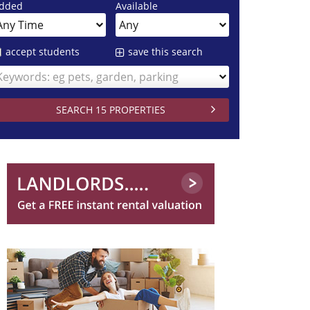
dded
Available
accept students
save this search
Keywords: eg pets, garden, parking