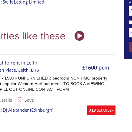
t
Swift Letting Limited
A
at to rent in Leith
£1600 pcm
n Place, Leith
,
EH6
 - £500 - UNFURNISHED 3 bedroom NON HMO property
at popular Western Harbour area - TO BOOK A VIEWING
 FILL OUT ONLINE CONTACT FORM
Details
Save
t
DJ Alexander (Edinburgh)