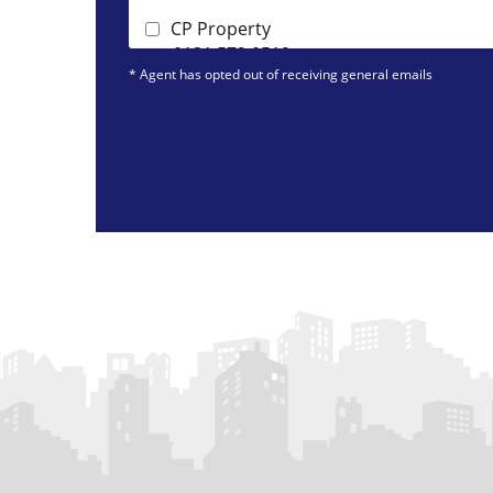
CP Property
0131 572 0519
* Agent has opted out of receiving general emails
DJ Alexander (Edinburgh)
0131 572 0095
Dockside*
0131 392 7821
IERO Property
0131 572 0087
Marchside Property
0131 572 0141
Pure Property Management Edinburg
Ltd
0131 572 0128