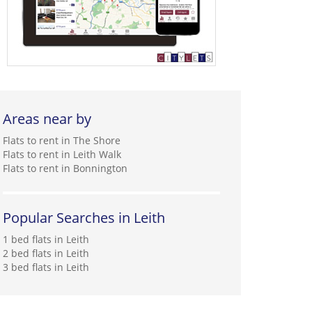
Areas near by
Flats to rent in The Shore
Flats to rent in Leith Walk
Flats to rent in Bonnington
Popular Searches in Leith
1 bed flats in Leith
2 bed flats in Leith
3 bed flats in Leith