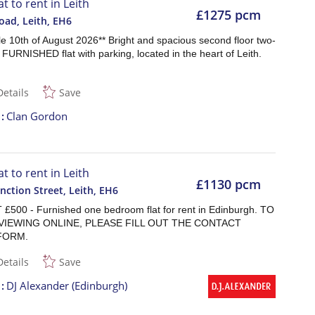
at to rent in Leith
£1275 pcm
oad, Leith
,
EH6
le 10th of August 2026** Bright and spacious second floor two-
URNISHED flat with parking, located in the heart of Leith.
Details
Save
t
Clan Gordon
at to rent in Leith
£1130 pcm
nction Street, Leith
,
EH6
£500 - Furnished one bedroom flat for rent in Edinburgh. TO
VIEWING ONLINE, PLEASE FILL OUT THE CONTACT
FORM.
Details
Save
t
DJ Alexander (Edinburgh)