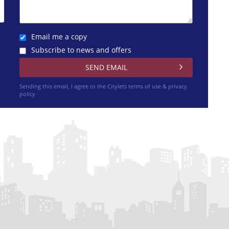
Email me a copy
Subscribe to news and offers
Sending this email, I agree to the Citylets
terms of use & privacy
policy
h