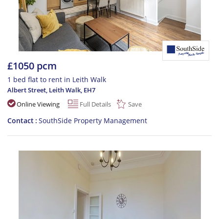
£1050 pcm
1 bed flat to rent in Leith Walk
Albert Street, Leith Walk
,
EH7
Online Viewing
Full Details
Save
Contact
SouthSide Property Management