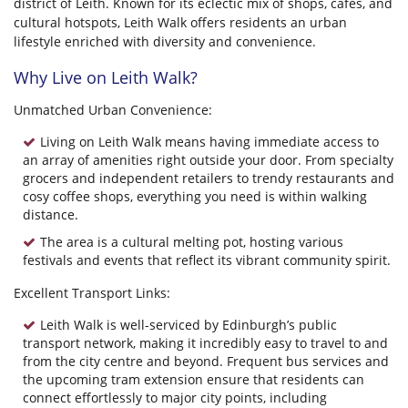
district of Leith. Known for its eclectic mix of shops, cafes, and
cultural hotspots, Leith Walk offers residents an urban
lifestyle enriched with diversity and convenience.
Why Live on Leith Walk?
Unmatched Urban Convenience:
Living on Leith Walk means having immediate access to
an array of amenities right outside your door. From specialty
grocers and independent retailers to trendy restaurants and
cosy coffee shops, everything you need is within walking
distance.
The area is a cultural melting pot, hosting various
festivals and events that reflect its vibrant community spirit.
Excellent Transport Links:
Leith Walk is well-serviced by Edinburgh’s public
transport network, making it incredibly easy to travel to and
from the city centre and beyond. Frequent bus services and
the upcoming tram extension ensure that residents can
connect effortlessly to major city points, including