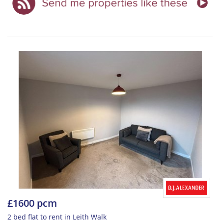
£1600 pcm
2 bed flat to rent in Leith Walk