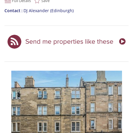
Full Details
Save
Contact
DJ Alexander (Edinburgh)