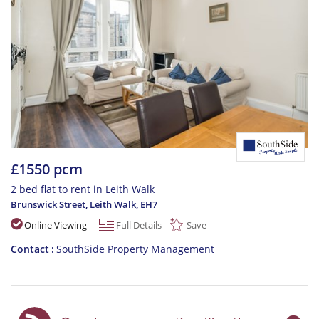
£1550 pcm
2 bed flat to rent in Leith Walk
Brunswick Street, Leith Walk
,
EH7
Online Viewing
Full Details
Save
Contact
SouthSide Property Management