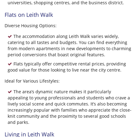
universities, shopping centres, and the business district.
Flats on Leith Walk
Diverse Housing Options:
The accommodation along Leith Walk varies widely,
catering to all tastes and budgets. You can find everything
from modern apartments in new developments to charming
period conversions that boast original features.
Flats typically offer competitive rental prices, providing
good value for those looking to live near the city centre.
Ideal for Various Lifestyles:
The area’s dynamic nature makes it particularly
appealing to young professionals and students who crave a
lively social scene and quick commutes. It’s also becoming
increasingly popular with families who appreciate the close-
knit community and the proximity to several good schools
and parks.
Living in Leith Walk