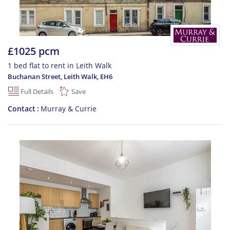
£1025 pcm
1 bed flat to rent in Leith Walk
Buchanan Street, Leith Walk
,
EH6
Full Details
Save
Contact
Murray & Currie