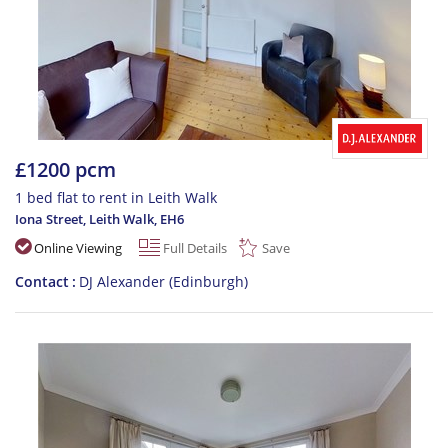
£1200 pcm
1 bed flat to rent in Leith Walk
Iona Street, Leith Walk
,
EH6
Online Viewing
Full Details
Save
Contact
DJ Alexander (Edinburgh)