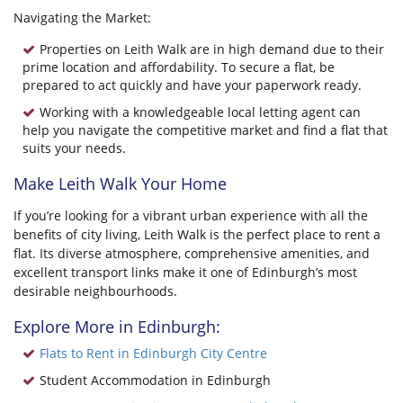
Navigating the Market:
Properties on Leith Walk are in high demand due to their
prime location and affordability. To secure a flat, be
prepared to act quickly and have your paperwork ready.
Working with a knowledgeable local letting agent can
help you navigate the competitive market and find a flat that
suits your needs.
Make Leith Walk Your Home
If you’re looking for a vibrant urban experience with all the
benefits of city living, Leith Walk is the perfect place to rent a
flat. Its diverse atmosphere, comprehensive amenities, and
excellent transport links make it one of Edinburgh’s most
desirable neighbourhoods.
Explore More in Edinburgh:
Flats to Rent in Edinburgh City Centre
Student Accommodation in Edinburgh