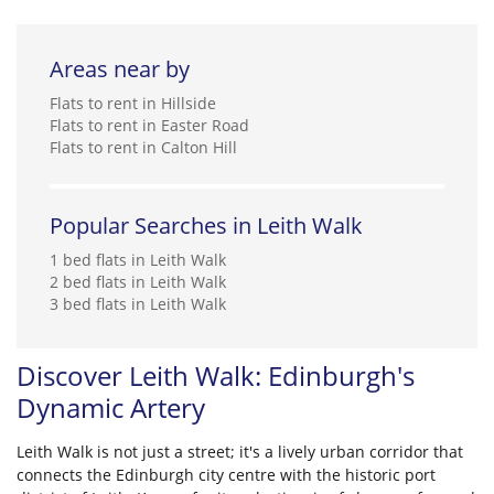
Areas near by
Flats to rent in Hillside
Flats to rent in Easter Road
Flats to rent in Calton Hill
Popular Searches in Leith Walk
1 bed flats in Leith Walk
2 bed flats in Leith Walk
3 bed flats in Leith Walk
Discover Leith Walk: Edinburgh's
Dynamic Artery
Leith Walk is not just a street; it's a lively urban corridor that
connects the Edinburgh city centre with the historic port