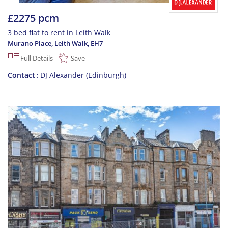
£2275 pcm
3 bed flat to rent in Leith Walk
Murano Place, Leith Walk
,
EH7
Full Details
Save
Contact
DJ Alexander (Edinburgh)