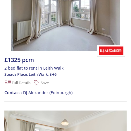
£1325 pcm
2 bed flat to rent in Leith Walk
Steads Place, Leith Walk
,
EH6
Full Details
Save
Contact
DJ Alexander (Edinburgh)