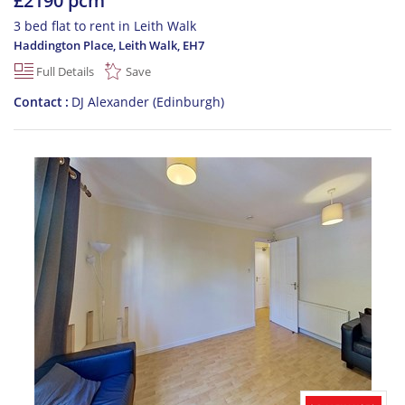
£2190 pcm
3 bed flat to rent in Leith Walk
Haddington Place, Leith Walk
,
EH7
Full Details
Save
Contact
DJ Alexander (Edinburgh)