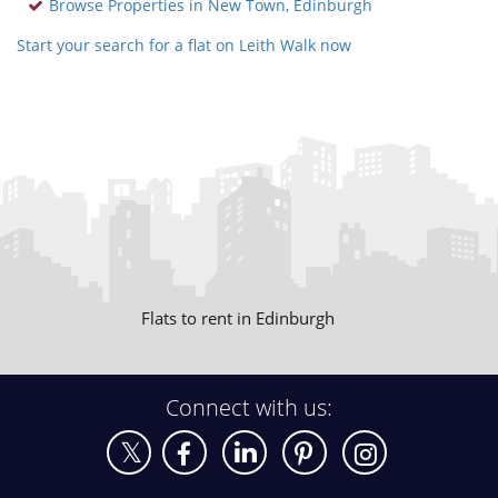
Browse Properties in New Town, Edinburgh
Start your search for a flat on Leith Walk now
Flats to rent in Edinburgh
Connect with us: