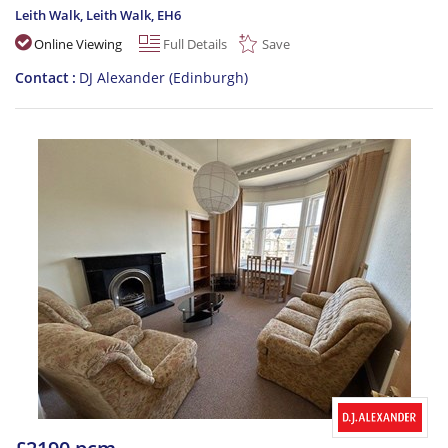
Leith Walk, Leith Walk
,
EH6
Online Viewing
Full Details
Save
Contact
DJ Alexander (Edinburgh)