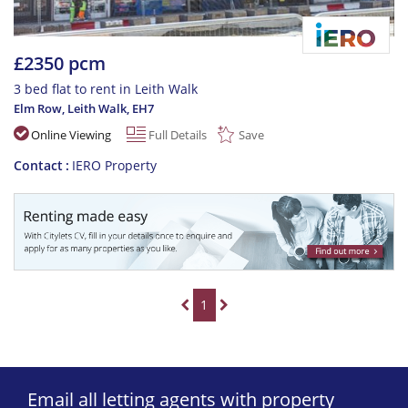
£2350 pcm
3 bed flat to rent in Leith Walk
Elm Row, Leith Walk
,
EH7
Online Viewing
Full Details
Save
Contact
IERO Property
1
Email all letting agents with property