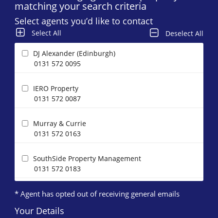
matching your search criteria
Select agents you’d like to contact
Select All
Deselect All
DJ Alexander (Edinburgh)
0131 572 0095
IERO Property
0131 572 0087
Murray & Currie
0131 572 0163
SouthSide Property Management
0131 572 0183
* Agent has opted out of receiving general emails
Your Details