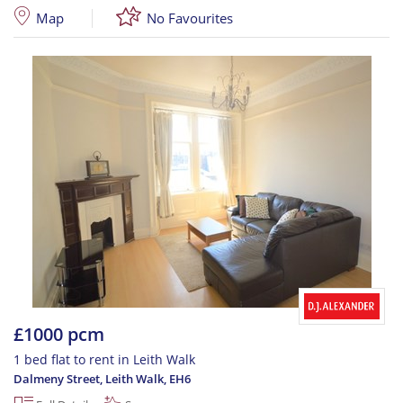
Map
No Favourites
£1000 pcm
1 bed flat to rent in Leith Walk
Dalmeny Street, Leith Walk
,
EH6