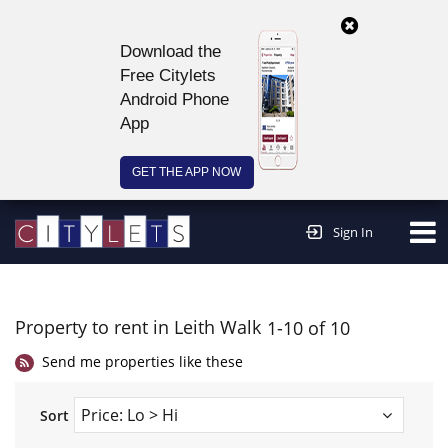
Download the
Free Citylets
Android Phone
App
GET THE APP NOW
Continue to website >
Sign In
Property to rent in Leith Walk
1-10 of 10
Send me properties like these
Sort