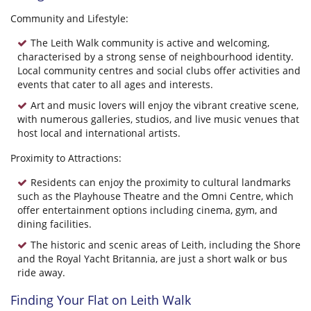
Community and Lifestyle:
The Leith Walk community is active and welcoming,
characterised by a strong sense of neighbourhood identity.
Local community centres and social clubs offer activities and
events that cater to all ages and interests.
Art and music lovers will enjoy the vibrant creative scene,
with numerous galleries, studios, and live music venues that
host local and international artists.
Proximity to Attractions:
Residents can enjoy the proximity to cultural landmarks
such as the Playhouse Theatre and the Omni Centre, which
offer entertainment options including cinema, gym, and
dining facilities.
The historic and scenic areas of Leith, including the Shore
and the Royal Yacht Britannia, are just a short walk or bus
ride away.
Finding Your Flat on Leith Walk