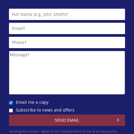
Email me a copy
Subscribe to news and offers
Sending this email, I agree to the Citylets
terms of use & privacy policy