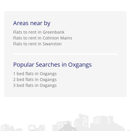
Areas near by
Flats to rent in Greenbank
Flats to rent in Colinton Mains
Flats to rent in Swanston
Popular Searches in Oxgangs
1 bed flats in Oxgangs
2 bed flats in Oxgangs
3 bed flats in Oxgangs