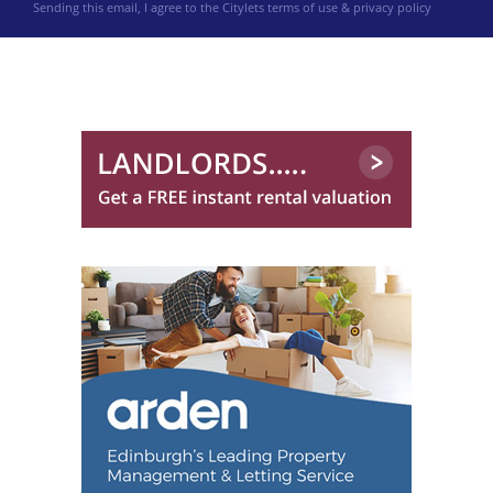
Sending this email, I agree to the Citylets
terms of use & privacy policy