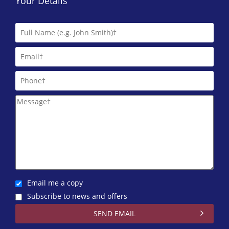
Your Details
Email me a copy
Subscribe to news and offers