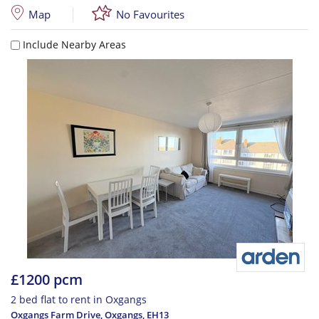
Map
No Favourites
Include Nearby Areas
£1200 pcm
2 bed flat to rent in Oxgangs
Oxgangs Farm Drive, Oxgangs
,
EH13