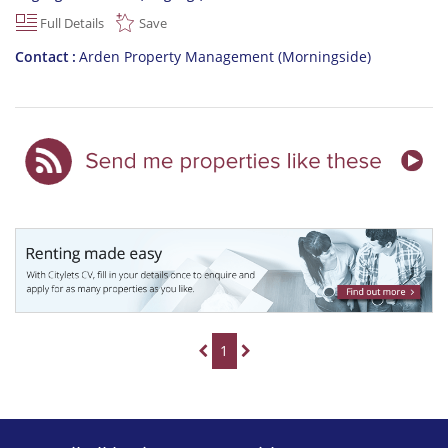
Full Details
Save
Contact
Arden Property Management (Morningside)
1