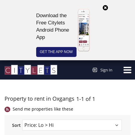
Download the
Free Citylets
Android Phone
App
GET THE APP NOW
Continue to website >
Sign In
Property to rent in Oxgangs
1-1 of 1
Send me properties like these
Sort