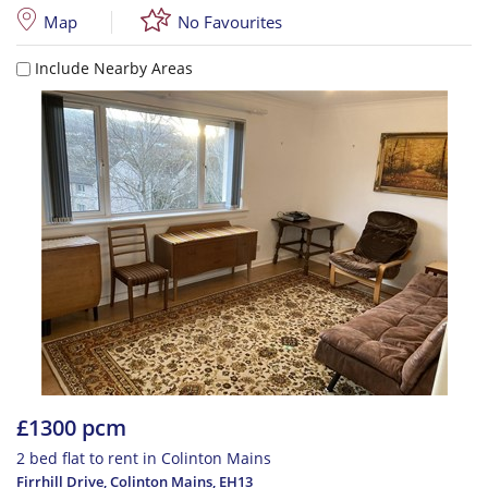
Map
No Favourites
Include Nearby Areas
£1300 pcm
2 bed flat to rent in Colinton Mains
Firrhill Drive, Colinton Mains
,
EH13