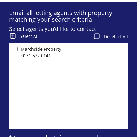
Email all letting agents with property
matching your search criteria
Select agents you’d like to contact
Select All
Deselect All
Marchside Property
0131 572 0141