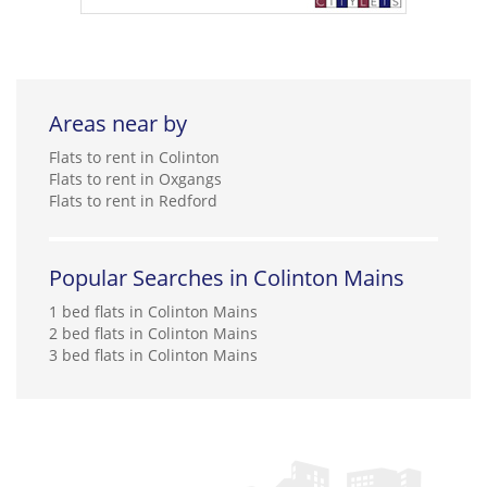
Areas near by
Flats to rent in Colinton
Flats to rent in Oxgangs
Flats to rent in Redford
Popular Searches in Colinton Mains
1 bed flats in Colinton Mains
2 bed flats in Colinton Mains
3 bed flats in Colinton Mains