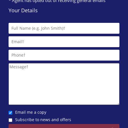
* Agent has opted out of receiving general emails
Your Details
Email me a copy
Subscribe to news and offers