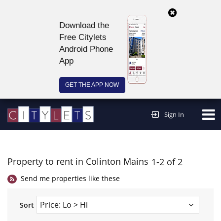
Download the
Free Citylets
Android Phone
App
GET THE APP NOW
Continue to website >
Sign In
Property to rent in Colinton Mains
1-2 of 2
Send me properties like these
Sort