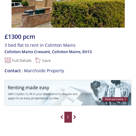
£1300 pcm
3 bed flat to rent in Colinton Mains
Colinton Mains Crescent, Colinton Mains
,
EH13
Full Details
Save
Contact
Marchside Property
1