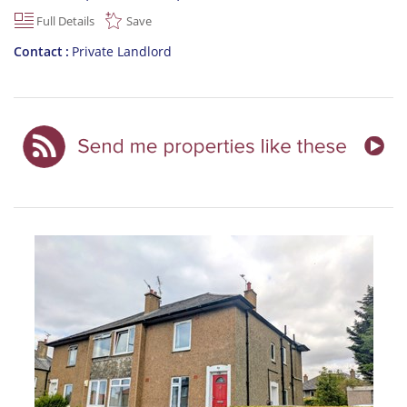
Full Details
Save
Contact
Private Landlord