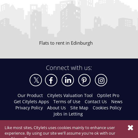
Flats to rent in Edinburgh
Connect with us:
Our Product
Citylets Valuation Tool
Optilet Pro
Get Citylets Apps
Terms of Use
Contact Us
News
Privacy Policy
About Us
Site Map
Cookies Policy
Jobs in Letting
Like most sites, Citylets uses cookies mainly to enhance user
experience. By using our site we'll assume you're ok with our