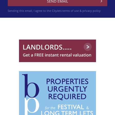
Sending this email, I agree to the Citylets
terms of use & privacy policy