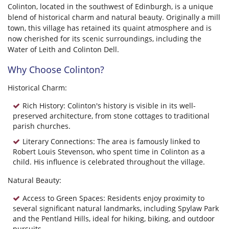
Colinton, located in the southwest of Edinburgh, is a unique
blend of historical charm and natural beauty. Originally a mill
town, this village has retained its quaint atmosphere and is
now cherished for its scenic surroundings, including the
Water of Leith and Colinton Dell.
Why Choose Colinton?
Historical Charm:
Rich History: Colinton's history is visible in its well-
preserved architecture, from stone cottages to traditional
parish churches.
Literary Connections: The area is famously linked to
Robert Louis Stevenson, who spent time in Colinton as a
child. His influence is celebrated throughout the village.
Natural Beauty:
Access to Green Spaces: Residents enjoy proximity to
several significant natural landmarks, including Spylaw Park
and the Pentland Hills, ideal for hiking, biking, and outdoor
pursuits.