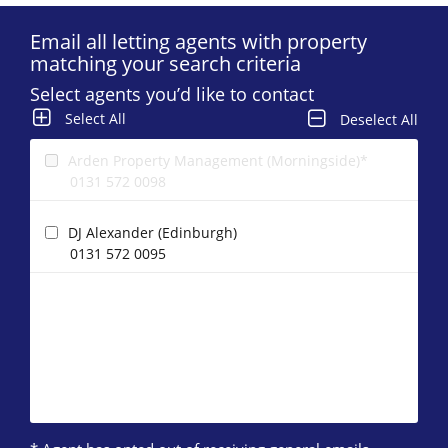
Email all letting agents with property
matching your search criteria
Select agents you’d like to contact
Select All
Deselect All
Arden Property Management (Morningside)*
0131 572 0098
DJ Alexander (Edinburgh)
0131 572 0095