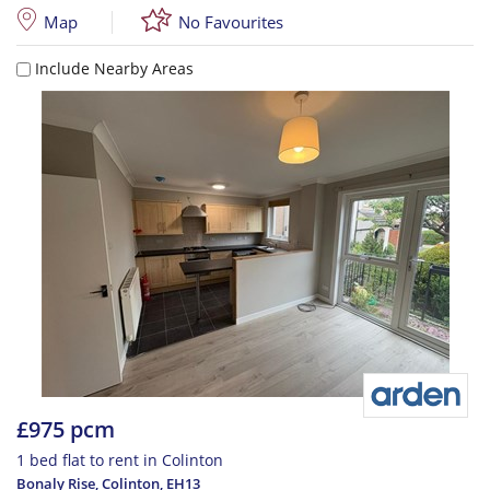
Map
No Favourites
Include Nearby Areas
£975 pcm
1 bed flat to rent in Colinton
Bonaly Rise, Colinton
,
EH13