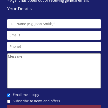
* Agent has opted out of receiving general emails
Your Details
Email me a copy
Subscribe to news and offers