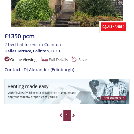
£1350 pcm
2 bed flat to rent in Colinton
Hailes Terrace, Colinton
,
EH13
Online Viewing
Full Details
Save
Contact
DJ Alexander (Edinburgh)
1