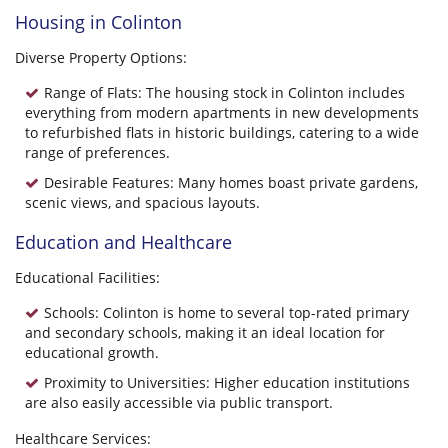
Housing in Colinton
Diverse Property Options:
Range of Flats: The housing stock in Colinton includes
everything from modern apartments in new developments
to refurbished flats in historic buildings, catering to a wide
range of preferences.
Desirable Features: Many homes boast private gardens,
scenic views, and spacious layouts.
Education and Healthcare
Educational Facilities:
Schools: Colinton is home to several top-rated primary
and secondary schools, making it an ideal location for
educational growth.
Proximity to Universities: Higher education institutions
are also easily accessible via public transport.
Healthcare Services: