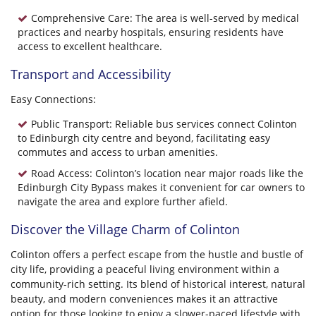
Comprehensive Care: The area is well-served by medical
practices and nearby hospitals, ensuring residents have
access to excellent healthcare.
Transport and Accessibility
Easy Connections:
Public Transport: Reliable bus services connect Colinton
to Edinburgh city centre and beyond, facilitating easy
commutes and access to urban amenities.
Road Access: Colinton’s location near major roads like the
Edinburgh City Bypass makes it convenient for car owners to
navigate the area and explore further afield.
Discover the Village Charm of Colinton
Colinton offers a perfect escape from the hustle and bustle of
city life, providing a peaceful living environment within a
community-rich setting. Its blend of historical interest, natural
beauty, and modern conveniences makes it an attractive
option for those looking to enjoy a slower-paced lifestyle with