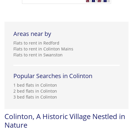
Areas near by
Flats to rent in Redford
Flats to rent in Colinton Mains
Flats to rent in Swanston
Popular Searches in Colinton
1 bed flats in Colinton
2 bed flats in Colinton
3 bed flats in Colinton
Colinton, A Historic Village Nestled in
Nature