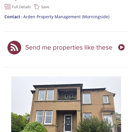
Full Details
Save
Contact
Arden Property Management (Morningside)