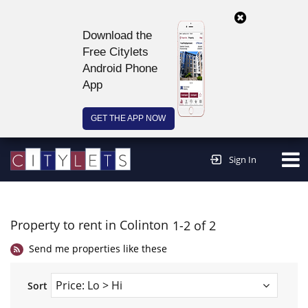
Download the
Free Citylets
Android Phone
App
GET THE APP NOW
Continue to website >
Sign In
Property to rent in Colinton
1-2 of 2
Send me properties like these
Sort