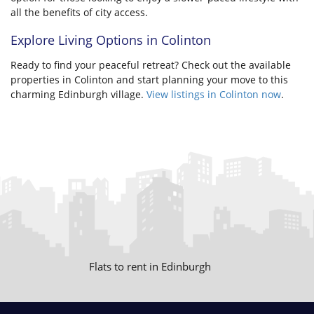
all the benefits of city access.
Explore Living Options in Colinton
Ready to find your peaceful retreat? Check out the available
properties in Colinton and start planning your move to this
charming Edinburgh village.
View listings in Colinton now
.
Flats to rent in Edinburgh