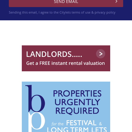
Sending this email, I agree to the Citylets
terms of use & privacy policy