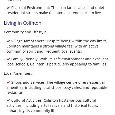
Peaceful Environment: The lush landscapes and quiet
residential streets make Colinton a serene place to live.
Living in Colinton
Community and Lifestyle:
Village Atmosphere: Despite being within the city limits,
Colinton maintains a strong village feel with an active
community spirit and frequent local events.
Family-Friendly: With its safe environment and excellent
local schools, Colinton is particularly appealing to families.
Local Amenities:
Shops and Services: The village centre offers essential
amenities, including local shops, cosy cafes, and reputable
restaurants.
Cultural Activities: Colinton hosts various cultural
activities, including arts festivals and historical tours,
enhancing its community life.