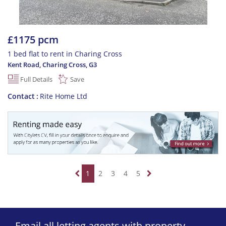
£1175 pcm
1 bed flat to rent in Charing Cross
Kent Road, Charing Cross
,
G3
Full Details
Save
Contact
Rite Home Ltd
1
2
3
4
5
Email all letting agents with property