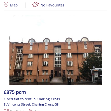
Map
No Favourites
£875 pcm
1 bed flat to rent in Charing Cross
St Vincents Street, Charing Cross
,
G3