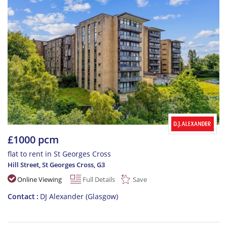
£1000 pcm
flat to rent in St Georges Cross
Hill Street, St Georges Cross
,
G3
Online Viewing
Full Details
Save
Contact
DJ Alexander (Glasgow)