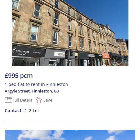
£995 pcm
1 bed flat to rent in Finnieston
Argyle Street, Finnieston
,
G3
Full Details
Save
Contact
1-2-Let