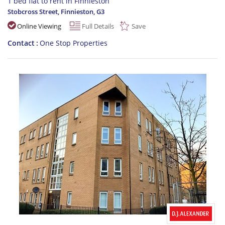
1 bed flat to rent in Finnieston
Stobcross Street, Finnieston
,
G3
Online Viewing
Full Details
Save
Contact
One Stop Properties