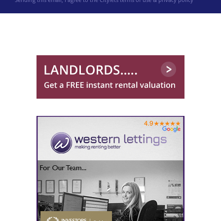
0141 768 0898
Robb Residential
0141 768 0846
Ross & Liddell
0141 768 0904
Western Lettings
0141 768 0887