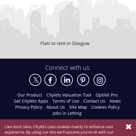
Flats to rent in Glasgow
Connect with us:
Our Product
Citylets Valuation Tool
Optilet Pro
Get Citylets Apps
Terms of Use
Contact Us
News
Privacy Policy
About Us
Site Map
Cookies Policy
Jobs in Letting
Like most sites, Citylets uses cookies mainly to enhance user
experience. By using our site we'll assume you're ok with our