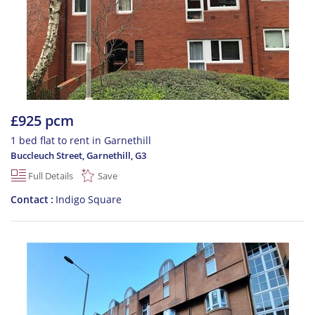
£925 pcm
1 bed flat to rent in Garnethill
Buccleuch Street, Garnethill
,
G3
Full Details
Save
Contact
Indigo Square