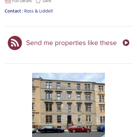
Full Details
Save
Contact
Ross & Liddell