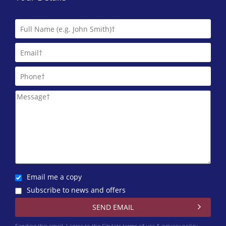
Indigo Square
0141 768 0808
Maclay Property
0141 768 0122
Macleod Lettings
0141 768 0843
Martin & Co (Glasgow West End)
One Stop Properties
0141 768 0860
Email me a copy
Pacitti Jones (Glasgow West End)
Subscribe to news and offers
0141 768 0827
Rite Home Ltd
Sending this email, I agree to the Citylets
terms of use & privacy policy