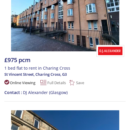
£975 pcm
1 bed flat to rent in Charing Cross
St Vincent Street, Charing Cross
,
G3
Online Viewing
Full Details
Save
Contact
DJ Alexander (Glasgow)