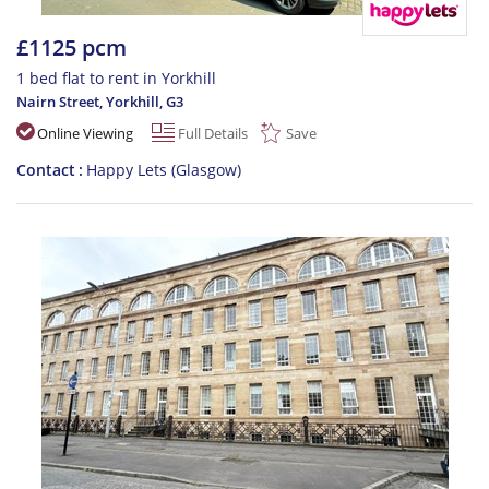
£1125 pcm
1 bed flat to rent in Yorkhill
Nairn Street, Yorkhill
,
G3
Online Viewing
Full Details
Save
Contact
Happy Lets (Glasgow)