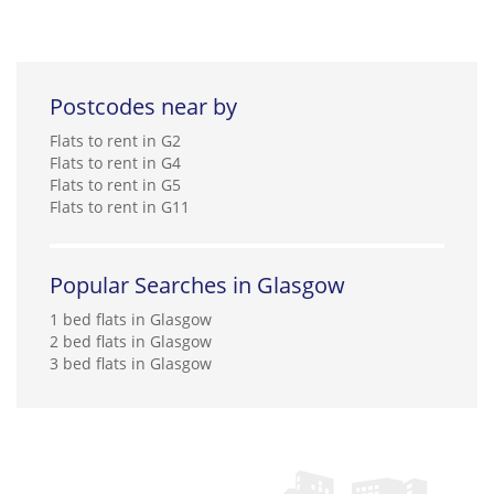
Postcodes near by
Flats to rent in G2
Flats to rent in G4
Flats to rent in G5
Flats to rent in G11
Popular Searches in Glasgow
1 bed flats in Glasgow
2 bed flats in Glasgow
3 bed flats in Glasgow