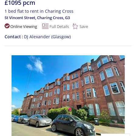
£1095 pcm
1 bed flat to rent in Charing Cross
St Vincent Street, Charing Cross
,
G3
Online Viewing
Full Details
Save
Contact
DJ Alexander (Glasgow)