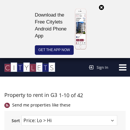
Download the
Free Citylets
Android Phone
App
GET THE APP NOW
Continue to website >
Sign In
Property to rent in G3
1-10 of 42
Send me properties like these
Sort