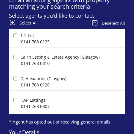
matching your search criteria
Select agents you’d like to contact
Select All
Deselect All
1-2-Let
0141 768 0125
Cairn Letting & Estate Agency (Glasgow)
0141 768 0810
DJ Alexander (Glasgow)
0141 768 0120
HAP Lettings
0141 768 0807
* Agent has opted out of receiving general emails
Happy Lets (Glasgow)*
0141 768 0883
Your Details