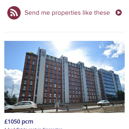
£1050 pcm