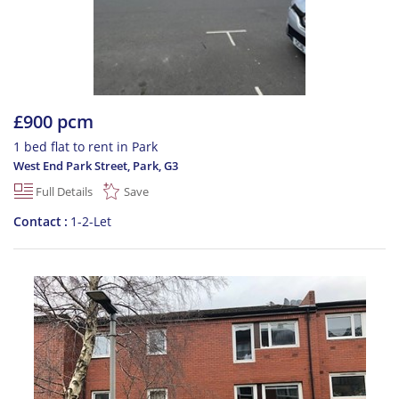
£900 pcm
1 bed flat to rent in Park
West End Park Street, Park
,
G3
Full Details
Save
Contact
1-2-Let