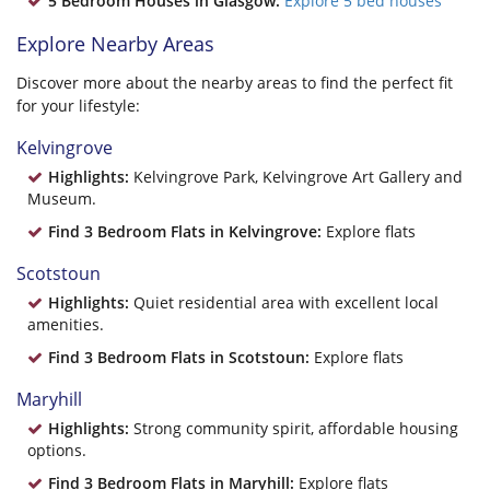
5 Bedroom Houses in Glasgow:
Explore 5 bed houses
Explore Nearby Areas
Discover more about the nearby areas to find the perfect fit
for your lifestyle:
Kelvingrove
Highlights:
Kelvingrove Park, Kelvingrove Art Gallery and
Museum.
Find 3 Bedroom Flats in Kelvingrove:
Explore flats
Scotstoun
Highlights:
Quiet residential area with excellent local
amenities.
Find 3 Bedroom Flats in Scotstoun:
Explore flats
Maryhill
Highlights:
Strong community spirit, affordable housing
options.
Find 3 Bedroom Flats in Maryhill:
Explore flats