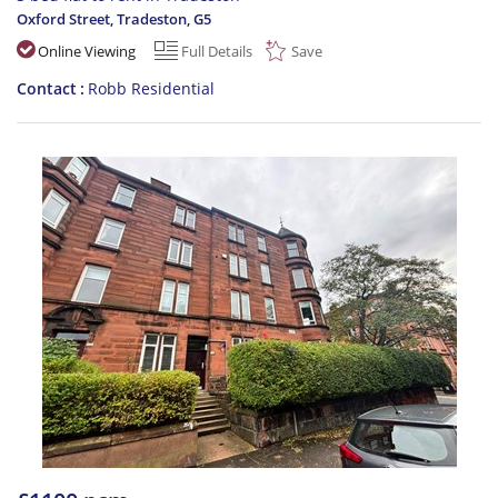
Oxford Street, Tradeston
,
G5
Online Viewing
Full Details
Save
Contact
Robb Residential