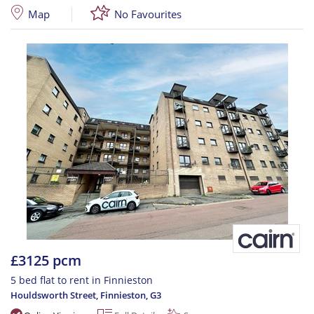
Map
No Favourites
£3125 pcm
5 bed flat to rent in Finnieston
Houldsworth Street, Finnieston
,
G3