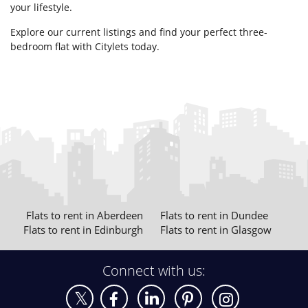
your lifestyle.
Explore our current listings and find your perfect three-
bedroom flat with Citylets today.
Flats to rent in Aberdeen
Flats to rent in Dundee
Flats to rent in Edinburgh
Flats to rent in Glasgow
Connect with us: