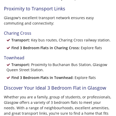
Proximity to Transport Links
Glasgow's excellent transport network ensures easy
commuting and connectivity:
Charing Cross
Transport:
Key bus routes, Charing Cross railway station.
Find 3 Bedroom Flats in Charing Cross:
Explore flats
Townhead
Transport:
Proximity to Buchanan Bus Station, Glasgow
Queen Street Station.
Find 3 Bedroom Flats in Townhead:
Explore flats
Discover Your Ideal 3 Bedroom Flat in Glasgow
Whether you are a family, group of students, or professionals,
Glasgow offers a variety of 3 bedroom flats to meet your
needs. With a range of neighbourhoods, excellent amenities,
and great transport links, you’re sure to find a home that fits