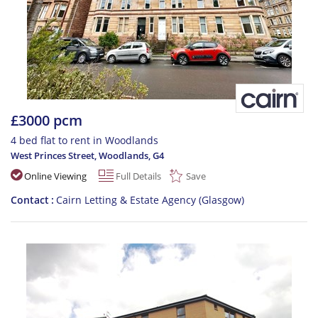
£3000 pcm
4 bed flat to rent in Woodlands
West Princes Street, Woodlands
,
G4
Online Viewing
Full Details
Save
Contact
Cairn Letting & Estate Agency (Glasgow)