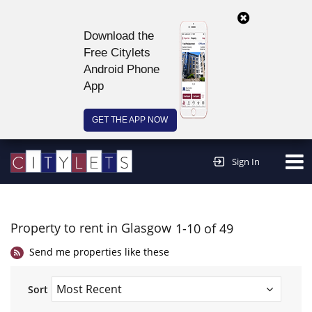
Download the
Free Citylets
Android Phone
App
GET THE APP NOW
Continue to website >
Sign In
Property to rent in Glasgow
1-10 of 49
Send me properties like these
Sort