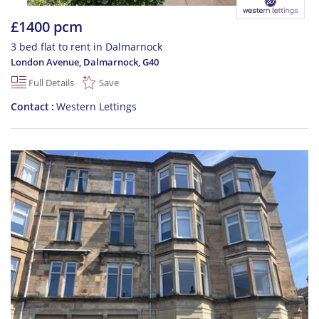
£1400 pcm
3 bed flat to rent in Dalmarnock
London Avenue, Dalmarnock
,
G40
Full Details
Save
Contact
Western Lettings