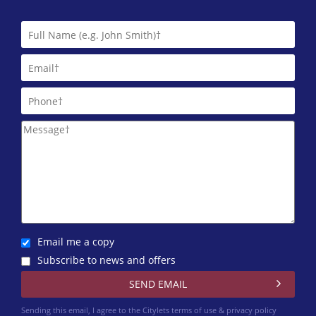
Harvey Lets
0141 768 0874
Lind Letting
0844 635 0026
Macleod Lettings
0141 768 0843
Martin & Co (Glasgow West End)
One Stop Properties
0141 768 0860
Email me a copy
Pacitti Jones (Glasgow West End)
Subscribe to news and offers
0141 768 0827
Rite Home Ltd
Sending this email, I agree to the Citylets
terms of use & privacy policy