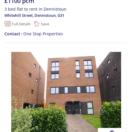
£1100 pcm
3 bed flat to rent in Dennistoun
Whitehill Street, Dennistoun
,
G31
Full Details
Save
Contact
One Stop Properties