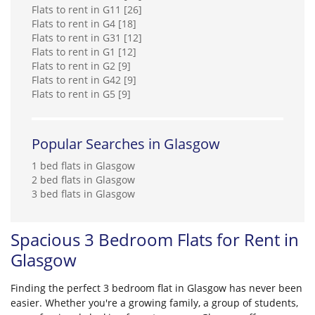
Flats to rent in G11 [26]
Flats to rent in G4 [18]
Flats to rent in G31 [12]
Flats to rent in G1 [12]
Flats to rent in G2 [9]
Flats to rent in G42 [9]
Flats to rent in G5 [9]
Popular Searches in Glasgow
1 bed flats in Glasgow
2 bed flats in Glasgow
3 bed flats in Glasgow
Spacious 3 Bedroom Flats for Rent in
Glasgow
Finding the perfect 3 bedroom flat in Glasgow has never been
easier. Whether you're a growing family, a group of students,