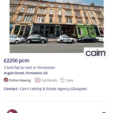
£2250 pcm
3 bed flat to rent in Finnieston
Argyle Street, Finnieston
,
G3
Online Viewing
Full Details
Save
Contact
Cairn Letting & Estate Agency (Glasgow)