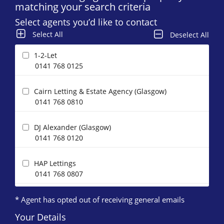
matching your search criteria
Select agents you’d like to contact
Select All
Deselect All
1-2-Let
0141 768 0125
Cairn Letting & Estate Agency (Glasgow)
0141 768 0810
DJ Alexander (Glasgow)
0141 768 0120
HAP Lettings
0141 768 0807
* Agent has opted out of receiving general emails
Happy Lets (Glasgow)*
0141 768 0883
Your Details