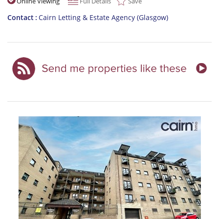
Online Viewing
Full Details
Save
Contact
Cairn Letting & Estate Agency (Glasgow)