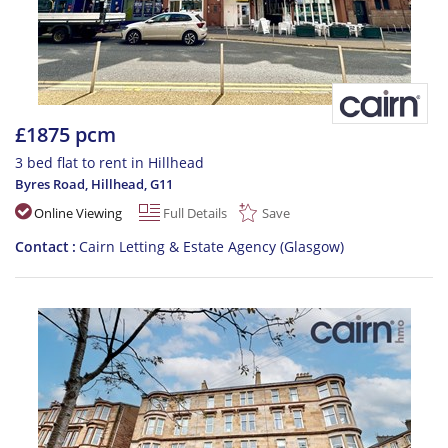
£1875 pcm
3 bed flat to rent in Hillhead
Byres Road, Hillhead
,
G11
Online Viewing
Full Details
Save
Contact
Cairn Letting & Estate Agency (Glasgow)