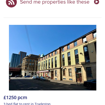
£1250 pcm
3 bed flat to rent in Tradeston