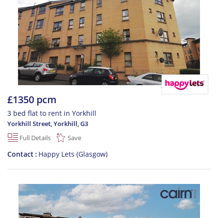
£1350 pcm
3 bed flat to rent in Yorkhill
Yorkhill Street, Yorkhill
,
G3
Full Details
Save
Contact
Happy Lets (Glasgow)