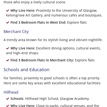
those who enjoy a lively cultural scene.
Why Live Here:
Proximity to the University of Glasgow,
Kelvingrove Art Gallery, and numerous cafes and boutiques.
Find 3 Bedroom Flats in West End:
Explore flats
Merchant City
A trendy area known for its stylish living and vibrant nightlife.
Why Live Here:
Excellent dining options, cultural events,
and high-end shops.
Find 3 Bedroom Flats in Merchant City:
Explore flats
Schools and Education
For families, proximity to good schools is often a top priority.
Here are some key areas with excellent educational facilities:
Hillhead
Schools:
Hillhead High School, Glasgow Academy.
Why Live Here:
Close to parks, cultural venues, and the