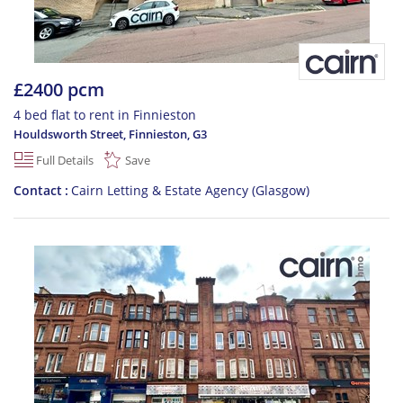
£2400 pcm
4 bed flat to rent in Finnieston
Houldsworth Street, Finnieston
,
G3
Full Details
Save
Contact
Cairn Letting & Estate Agency (Glasgow)