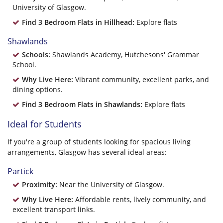
University of Glasgow.
Find 3 Bedroom Flats in Hillhead:
Explore flats
Shawlands
Schools:
Shawlands Academy, Hutchesons' Grammar
School.
Why Live Here:
Vibrant community, excellent parks, and
dining options.
Find 3 Bedroom Flats in Shawlands:
Explore flats
Ideal for Students
If you're a group of students looking for spacious living
arrangements, Glasgow has several ideal areas:
Partick
Proximity:
Near the University of Glasgow.
Why Live Here:
Affordable rents, lively community, and
excellent transport links.