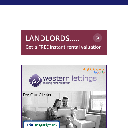
0141 768 0898
Robb Residential
0141 768 0846
Western Lettings
0141 768 0887