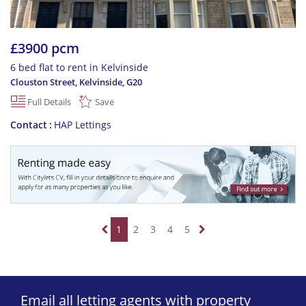
£3900 pcm
6 bed flat to rent in Kelvinside
Clouston Street, Kelvinside
,
G20
Full Details
Save
Contact
HAP Lettings
1
2
3
4
5
Email all letting agents with property