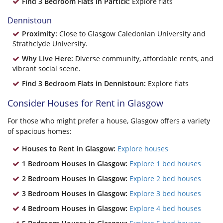
Find 3 Bedroom Flats in Partick:
Explore flats
Dennistoun
Proximity:
Close to Glasgow Caledonian University and
Strathclyde University.
Why Live Here:
Diverse community, affordable rents, and
vibrant social scene.
Find 3 Bedroom Flats in Dennistoun:
Explore flats
Consider Houses for Rent in Glasgow
For those who might prefer a house, Glasgow offers a variety
of spacious homes:
Houses to Rent in Glasgow:
Explore houses
1 Bedroom Houses in Glasgow:
Explore 1 bed houses
2 Bedroom Houses in Glasgow:
Explore 2 bed houses
3 Bedroom Houses in Glasgow:
Explore 3 bed houses
4 Bedroom Houses in Glasgow:
Explore 4 bed houses