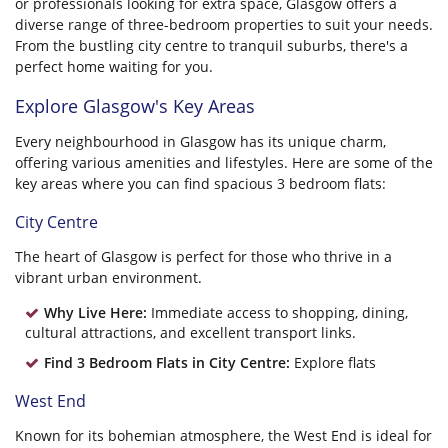
or professionals looking for extra space, Glasgow offers a
diverse range of three-bedroom properties to suit your needs.
From the bustling city centre to tranquil suburbs, there's a
perfect home waiting for you.
Explore Glasgow's Key Areas
Every neighbourhood in Glasgow has its unique charm,
offering various amenities and lifestyles. Here are some of the
key areas where you can find spacious 3 bedroom flats:
City Centre
The heart of Glasgow is perfect for those who thrive in a
vibrant urban environment.
Why Live Here:
Immediate access to shopping, dining,
cultural attractions, and excellent transport links.
Find 3 Bedroom Flats in City Centre:
Explore flats
West End
Known for its bohemian atmosphere, the West End is ideal for