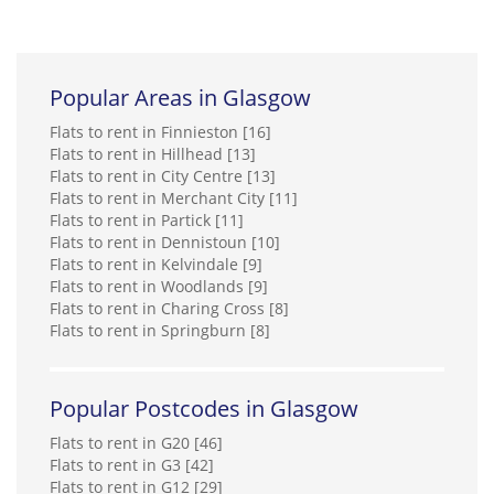
Popular Areas in Glasgow
Flats to rent in Finnieston [16]
Flats to rent in Hillhead [13]
Flats to rent in City Centre [13]
Flats to rent in Merchant City [11]
Flats to rent in Partick [11]
Flats to rent in Dennistoun [10]
Flats to rent in Kelvindale [9]
Flats to rent in Woodlands [9]
Flats to rent in Charing Cross [8]
Flats to rent in Springburn [8]
Popular Postcodes in Glasgow
Flats to rent in G20 [46]
Flats to rent in G3 [42]
Flats to rent in G12 [29]