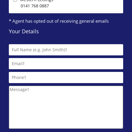
0141 768 0887
* Agent has opted out of receiving general emails
Your Details