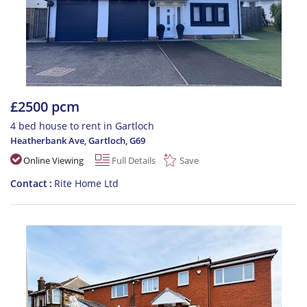
£2500 pcm
4 bed house to rent in Gartloch
Heatherbank Ave, Gartloch
,
G69
Online Viewing
Full Details
Save
Contact
Rite Home Ltd