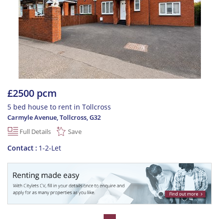
£2500 pcm
5 bed house to rent in Tollcross
Carmyle Avenue, Tollcross
,
G32
Full Details
Save
Contact
1-2-Let