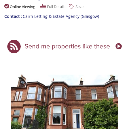
Online Viewing
Full Details
Save
Contact
Cairn Letting & Estate Agency (Glasgow)