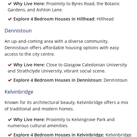
Why Live Here:
Proximity to Byres Road, the Botanic
Gardens, and Ashton Lane.
Explore 4 Bedroom Houses in Hillhead:
Hillhead
Dennistoun
An up-and-coming area with a diverse community,
Dennistoun offers affordable housing options with easy
access to the city centre.
Why Live Here:
Close to Glasgow Caledonian University
and Strathclyde University, vibrant social scene.
Explore 4 Bedroom Houses in Dennistoun:
Dennistoun
Kelvinbridge
Known for its architectural beauty, Kelvinbridge offers a mix
of traditional and modern homes.
Why Live Here:
Proximity to Kelvingrove Park and
numerous cultural amenities.
Explore 4 Bedroom Houses in Kelvinbridge:
Kelvinbridge