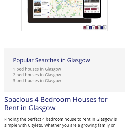
Popular Searches in Glasgow
1 bed houses in Glasgow
2 bed houses in Glasgow
3 bed houses in Glasgow
Spacious 4 Bedroom Houses for
Rent in Glasgow
Finding the perfect 4 bedroom house to rent in Glasgow is
simple with Citylets. Whether you are a growing family or