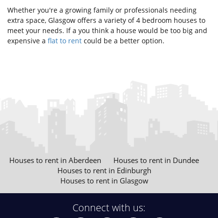
Whether you're a growing family or professionals needing
extra space, Glasgow offers a variety of 4 bedroom houses to
meet your needs. If a you think a house would be too big and
expensive a
flat to rent
could be a better option.
Houses to rent in Aberdeen
Houses to rent in Dundee
Houses to rent in Edinburgh
Houses to rent in Glasgow
Connect with us: