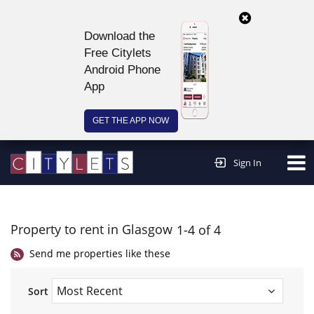
Download the
Free Citylets
Android Phone
App
GET THE APP NOW
Continue to website >
Sign In
Property to rent in Glasgow
1-4 of 4
Send me properties like these
Sort