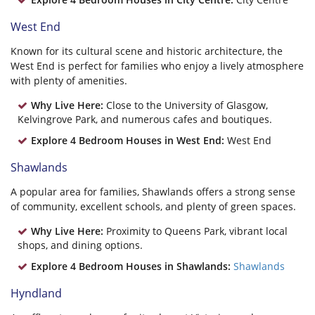
West End
Known for its cultural scene and historic architecture, the
West End is perfect for families who enjoy a lively atmosphere
with plenty of amenities.
Why Live Here:
Close to the University of Glasgow,
Kelvingrove Park, and numerous cafes and boutiques.
Explore 4 Bedroom Houses in West End:
West End
Shawlands
A popular area for families, Shawlands offers a strong sense
of community, excellent schools, and plenty of green spaces.
Why Live Here:
Proximity to Queens Park, vibrant local
shops, and dining options.
Explore 4 Bedroom Houses in Shawlands:
Shawlands
Hyndland