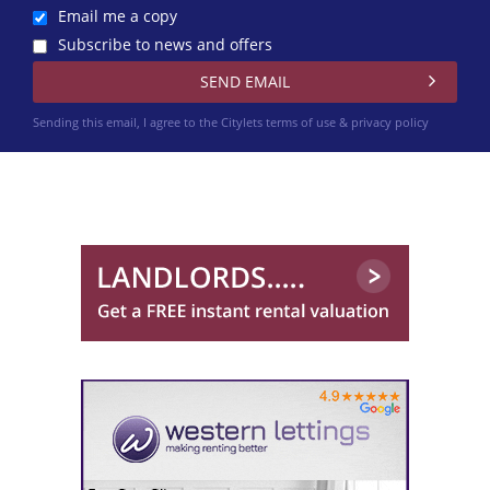
Email me a copy
Subscribe to news and offers
Sending this email, I agree to the Citylets
terms of use & privacy policy