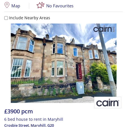
Map
No Favourites
Include Nearby Areas
£3900 pcm
6 bed house to rent in Maryhill
Crosbie Street, Maryhill
,
G20