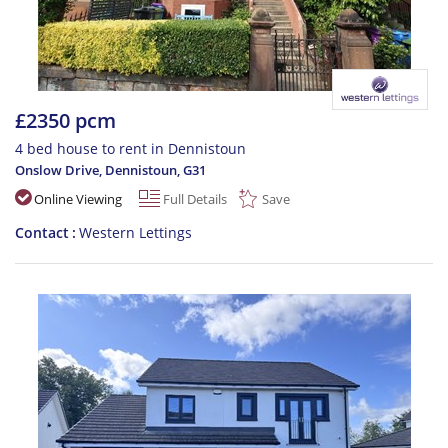
£2350 pcm
4 bed house to rent in Dennistoun
Onslow Drive, Dennistoun
,
G31
Online Viewing
Full Details
Save
Contact
Western Lettings