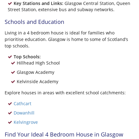
Key Stations and Links:
Glasgow Central Station, Queen
Street Station, extensive bus and subway networks.
Schools and Education
Living in a 4 bedroom house is ideal for families who
prioritise education. Glasgow is home to some of Scotland’s
top schools.
Top Schools:
Hillhead High School
Glasgow Academy
Kelvinside Academy
Explore houses in areas with excellent school catchments:
Cathcart
Dowanhill
Kelvingrove
Find Your Ideal 4 Bedroom House in Glasgow