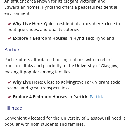
An affluent area known for its elegant Victorian and
Edwardian homes, Hyndland offers a peaceful residential
environment.
Why Live Here:
Quiet, residential atmosphere, close to
boutique shops, and quality eateries.
Explore 4 Bedroom Houses in Hyndland:
Hyndland
Partick
Partick offers affordable housing options with excellent
transport links and proximity to the University of Glasgow,
making it popular among families.
Why Live Here:
Close to Kelvingrove Park, vibrant social
scene, and great transport links.
Explore 4 Bedroom Houses in Partick:
Partick
Hillhead
Conveniently located for the University of Glasgow, Hillhead is
popular with both students and families.