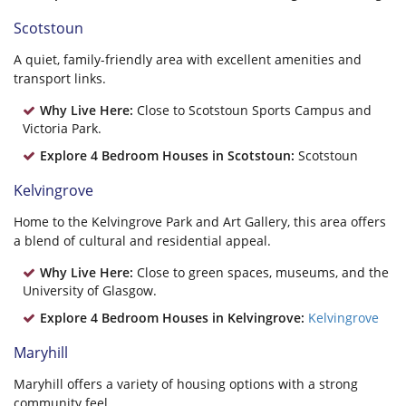
Scotstoun
A quiet, family-friendly area with excellent amenities and
transport links.
Why Live Here:
Close to Scotstoun Sports Campus and
Victoria Park.
Explore 4 Bedroom Houses in Scotstoun:
Scotstoun
Kelvingrove
Home to the Kelvingrove Park and Art Gallery, this area offers
a blend of cultural and residential appeal.
Why Live Here:
Close to green spaces, museums, and the
University of Glasgow.
Explore 4 Bedroom Houses in Kelvingrove:
Kelvingrove
Maryhill
Maryhill offers a variety of housing options with a strong
community feel.