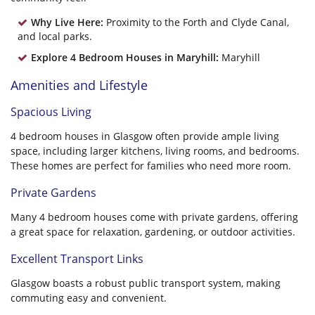
Why Live Here:
Proximity to the Forth and Clyde Canal,
and local parks.
Explore 4 Bedroom Houses in Maryhill:
Maryhill
Amenities and Lifestyle
Spacious Living
4 bedroom houses in Glasgow often provide ample living
space, including larger kitchens, living rooms, and bedrooms.
These homes are perfect for families who need more room.
Private Gardens
Many 4 bedroom houses come with private gardens, offering
a great space for relaxation, gardening, or outdoor activities.
Excellent Transport Links
Glasgow boasts a robust public transport system, making
commuting easy and convenient.