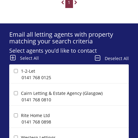
1
Email all letting agents with property
matching your search criteria
Select agents you’d like to contact
Select All
Deselect All
1-2-Let
0141 768 0125
Cairn Letting & Estate Agency (Glasgow)
0141 768 0810
Rite Home Ltd
0141 768 0898
Western Lettings