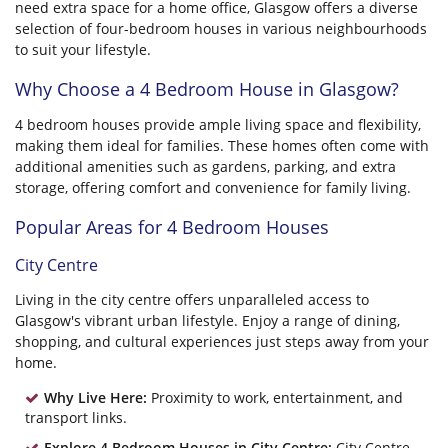
need extra space for a home office, Glasgow offers a diverse
selection of four-bedroom houses in various neighbourhoods
to suit your lifestyle.
Why Choose a 4 Bedroom House in Glasgow?
4 bedroom houses provide ample living space and flexibility,
making them ideal for families. These homes often come with
additional amenities such as gardens, parking, and extra
storage, offering comfort and convenience for family living.
Popular Areas for 4 Bedroom Houses
City Centre
Living in the city centre offers unparalleled access to
Glasgow's vibrant urban lifestyle. Enjoy a range of dining,
shopping, and cultural experiences just steps away from your
home.
Why Live Here:
Proximity to work, entertainment, and
transport links.
Explore 4 Bedroom Houses in City Centre:
City Centre