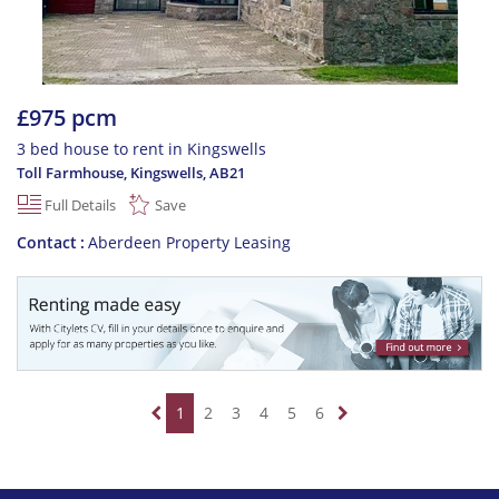
£975 pcm
3 bed house to rent in Kingswells
Toll Farmhouse, Kingswells
,
AB21
Full Details
Save
Contact
Aberdeen Property Leasing
1
2
3
4
5
6