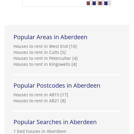
Popular Areas in Aberdeen
Houses to rent in West End [10]
Houses to rent in Cults [5]
Houses to rent in Peterculter [4]
Houses to rent in Kingswells [4]
Popular Postcodes in Aberdeen
Houses to rent in AB15 [17]
Houses to rent in AB21 [8]
Popular Searches in Aberdeen
1 bed houses in Aberdeen