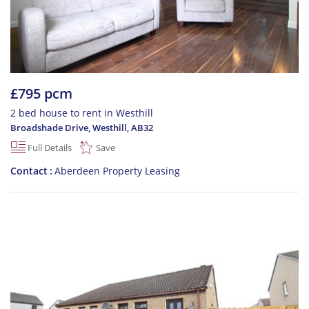
£795 pcm
2 bed house to rent in Westhill
Broadshade Drive, Westhill
,
AB32
Full Details
Save
Contact
Aberdeen Property Leasing