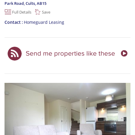
Park Road, Cults
,
AB15
Full Details
Save
Contact
Homeguard Leasing