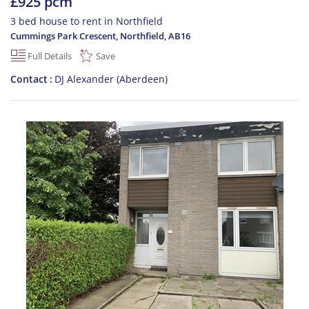
£925 pcm
3 bed house to rent in Northfield
Cummings Park Crescent, Northfield
,
AB16
Full Details
Save
Contact
DJ Alexander (Aberdeen)