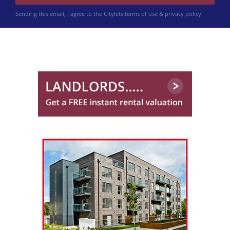
Sending this email, I agree to the Citylets
terms of use & privacy policy