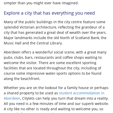
simpler than you might ever have imagined.
Explore a city that has everything you need
Many of the public buildings in the city centre feature some
splendid Victorian architecture, reflecting the grandeur of a
city that has generated a great deal of wealth over the years.
Major landmarks include the old North of Scotland Bank, the
Music Hall and the Central Library.
Aberdeen offers a wonderful social scene, with a great many
pubs, clubs, bars, restaurants and coffee shops waiting to
welcome the visitor. There are some excellent sporting
facilities that are located throughout the city, including of
course some impressive water-sports options to be found
along the beachfront.
Whether you are on the lookout for a family house or perhaps
a shared property to be used as
student accommodation in
Aberdeen
, Citylets can help you turn that dream into a reality.
All you need is a few minutes of time and our superb website.
A city like no other is ready and waiting to welcome you, so