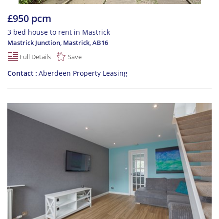
£950 pcm
3 bed house to rent in Mastrick
Mastrick Junction, Mastrick
,
AB16
Full Details
Save
Contact
Aberdeen Property Leasing