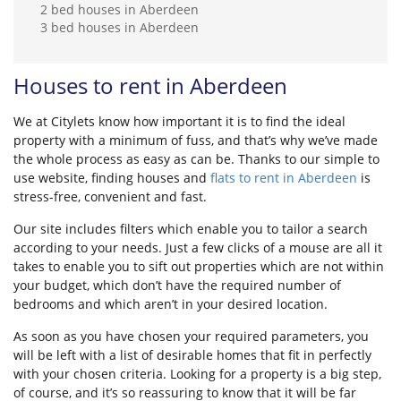
2 bed houses in Aberdeen
3 bed houses in Aberdeen
Houses to rent in Aberdeen
We at Citylets know how important it is to find the ideal
property with a minimum of fuss, and that’s why we’ve made
the whole process as easy as can be. Thanks to our simple to
use website, finding houses and
flats to rent in Aberdeen
is
stress-free, convenient and fast.
Our site includes filters which enable you to tailor a search
according to your needs. Just a few clicks of a mouse are all it
takes to enable you to sift out properties which are not within
your budget, which don’t have the required number of
bedrooms and which aren’t in your desired location.
As soon as you have chosen your required parameters, you
will be left with a list of desirable homes that fit in perfectly
with your chosen criteria. Looking for a property is a big step,
of course, and it’s so reassuring to know that it will be far