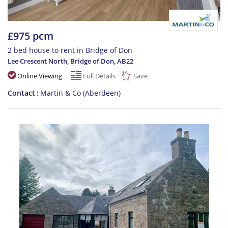
£975 pcm
2 bed house to rent in Bridge of Don
Lee Crescent North, Bridge of Don
,
AB22
Online Viewing
Full Details
Save
Contact
Martin & Co (Aberdeen)