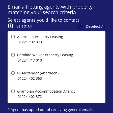
Email all letting agents with property
matching your search criteria
Select agents you’d like to contact
Select All
Deselect All
Aberdeen Property Leasing
01224 402 343
Caroline Walker Property Leasing
01224 417 010
DJ Alexander (Aberdeen)
01224 402 363
Grampian Accommodation Agency
01224 402 372
* Agent has opted out of receiving general emails
Homeguard Leasing