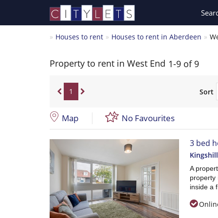
Sear
Houses to rent
Houses to rent in Aberdeen
We
Property to rent in West End
1-9 of 9
1
Sort
Map
No Favourites
3 bed h
Kingshil
A propert
property 
inside a 
Onlin