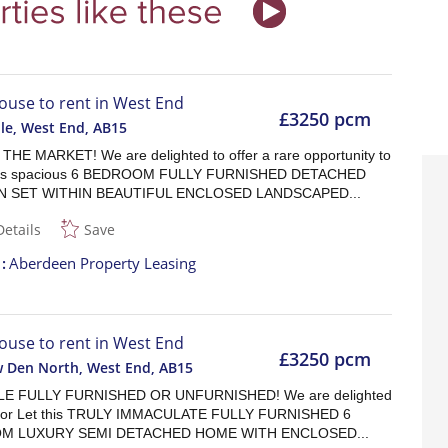
ouse to rent in West End
£3250 pcm
lle, West End
,
AB15
HE MARKET! We are delighted to offer a rare opportunity to
his spacious 6 BEDROOM FULLY FURNISHED DETACHED
 SET WITHIN BEAUTIFUL ENCLOSED LANDSCAPED...
Details
Save
t
Aberdeen Property Leasing
ouse to rent in West End
£3250 pcm
w Den North, West End
,
AB15
LE FULLY FURNISHED OR UNFURNISHED! We are delighted
r For Let this TRULY IMMACULATE FULLY FURNISHED 6
M LUXURY SEMI DETACHED HOME WITH ENCLOSED...