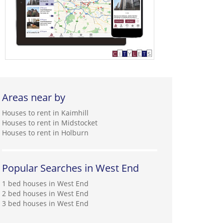
Areas near by
Houses to rent in Kaimhill
Houses to rent in Midstocket
Houses to rent in Holburn
Popular Searches in West End
1 bed houses in West End
2 bed houses in West End
3 bed houses in West End