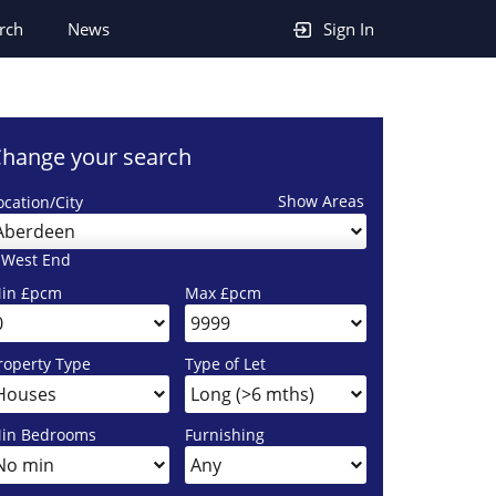
rch
News
Sign In
hange your search
Show Areas
ocation/City
Aberdeen
 West End
in £pcm
Max £pcm
roperty Type
Type of Let
in Bedrooms
Furnishing