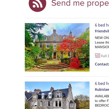
6 bed h
Friendvi
NEW ON T
Lease t
MANSION
Full 
Contac
6 bed h
Rubisla
AVAILAB
to offe
BEDROO