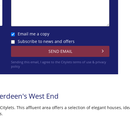
Email me a copy
Subscribe to news and offers
Sending this email, I agree to the Citylets
terms of use & privacy
policy
berdeen's West End
tylets. This affluent area offers a selection of elegant houses, idea
s.