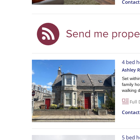
Contac
4 bed h
Ashley 
Set withi
family ho
walking d
Full 
Contac
5 bed h