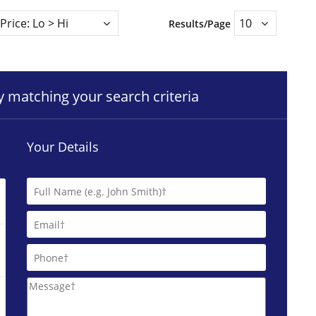
Results/Page
ty matching your search criteria
Your Details