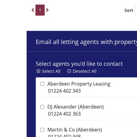
1
Sort
Email all letting agents with proper
Select agents you’d like to contact
Select All
Deselect All
Aberdeen Property Leasing
01224 402 343
DJ Alexander (Aberdeen)
01224 402 363
Martin & Co (Aberdeen)
01224 402 348