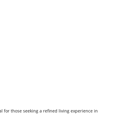
l for those seeking a refined living experience in