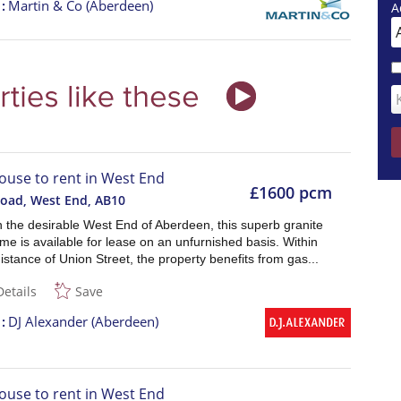
t
Martin & Co (Aberdeen)
A
ouse to rent in West End
£1600 pcm
Road, West End
,
AB10
n the desirable West End of Aberdeen, this superb granite
me is available for lease on an unfurnished basis. Within
istance of Union Street, the property benefits from gas...
Details
Save
t
DJ Alexander (Aberdeen)
ouse to rent in West End