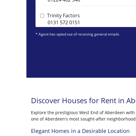
Trinity Factors
0131 572 0151
* Agent has opted out of receiving general emails
Discover Houses for Rent in A
Explore the prestigious West End of Aberdeen with Ci
one of Aberdeen's most sought-after neighborhood
Elegant Homes in a Desirable Location