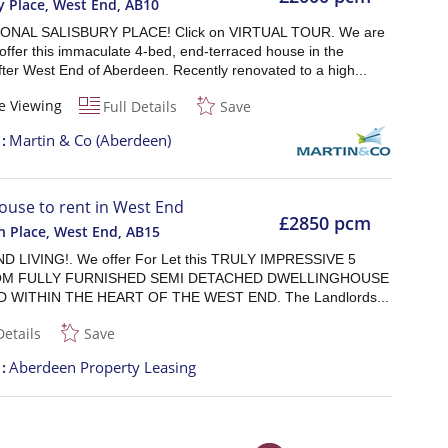
y Place, West End
,
AB10
ONAL SALISBURY PLACE! Click on VIRTUAL TOUR. We are
offer this immaculate 4-bed, end-terraced house in the
ter West End of Aberdeen. Recently renovated to a high...
e Viewing
Full Details
Save
t
Martin & Co (Aberdeen)
ouse to rent in West End
£2850 pcm
n Place, West End
,
AB15
 LIVING!. We offer For Let this TRULY IMPRESSIVE 5
M FULLY FURNISHED SEMI DETACHED DWELLINGHOUSE
 WITHIN THE HEART OF THE WEST END. The Landlords...
Details
Save
t
Aberdeen Property Leasing