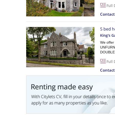
Full 
Contac
5 bed h
King's G
We offe
UNFURN
DOUBLE G
Full 
Contac