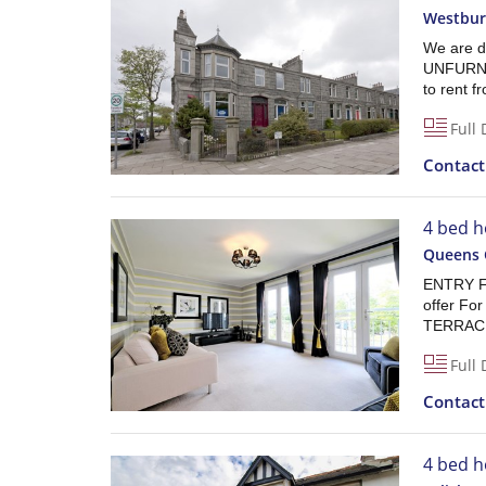
Westbur
We are d
UNFURNIS
to rent 
Full 
Contac
4 bed h
Queens 
ENTRY F
offer F
TERRAC
Full 
Contac
4 bed h