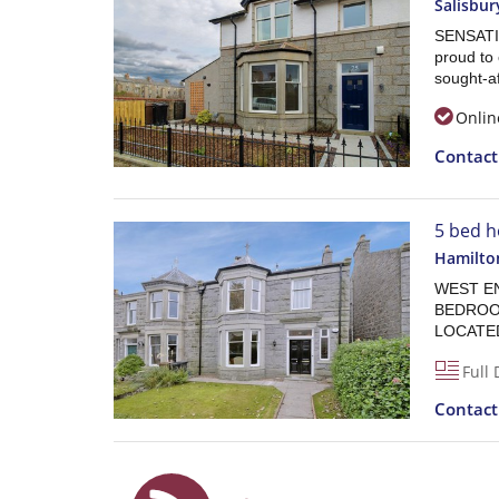
Salisbur
SENSATI
proud to 
sought-af
Onlin
Contac
5 bed h
Hamilto
WEST END
BEDROO
LOCATED
Full 
Contac