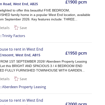
£1900 pcm
n Road, West End
,
AB25
elighted to offer this beautiful FIVE BEDROOM,
HED family home in a popular West End location, available
from September 2026. Key features include: THREE...
Details
Save
t
Trinity Factors
ouse to rent in West End
£1950 pcm
Crescent, West End
,
AB15
ROM 1ST SEPTEMBER 2026! Aberdeen Property Leasing
or Let this BRIGHT AND SPACIOUS 3 / 4 BEDROOM END
ED FULLY FURNISHED TOWNHOUSE WITH GARDEN...
Details
Save
t
Aberdeen Property Leasing
ouse to rent in West End
£2000 pcm