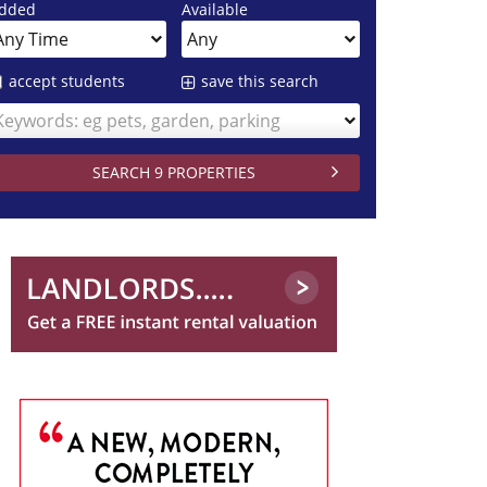
dded
Available
accept students
save this search
Keywords: eg pets, garden, parking