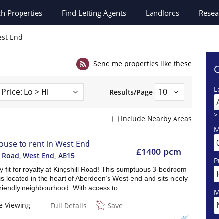
ch
Properties
Find Letting Agents
Landlords
Resea
st End
Send me properties like these
C
L
Results/Page
>
Include Nearby Areas
M
ouse to rent in West End
£1400 pcm
l Road, West End
,
AB15
P
y fit for royalty at Kingshill Road! This sumptuous 3-bedroom
is located in the heart of Aberdeen’s West-end and sits nicely
friendly neighbourhood. With access to...
M
e Viewing
Full Details
Save