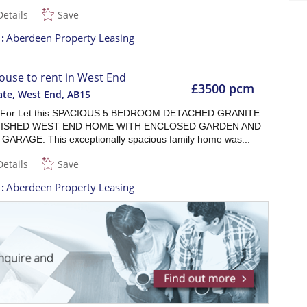
Details
Save
t
Aberdeen Property Leasing
ouse to rent in West End
£3500 pcm
ate, West End
,
AB15
r For Let this SPACIOUS 5 BEDROOM DETACHED GRANITE
ISHED WEST END HOME WITH ENCLOSED GARDEN AND
ARAGE. This exceptionally spacious family home was...
Details
Save
t
Aberdeen Property Leasing