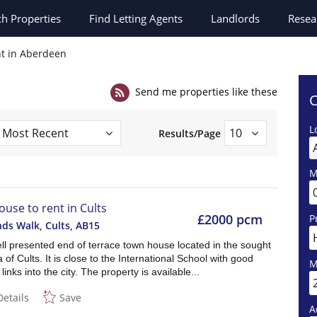
ch
Properties
Find Letting Agents
Landlords
Resea
nt in Aberdeen
Send me properties like these
C
L
Results/Page
M
ouse to rent in Cults
£2000 pcm
P
ds Walk, Cults
,
AB15
ll presented end of terrace town house located in the sought
a of Cults. It is close to the International School with good
M
links into the city. The property is available...
Details
Save
A