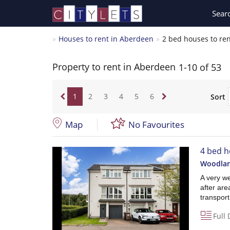
Sear
Houses to rent in Aberdeen
2 bed houses to re
Property to rent in Aberdeen
1-10 of 53
1
2
3
4
5
6
Sort
Map
No Favourites
4 bed h
Woodlan
A very we
after are
transport 
Full 