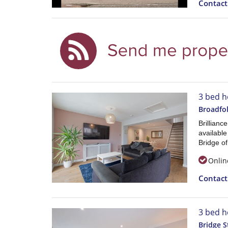
Contac
3 bed h
Broadfol
Brillianc
available
Bridge o
Onlin
Contac
3 bed h
Bridge S