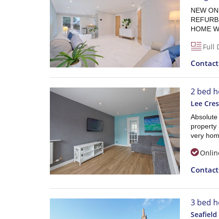
NEW ON 
REFURB
HOME WI
Full 
Contac
2 bed h
Lee Cres
Absolute
property 
very home
Onlin
Contac
3 bed h
Seafield