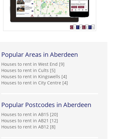
Popular Areas in Aberdeen
Houses to rent in West End [9]
Houses to rent in Cults [5]
Houses to rent in Kingswells [4]
Houses to rent in City Centre [4]
Popular Postcodes in Aberdeen
Houses to rent in AB15 [20]
Houses to rent in AB21 [12]
Houses to rent in AB12 [8]