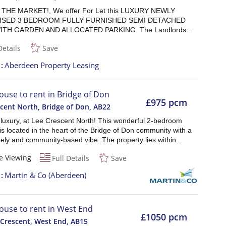
THE MARKET!, We offer For Let this LUXURY NEWLY
ISED 3 BEDROOM FULLY FURNISHED SEMI DETACHED
TH GARDEN AND ALLOCATED PARKING. The Landlords...
Details
Save
t
Aberdeen Property Leasing
ouse to rent in Bridge of Don
£975 pcm
cent North, Bridge of Don
,
AB22
 luxury, at Lee Crescent North! This wonderful 2-bedroom
is located in the heart of the Bridge of Don community with a
ly and community-based vibe. The property lies within...
e Viewing
Full Details
Save
t
Martin & Co (Aberdeen)
ouse to rent in West End
£1050 pcm
 Crescent, West End
,
AB15