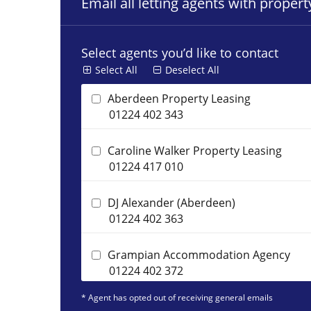
Email all letting agents with proper
Select agents you’d like to contact
Select All
Deselect All
Aberdeen Property Leasing
01224 402 343
Caroline Walker Property Leasing
01224 417 010
DJ Alexander (Aberdeen)
01224 402 363
Grampian Accommodation Agency
01224 402 372
* Agent has opted out of receiving general emails
Homeguard Leasing