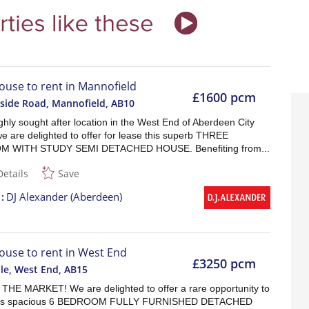
ouse to rent in Mannofield
£1600 pcm
side Road, Mannofield
,
AB10
ghly sought after location in the West End of Aberdeen City
e are delighted to offer for lease this superb THREE
 WITH STUDY SEMI DETACHED HOUSE. Benefiting from...
Details
Save
t
DJ Alexander (Aberdeen)
ouse to rent in West End
£3250 pcm
lle, West End
,
AB15
HE MARKET! We are delighted to offer a rare opportunity to
his spacious 6 BEDROOM FULLY FURNISHED DETACHED