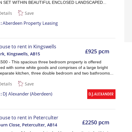
 SET WITHIN BEAUTIFUL ENCLOSED LANDSCAPED...
Details
Save
t
Aberdeen Property Leasing
ouse to rent in Kingswells
£925 pcm
rk, Kingswells
,
AB15
£500 - This spacious three bedroom property is offered
hed with some white goods and comprises of a large bright
separate kitchen, three double bedroom and two bathrooms...
Details
Save
t
DJ Alexander (Aberdeen)
ouse to rent in Peterculter
£2250 pcm
urn Close, Peterculter
,
AB14