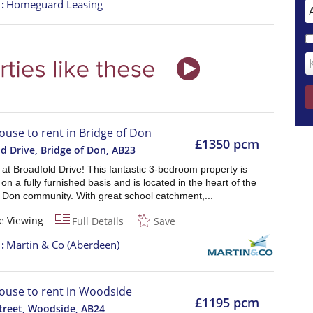
t
Homeguard Leasing
ouse to rent in Bridge of Don
£1350 pcm
d Drive, Bridge of Don
,
AB23
e at Broadfold Drive! This fantastic 3-bedroom property is
 on a fully furnished basis and is located in the heart of the
f Don community. With great school catchment,...
e Viewing
Full Details
Save
t
Martin & Co (Aberdeen)
ouse to rent in Woodside
£1195 pcm
treet, Woodside
,
AB24