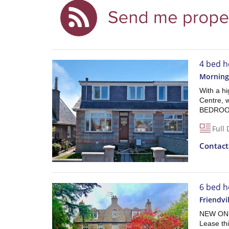
4 bed h
Morning
With a hi
Centre, w
BEDROOM
Full 
Contac
6 bed h
Friendvi
NEW ON T
Lease t