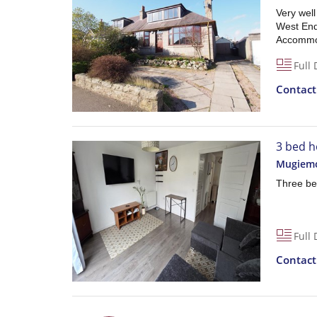
Very wel
West End 
Accommod
Full 
Contac
3 bed h
Mugiemo
Three be
Full 
Contac