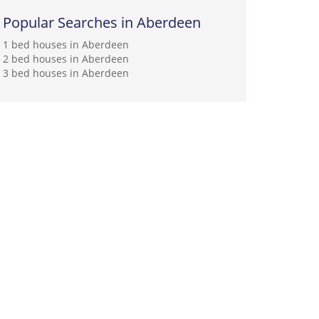
Popular Searches in Aberdeen
1 bed houses in Aberdeen
2 bed houses in Aberdeen
3 bed houses in Aberdeen