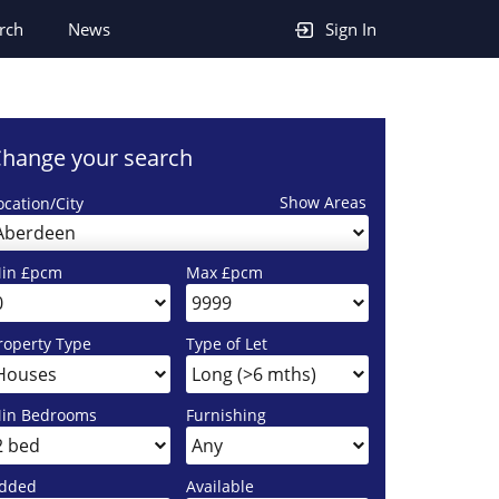
rch
News
Sign In
hange your search
Show Areas
ocation/City
Aberdeen
in £pcm
Max £pcm
roperty Type
Type of Let
in Bedrooms
Furnishing
dded
Available