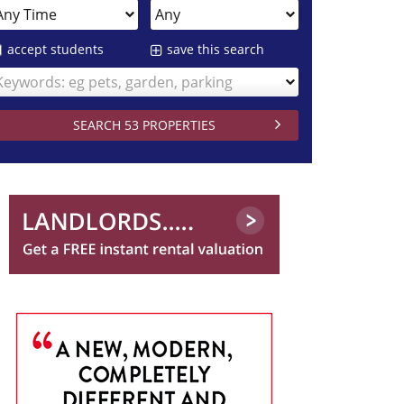
accept students
save this search
Keywords: eg pets, garden, parking