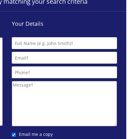
ty matching your search criteria
Your Details
Email me a copy