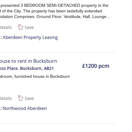
l presented 3 BEDROOM SEMI-DETACHED property in the
of the City. The property has been tastefully extended.
ation Comprises: Ground Floor. Vestibule, Hall, Lounge...
Details
Save
t
Aberdeen Property Leasing
ouse to rent in Bucksburn
£1200 pcm
ss Place, Bucksburn
,
AB21
droom, furnished house in Bucksburn
Details
Save
t
Northwood Aberdeen