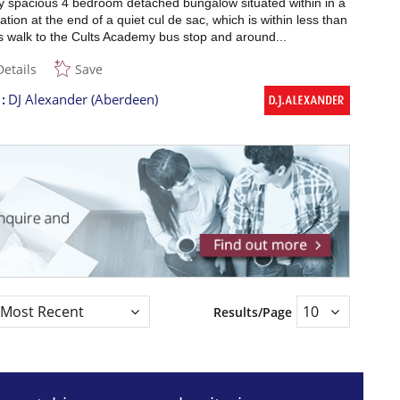
y spacious 4 bedroom detached bungalow situated within in a
ation at the end of a quiet cul de sac, which is within less than
s walk to the Cults Academy bus stop and around...
Details
Save
t
DJ Alexander (Aberdeen)
Results/Page