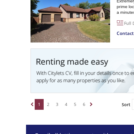
Extremel
prime loc
a minute
Full 
Contac
1
2
3
4
5
6
Sort