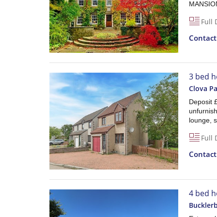
MANSION
Full 
Contac
3 bed h
Clova Pa
Deposit 
unfurnis
lounge, 
Full 
Contac
4 bed h
Bucklerb