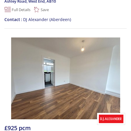
Ashley Road, West End
,
AB10
Full Details
Save
Contact
DJ Alexander (Aberdeen)
£925 pcm