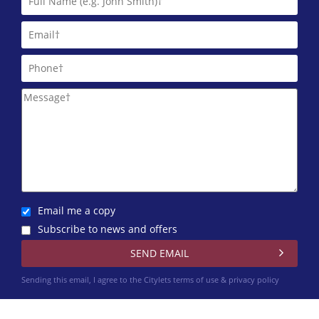
Martin & Co (Aberdeen)
01224 402 348
Northwood Aberdeen
01224 402 351
Trinity Factors
0131 572 0151
Winchesters
01224 402 340
Email me a copy
Subscribe to news and offers
Sending this email, I agree to the Citylets
terms of use & privacy policy