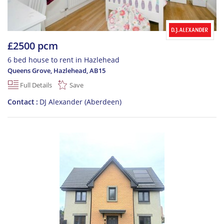
£2500 pcm
6 bed house to rent in Hazlehead
Queens Grove, Hazlehead
,
AB15
Full Details
Save
Contact
DJ Alexander (Aberdeen)