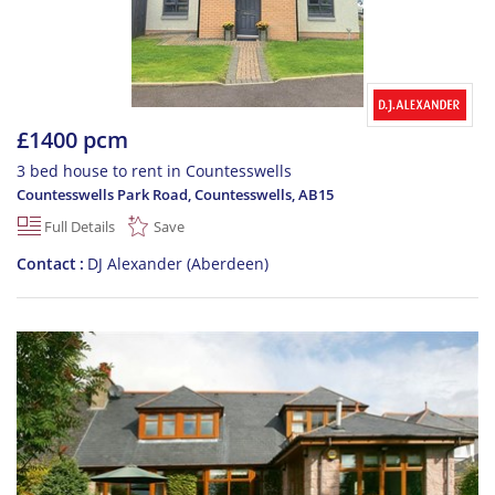
£1400 pcm
3 bed house to rent in Countesswells
Countesswells Park Road, Countesswells
,
AB15
Full Details
Save
Contact
DJ Alexander (Aberdeen)