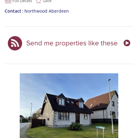
Full Details
Save
Contact
Northwood Aberdeen