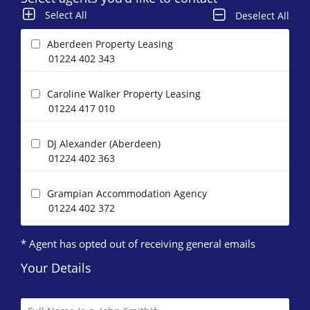
Select All
Deselect All
Aberdeen Property Leasing
01224 402 343
Caroline Walker Property Leasing
01224 417 010
DJ Alexander (Aberdeen)
01224 402 363
Grampian Accommodation Agency
01224 402 372
* Agent has opted out of receiving general emails
Homeguard Leasing
01224 402 346
Your Details
Letts & Co. Properties Limited
01224 417 004