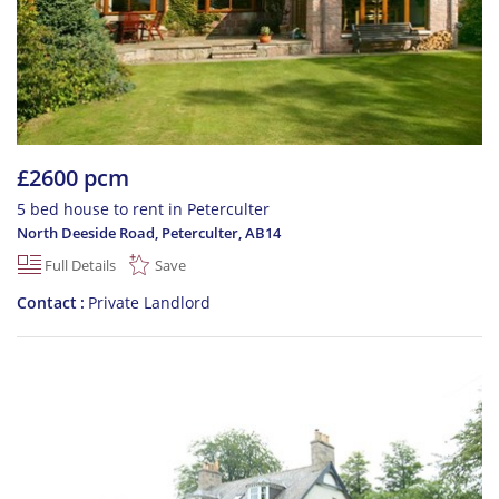
£2600 pcm
5 bed house to rent in Peterculter
North Deeside Road, Peterculter
,
AB14
Full Details
Save
Contact
Private Landlord