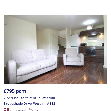
£795 pcm
2 bed house to rent in Westhill
Broadshade Drive, Westhill
,
AB32
Full Details
Save