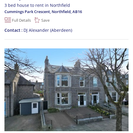
3 bed house to rent in Northfield
Cummings Park Crescent, Northfield
,
AB16
Full Details
Save
Contact
DJ Alexander (Aberdeen)