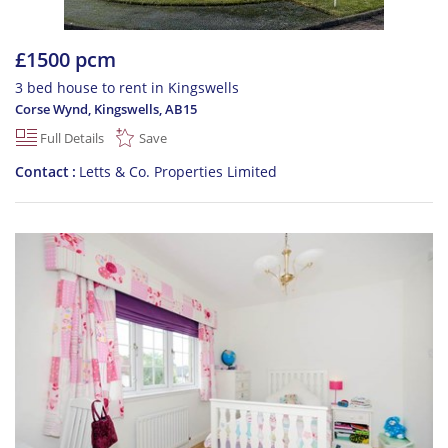
£1500 pcm
3 bed house to rent in Kingswells
Corse Wynd, Kingswells
,
AB15
Full Details
Save
Contact
Letts & Co. Properties Limited