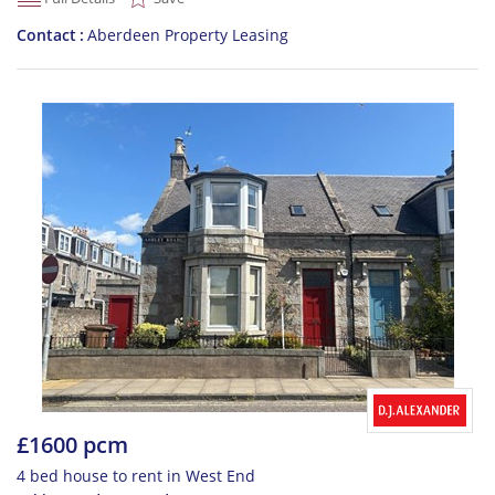
Contact
Aberdeen Property Leasing
£1600 pcm
4 bed house to rent in West End