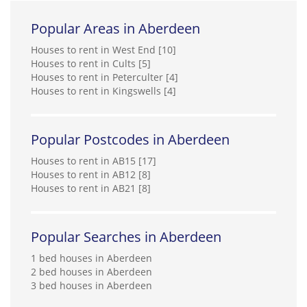
Popular Areas in Aberdeen
Houses to rent in West End [10]
Houses to rent in Cults [5]
Houses to rent in Peterculter [4]
Houses to rent in Kingswells [4]
Popular Postcodes in Aberdeen
Houses to rent in AB15 [17]
Houses to rent in AB12 [8]
Houses to rent in AB21 [8]
Popular Searches in Aberdeen
1 bed houses in Aberdeen
2 bed houses in Aberdeen
3 bed houses in Aberdeen