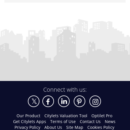
Connect with us:
Our Product
Citylets Valuation Tool
Optilet Pro
Get Citylets Apps
Terms of Use
Contact Us
News
Privacy Policy
About Us
Site Map
Cookies Policy