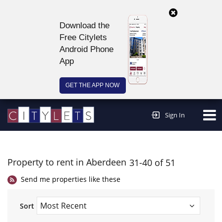
Download the
Free Citylets
Android Phone
App
GET THE APP NOW
Continue to website >
Sign In
Property to rent in Aberdeen
31-40 of 51
Send me properties like these
Sort