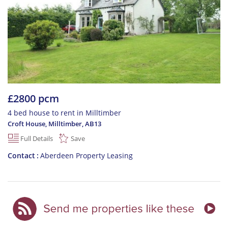
£2800 pcm
4 bed house to rent in Milltimber
Croft House, Milltimber
,
AB13
Full Details
Save
Contact
Aberdeen Property Leasing