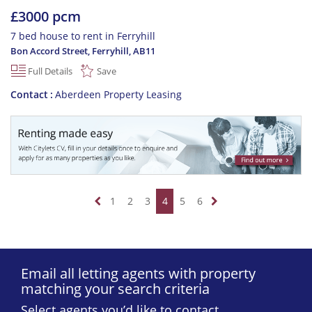
£3000 pcm
7 bed house to rent in Ferryhill
Bon Accord Street, Ferryhill
,
AB11
Full Details
Save
Contact
Aberdeen Property Leasing
1
2
3
4
5
6
Email all letting agents with property
matching your search criteria
Select agents you’d like to contact