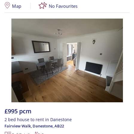
Map
No Favourites
£995 pcm
2 bed house to rent in Danestone
Fairview Walk, Danestone
,
AB22