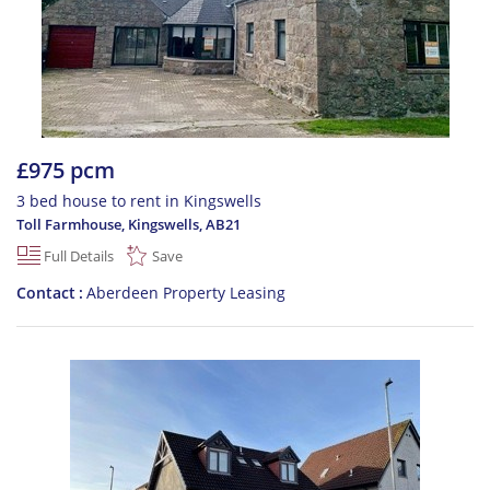
£975 pcm
3 bed house to rent in Kingswells
Toll Farmhouse, Kingswells
,
AB21
Full Details
Save
Contact
Aberdeen Property Leasing