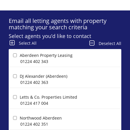
Email all letting agents with property
matching your search criteria
Select agents you’d like to contact
Select All
Deselect All
Aberdeen Property Leasing
01224 402 343
DJ Alexander (Aberdeen)
01224 402 363
Letts & Co. Properties Limited
01224 417 004
Northwood Aberdeen
01224 402 351