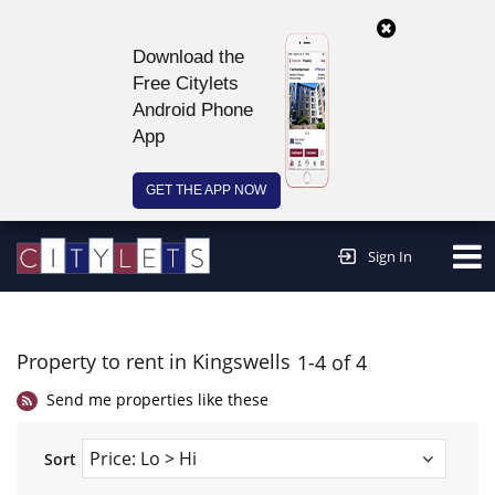
Download the
Free Citylets
Android Phone
App
GET THE APP NOW
Continue to website >
Sign In
Property to rent in Kingswells
1-4 of 4
Send me properties like these
Sort