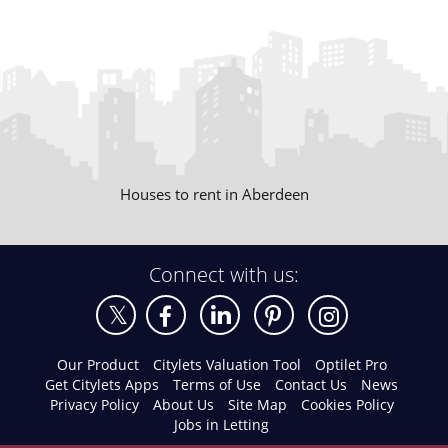
Houses to rent in Aberdeen
Connect with us:
Our Product
Citylets Valuation Tool
Optilet Pro
Get Citylets Apps
Terms of Use
Contact Us
News
Privacy Policy
About Us
Site Map
Cookies Policy
Jobs in Letting