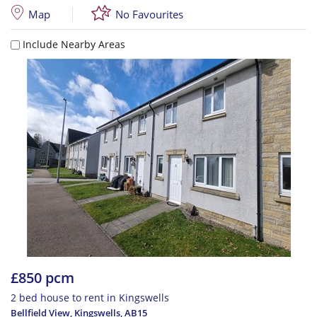
Map
No Favourites
Include Nearby Areas
£850 pcm
2 bed house to rent in Kingswells
Bellfield View, Kingswells
,
AB15