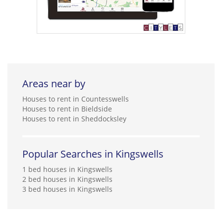
Areas near by
Houses to rent in Countesswells
Houses to rent in Bieldside
Houses to rent in Sheddocksley
Popular Searches in Kingswells
1 bed houses in Kingswells
2 bed houses in Kingswells
3 bed houses in Kingswells