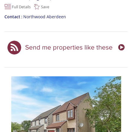
Full Details
Save
Contact
Northwood Aberdeen