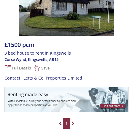
£1500 pcm
3 bed house to rent in Kingswells
Corse Wynd, Kingswells
,
AB15
Full Details
Save
Contact
Letts & Co. Properties Limited
1