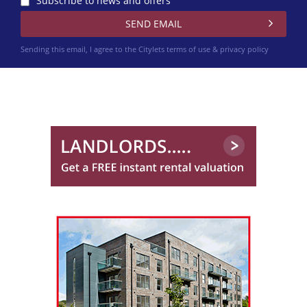
Subscribe to news and offers
Sending this email, I agree to the Citylets
terms of use & privacy policy