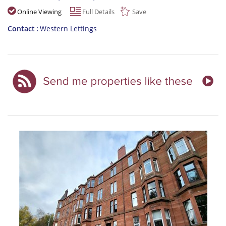
Online Viewing
Full Details
Save
Contact
Western Lettings