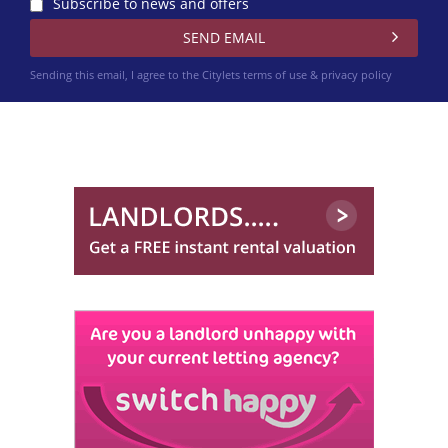
Subscribe to news and offers
Sending this email, I agree to the Citylets
terms of use & privacy policy