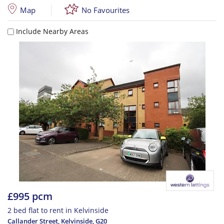
Map
No Favourites
Include Nearby Areas
£995 pcm
2 bed flat to rent in Kelvinside
Callander Street, Kelvinside
,
G20