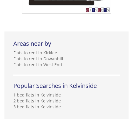
Areas near by
Flats to rent in Kirklee
Flats to rent in Dowanhill
Flats to rent in West End
Popular Searches in Kelvinside
1 bed flats in Kelvinside
2 bed flats in Kelvinside
3 bed flats in Kelvinside