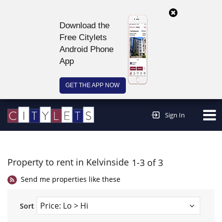
Download the
Free Citylets
Android Phone
App
GET THE APP NOW
Continue to website >
Sign In
Property to rent in Kelvinside
1-3 of 3
Send me properties like these
Sort