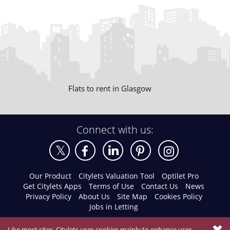
Flats to rent in Glasgow
Connect with us:
Our Product
Citylets Valuation Tool
Optilet Pro
Get Citylets Apps
Terms of Use
Contact Us
News
Privacy Policy
About Us
Site Map
Cookies Policy
Jobs in Letting
Like most sites, Citylets uses cookies mainly to enhance user