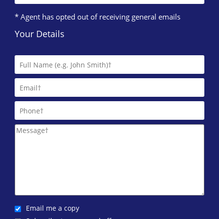
* Agent has opted out of receiving general emails
Your Details
Email me a copy