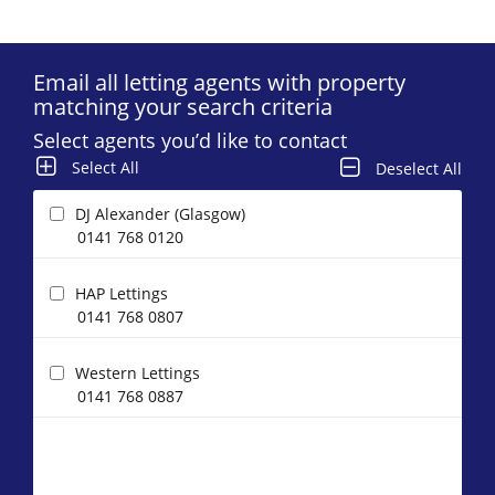
Email all letting agents with property
matching your search criteria
Select agents you’d like to contact
Select All
Deselect All
DJ Alexander (Glasgow)
0141 768 0120
HAP Lettings
0141 768 0807
Western Lettings
0141 768 0887