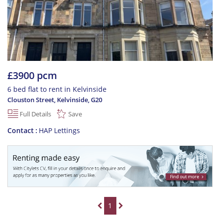
£3900 pcm
6 bed flat to rent in Kelvinside
Clouston Street, Kelvinside
,
G20
Full Details
Save
Contact
HAP Lettings
1