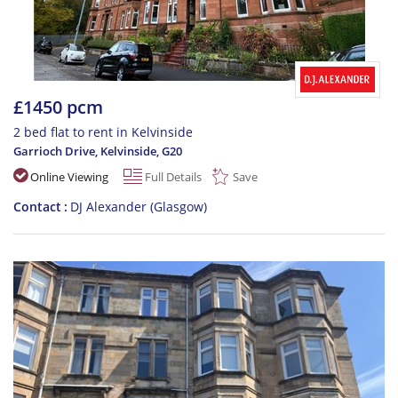
£1450 pcm
2 bed flat to rent in Kelvinside
Garrioch Drive, Kelvinside
,
G20
Online Viewing
Full Details
Save
Contact
DJ Alexander (Glasgow)