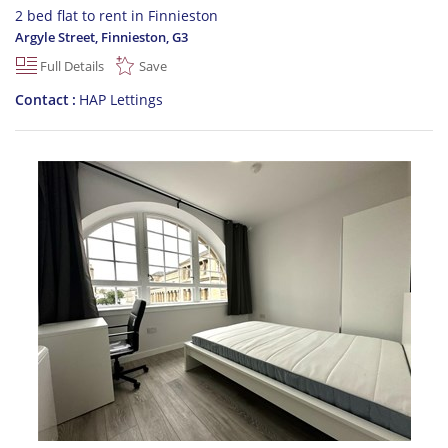
2 bed flat to rent in Finnieston
Argyle Street, Finnieston
,
G3
Full Details
Save
Contact
HAP Lettings