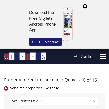
Download the
Free Citylets
Android Phone
App
GET THE APP NOW
Continue to website >
Sign In
Property to rent in Lancefield Quay
1-10 of 16
Send me properties like these
Sort