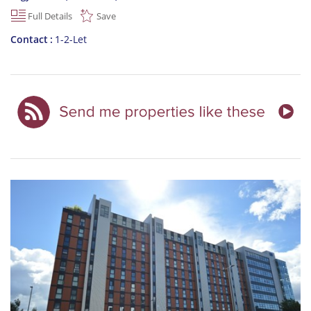
Full Details
Save
Contact
1-2-Let