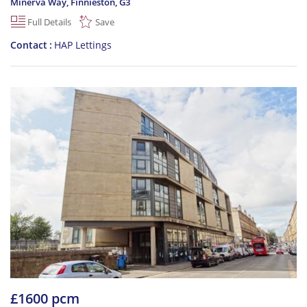
Minerva Way, Finnieston
,
G3
Full Details
Save
Contact
HAP Lettings
£1600 pcm