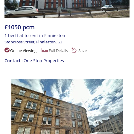
£1050 pcm
1 bed flat to rent in Finnieston
Stobcross Street, Finnieston
,
G3
Online Viewing
Full Details
Save
Contact
One Stop Properties