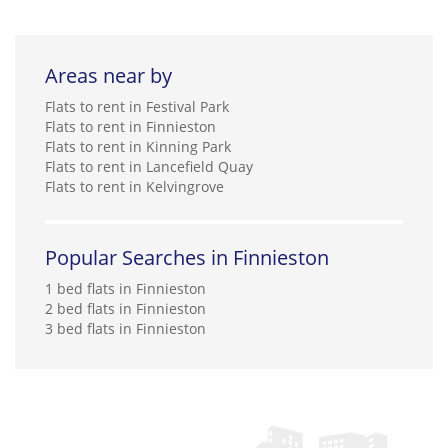
Areas near by
Flats to rent in Festival Park
Flats to rent in Finnieston
Flats to rent in Kinning Park
Flats to rent in Lancefield Quay
Flats to rent in Kelvingrove
Popular Searches in Finnieston
1 bed flats in Finnieston
2 bed flats in Finnieston
3 bed flats in Finnieston