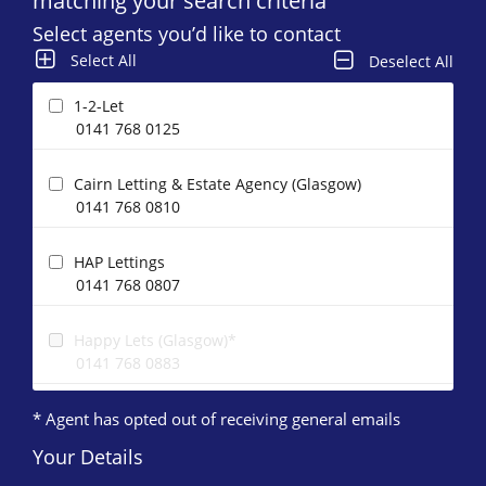
matching your search criteria
Select agents you’d like to contact
Select All
Deselect All
1-2-Let
0141 768 0125
Cairn Letting & Estate Agency (Glasgow)
0141 768 0810
HAP Lettings
0141 768 0807
Happy Lets (Glasgow)*
0141 768 0883
* Agent has opted out of receiving general emails
Maclay Property
0141 768 0122
Your Details