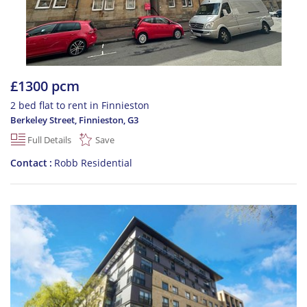
£1300 pcm
2 bed flat to rent in Finnieston
Berkeley Street, Finnieston
,
G3
Full Details
Save
Contact
Robb Residential