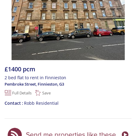
£1400 pcm
2 bed flat to rent in Finnieston
Pembroke Street, Finnieston
,
G3
Full Details
Save
Contact
Robb Residential