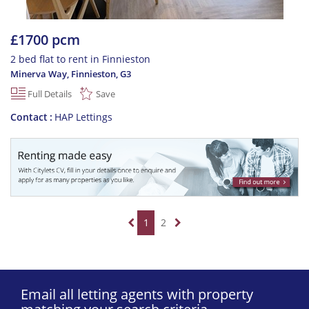
£1700 pcm
2 bed flat to rent in Finnieston
Minerva Way, Finnieston
,
G3
Full Details
Save
Contact
HAP Lettings
1
2
Email all letting agents with property