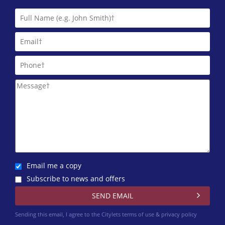
One Stop Properties
0141 768 0860
Pacitti Jones (Glasgow West End)
0141 768 0827
Robb Residential
0141 768 0846
Email me a copy
Subscribe to news and offers
Sending this email, I agree to the Citylets
terms of use & privacy policy