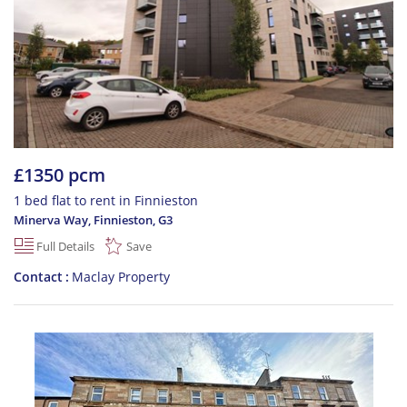
£1350 pcm
1 bed flat to rent in Finnieston
Minerva Way, Finnieston
,
G3
Full Details
Save
Contact
Maclay Property