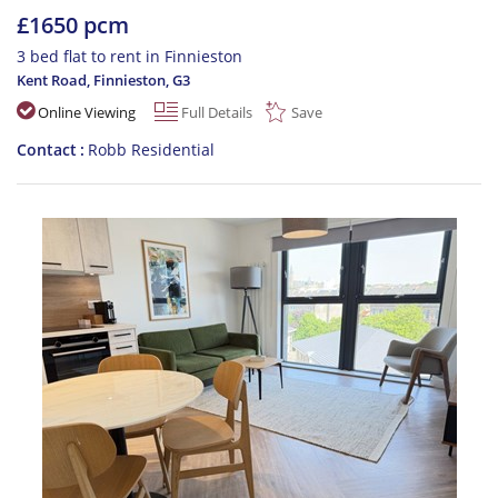
£1650 pcm
3 bed flat to rent in Finnieston
Kent Road, Finnieston
,
G3
Online Viewing
Full Details
Save
Contact
Robb Residential