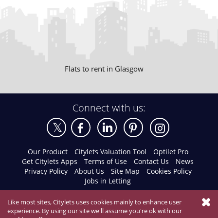
Flats to rent in Glasgow
Connect with us:
Our Product
Citylets Valuation Tool
Optilet Pro
Get Citylets Apps
Terms of Use
Contact Us
News
Privacy Policy
About Us
Site Map
Cookies Policy
Jobs in Letting
Like most sites, Citylets uses cookies mainly to enhance user
experience. By using our site we'll assume you're ok with our