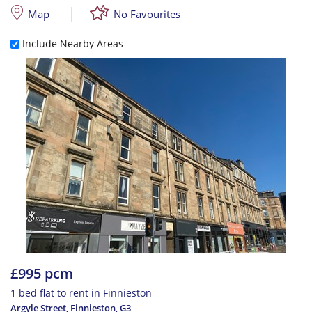
Map
No Favourites
Include Nearby Areas
£995 pcm
1 bed flat to rent in Finnieston
Argyle Street, Finnieston
,
G3