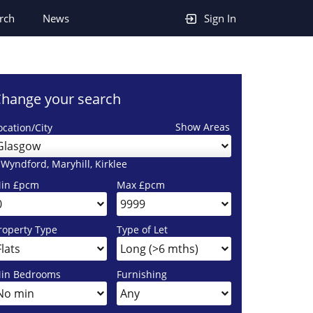
rch
News
Sign In
hange your search
Show Areas
ocation/City
Glasgow
 Wyndford, Maryhill, Kirklee
in £pcm
Max £pcm
roperty Type
Type of Let
in Bedrooms
Furnishing