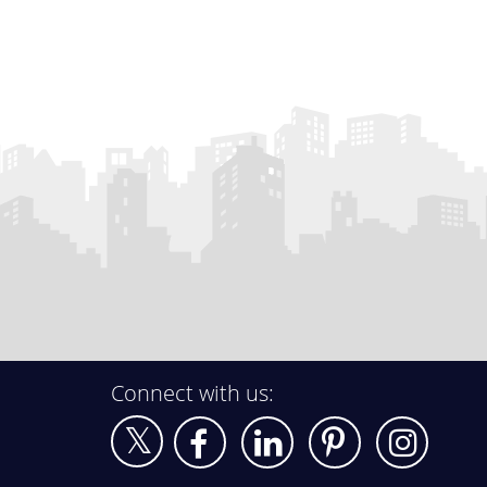
Connect with us: