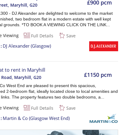
£900 pcm
reet, Maryhill
,
G20
£300 - DJ Alexander are delighted to welcome to the market
rnished, two bedroom flat in a modern estate with well kept
l grounds. *TO BOOK A VIEWING CLICK ON THE LINK...
e Viewing
Full Details
Save
t
DJ Alexander (Glasgow)
at to rent in Maryhill
£1150 pcm
 Road, Maryhill
,
G20
 Co West End are pleased to present this spacious,
ed 2-bedroom flat, ideally located close to local amenities and
 links. The property features two double bedrooms, a...
e Viewing
Full Details
Save
t
Martin & Co (Glasgow West End)