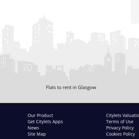
Flats to rent in Glasgow
Our Product
Citylets Valuati
Get Citylets Apps
Terms of Use
News
Privacy Policy
Site Map
Cookies Policy