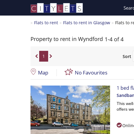
Sear
Flats to rent
Flats to rent in Glasgow
Flats to 
Property to rent in Wyndford
1-4 of 4
1
Sort
Map
No Favourites
1 bed fl
Sandbank
This wel
offers we
Onlin