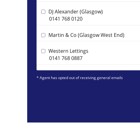
DJ Alexander (Glasgow)
0141 768 0120
Martin & Co (Glasgow West End)
Western Lettings
0141 768 0887
* Agent has opted out of receiving general emails