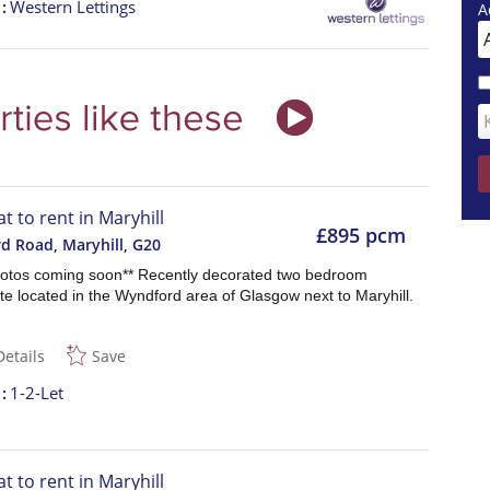
t
Western Lettings
A
at to rent in Maryhill
£895 pcm
d Road, Maryhill
,
G20
otos coming soon** Recently decorated two bedroom
e located in the Wyndford area of Glasgow next to Maryhill.
Details
Save
t
1-2-Let
at to rent in Maryhill