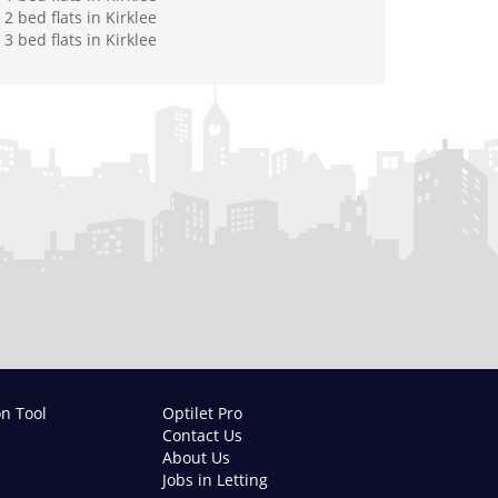
2 bed flats in Kirklee
3 bed flats in Kirklee
on Tool
Optilet Pro
Contact Us
About Us
Jobs in Letting