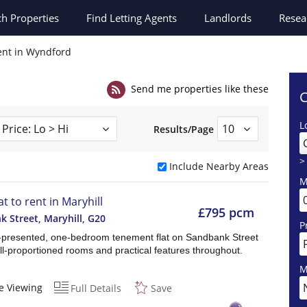
ch
Properties
Find Letting Agents
Landlords
Resea
rent in Wyndford
Send me properties like these
C
L
Results/Page
>
Include Nearby Areas
M
at to rent in Maryhill
£795 pcm
 Street, Maryhill
,
G20
P
l-presented, one-bedroom tenement flat on Sandbank Street
ll-proportioned rooms and practical features throughout.
M
e Viewing
Full Details
Save