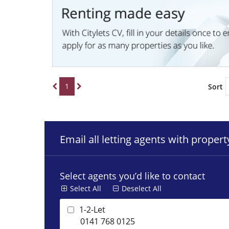
1
Sort
Email all letting agents with proper
Select agents you’d like to contact
Select All
Deselect All
1-2-Let
0141 768 0125