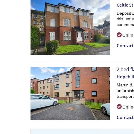
Celtic St
Deposit 
this unfu
communa
Onlin
Contac
2 bed fl
Hopehill
Martin &
unfurnish
transport
Onlin
Contac