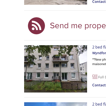
Contac
2 bed fl
Wyndfor
**New ph
maisonett
Full 
Contac
2 bed fl