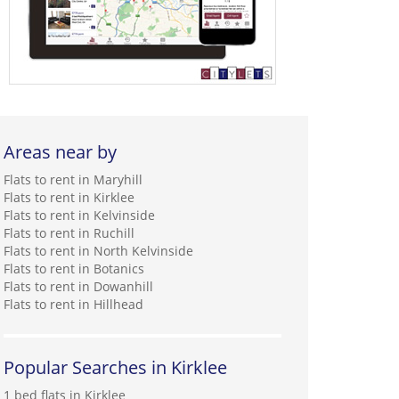
Areas near by
Flats to rent in Maryhill
Flats to rent in Kirklee
Flats to rent in Kelvinside
Flats to rent in Ruchill
Flats to rent in North Kelvinside
Flats to rent in Botanics
Flats to rent in Dowanhill
Flats to rent in Hillhead
Popular Searches in Kirklee
1 bed flats in Kirklee