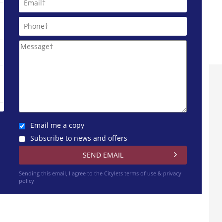
Email me a copy
Subscribe to news and offers
Sending this email, I agree to the Citylets
terms of use & privacy
policy