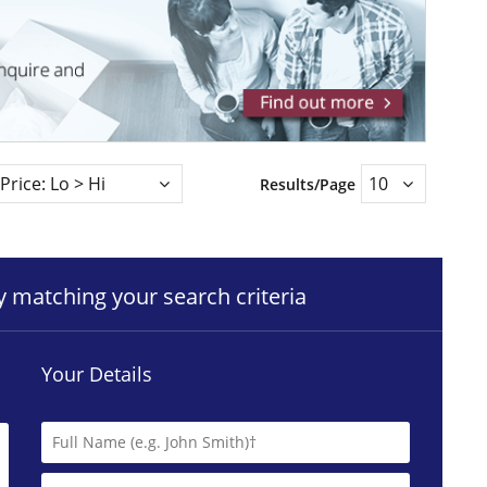
Results/Page
ty matching your search criteria
Your Details