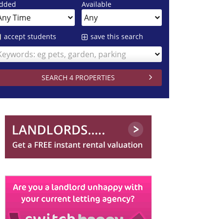
dded
Available
accept students
save this search
Keywords: eg pets, garden, parking