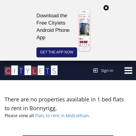
Download the
Free Citylets
Android Phone
App
GET THE APP NOW
Continue to website >
Sign In
There are no properties available in 1 bed flats
to rent in Bonnyrigg.
Please view all
Flats to rent in MidLothian
.