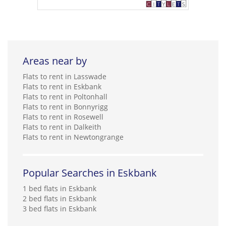
Areas near by
Flats to rent in Lasswade
Flats to rent in Eskbank
Flats to rent in Poltonhall
Flats to rent in Bonnyrigg
Flats to rent in Rosewell
Flats to rent in Dalkeith
Flats to rent in Newtongrange
Popular Searches in Eskbank
1 bed flats in Eskbank
2 bed flats in Eskbank
3 bed flats in Eskbank