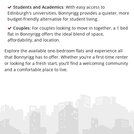
Students and Academics
: With easy access to
Edinburgh's universities, Bonnyrigg provides a quieter, more
budget-friendly alternative for student living.
Couples
: For couples looking to move in together, a 1 bed
flat in Bonnyrigg offers the ideal blend of space,
affordability, and location.
Explore the available one-bedroom flats and experience all
that Bonnyrigg has to offer. Whether you’re a first-time renter
or looking for a fresh start, you’ll find a welcoming community
and a comfortable place to live.