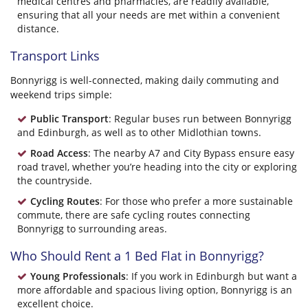
medical centres and pharmacies, are readily available,
ensuring that all your needs are met within a convenient
distance.
Transport Links
Bonnyrigg is well-connected, making daily commuting and
weekend trips simple:
Public Transport
: Regular buses run between Bonnyrigg
and Edinburgh, as well as to other Midlothian towns.
Road Access
: The nearby A7 and City Bypass ensure easy
road travel, whether you’re heading into the city or exploring
the countryside.
Cycling Routes
: For those who prefer a more sustainable
commute, there are safe cycling routes connecting
Bonnyrigg to surrounding areas.
Who Should Rent a 1 Bed Flat in Bonnyrigg?
Young Professionals
: If you work in Edinburgh but want a
more affordable and spacious living option, Bonnyrigg is an
excellent choice.