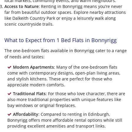
local markets, community events, and warm neighbours.
Access to Nature
: Renting in Bonnyrigg means you’re never
far from beautiful outdoor spaces. Explore nearby attractions
like Dalkeith Country Park or enjoy a leisurely walk along
scenic countryside trails.
What to Expect from 1 Bed Flats in Bonnyrigg
The one-bedroom flats available in Bonnyrigg cater to a range
of needs and tastes:
Modern Apartments
: Many of the one-bedroom flats
come with contemporary designs, open-plan living areas,
and stylish kitchens. These are perfect for those who
appreciate modern comforts.
Traditional Flats
: For those who love character, there are
also more traditional properties with unique features like
bay windows or original fireplaces.
Affordability
: Compared to renting in Edinburgh,
Bonnyrigg offers more affordable rental options while still
providing excellent amenities and transport links.