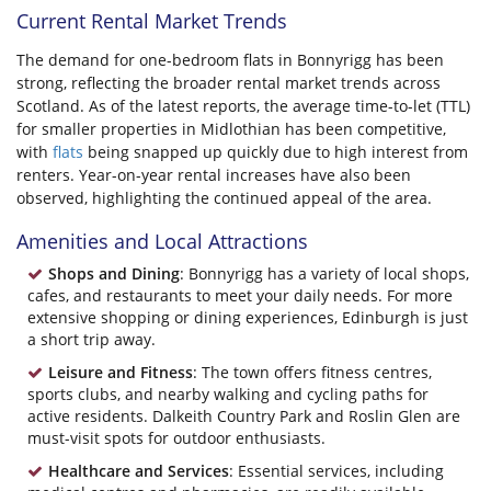
Current Rental Market Trends
The demand for one-bedroom flats in Bonnyrigg has been
strong, reflecting the broader rental market trends across
Scotland. As of the latest reports, the average time-to-let (TTL)
for smaller properties in Midlothian has been competitive,
with
flats
being snapped up quickly due to high interest from
renters. Year-on-year rental increases have also been
observed, highlighting the continued appeal of the area.
Amenities and Local Attractions
Shops and Dining
: Bonnyrigg has a variety of local shops,
cafes, and restaurants to meet your daily needs. For more
extensive shopping or dining experiences, Edinburgh is just
a short trip away.
Leisure and Fitness
: The town offers fitness centres,
sports clubs, and nearby walking and cycling paths for
active residents. Dalkeith Country Park and Roslin Glen are
must-visit spots for outdoor enthusiasts.
Healthcare and Services
: Essential services, including