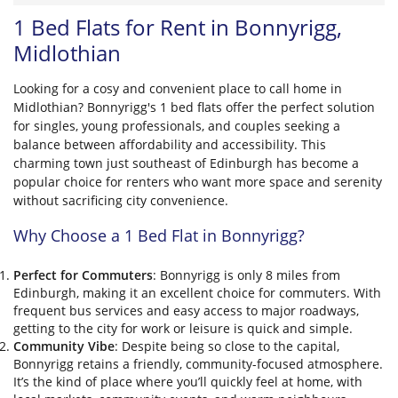
1 Bed Flats for Rent in Bonnyrigg,
Midlothian
Looking for a cosy and convenient place to call home in
Midlothian? Bonnyrigg's 1 bed flats offer the perfect solution
for singles, young professionals, and couples seeking a
balance between affordability and accessibility. This
charming town just southeast of Edinburgh has become a
popular choice for renters who want more space and serenity
without sacrificing city convenience.
Why Choose a 1 Bed Flat in Bonnyrigg?
Perfect for Commuters
: Bonnyrigg is only 8 miles from
Edinburgh, making it an excellent choice for commuters. With
frequent bus services and easy access to major roadways,
getting to the city for work or leisure is quick and simple.
Community Vibe
: Despite being so close to the capital,
Bonnyrigg retains a friendly, community-focused atmosphere.
It’s the kind of place where you’ll quickly feel at home, with