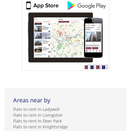
Areas near by
Flats to rent in Ladywell
Flats to rent in Livingston
Flats to rent in Deer Park
Flats to rent in Knightsridge