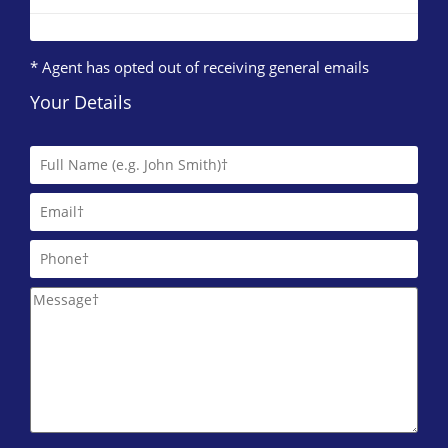
* Agent has opted out of receiving general emails
Your Details