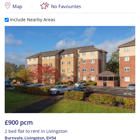
Map
No Favourites
Include Nearby Areas
£900 pcm
2 bed flat to rent in Livingston
Burnvale, Livingston
,
EH54