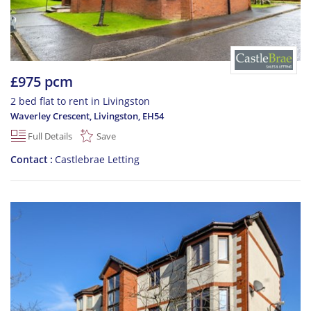
£975 pcm
2 bed flat to rent in Livingston
Waverley Crescent, Livingston
,
EH54
Full Details
Save
Contact
Castlebrae Letting