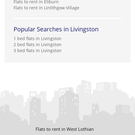
Flats to rent in Eliburn
Flats to rent in Linlithgow Village
Popular Searches in Livingston
1 bed flats in Livingston
2 bed flats in Livingston
3 bed flats in Livingston
Flats to rent in West Lothian