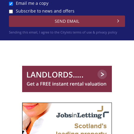
Email me a copy
Subscribe to news and offers
Sending this email, I agree to the Citylets
terms of use & privacy policy