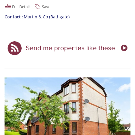
Full Details
Save
Contact
Martin & Co (Bathgate)