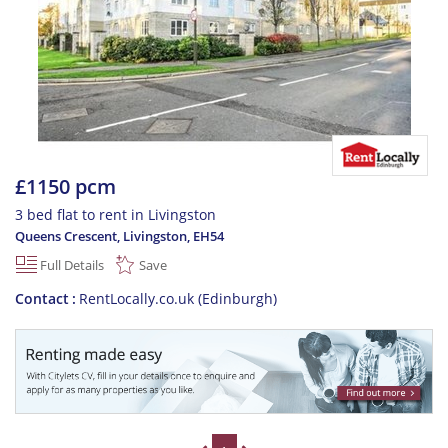
£1150 pcm
3 bed flat to rent in Livingston
Queens Crescent, Livingston
,
EH54
Full Details
Save
Contact
RentLocally.co.uk (Edinburgh)