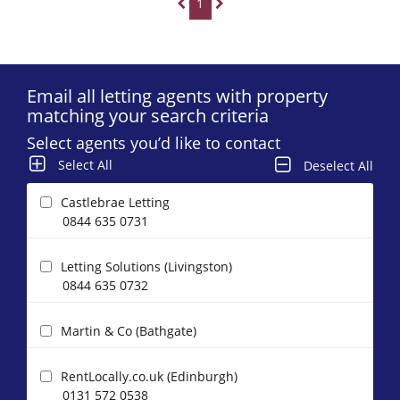
1
Email all letting agents with property
matching your search criteria
Select agents you’d like to contact
Select All
Deselect All
Castlebrae Letting
0844 635 0731
Letting Solutions (Livingston)
0844 635 0732
Martin & Co (Bathgate)
RentLocally.co.uk (Edinburgh)
0131 572 0538