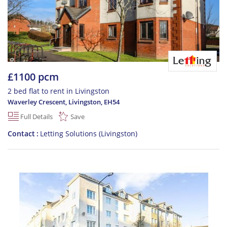
£1100 pcm
2 bed flat to rent in Livingston
Waverley Crescent, Livingston
,
EH54
Full Details
Save
Contact
Letting Solutions (Livingston)