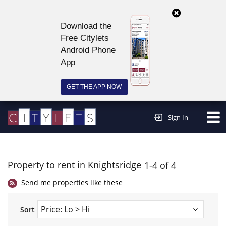
Download the
Free Citylets
Android Phone
App
GET THE APP NOW
Continue to website >
Sign In
Property to rent in Knightsridge
1-4 of 4
Send me properties like these
Sort