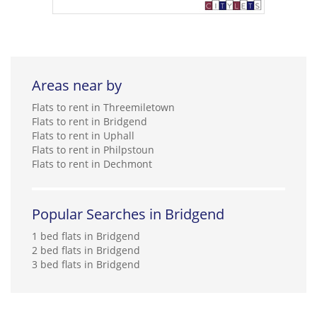
Areas near by
Flats to rent in Threemiletown
Flats to rent in Bridgend
Flats to rent in Uphall
Flats to rent in Philpstoun
Flats to rent in Dechmont
Popular Searches in Bridgend
1 bed flats in Bridgend
2 bed flats in Bridgend
3 bed flats in Bridgend