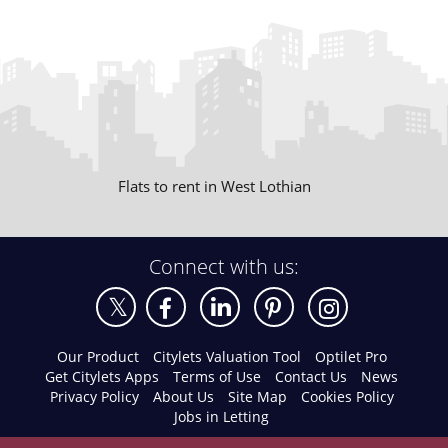
Flats to rent in West Lothian
Connect with us:
Our Product
Citylets Valuation Tool
Optilet Pro
Get Citylets Apps
Terms of Use
Contact Us
News
Privacy Policy
About Us
Site Map
Cookies Policy
Jobs in Letting