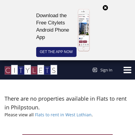
Download the
Free Citylets
Android Phone
App
GET THE APP NOW
Continue to website >
Sign In
There are no properties available in Flats to rent
in Philpstoun.
Please view all
Flats to rent in West Lothian
.