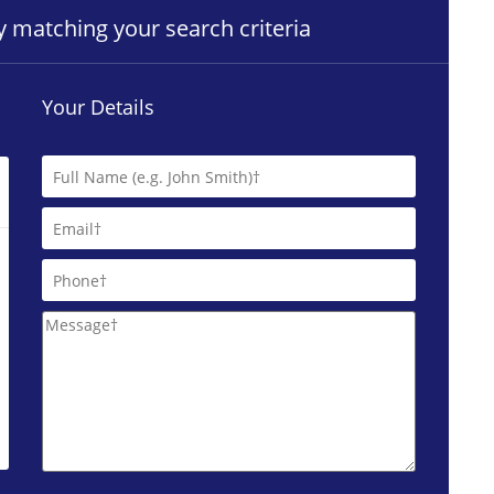
ty matching your search criteria
Your Details