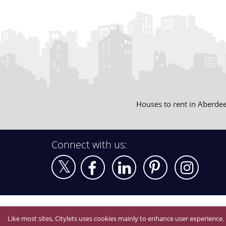
Houses to rent in Aberde
Connect with us:
Like most sites, Citylets uses cookies mainly to enhance user experience.