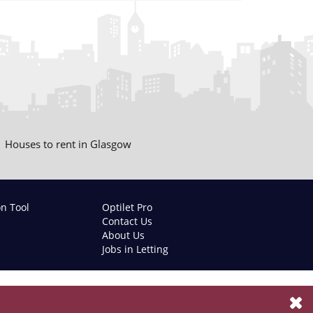
Houses to rent in Glasgow
on Tool
Optilet Pro
Contact Us
About Us
Jobs in Letting