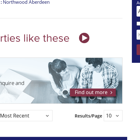
t
Northwood Aberdeen
A
Results/Page