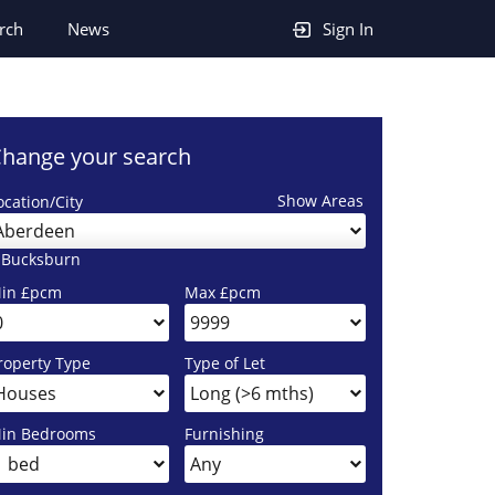
rch
News
Sign In
hange your search
Show Areas
ocation/City
Aberdeen
 Bucksburn
in £pcm
Max £pcm
roperty Type
Type of Let
in Bedrooms
Furnishing