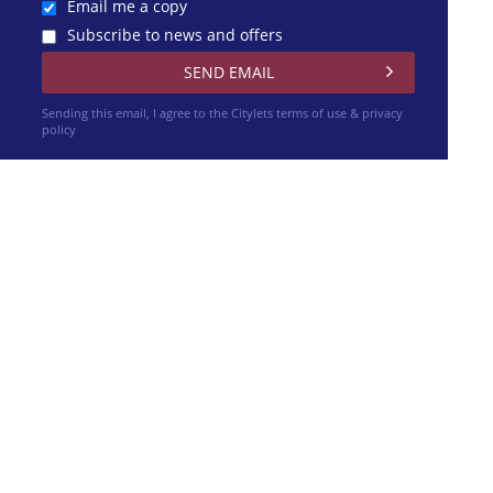
Email me a copy
Subscribe to news and offers
Sending this email, I agree to the Citylets
terms of use & privacy
policy