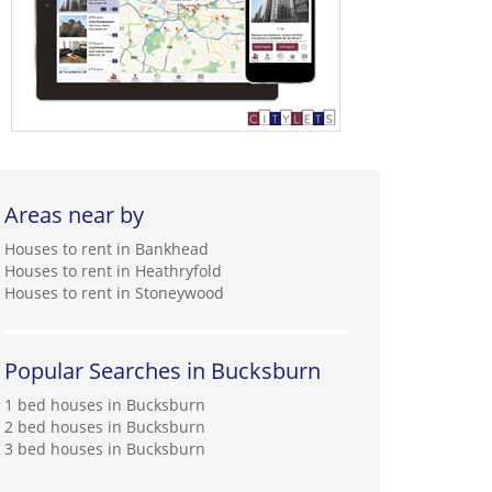
Areas near by
Houses to rent in Bankhead
Houses to rent in Heathryfold
Houses to rent in Stoneywood
Popular Searches in Bucksburn
1 bed houses in Bucksburn
2 bed houses in Bucksburn
3 bed houses in Bucksburn