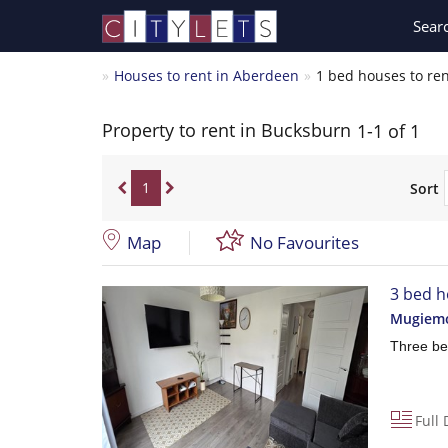
Sear
Houses to rent in Aberdeen
1 bed houses to re
Property to rent in Bucksburn
1-1 of 1
1
Sort
Map
No Favourites
3 bed h
Mugiemo
Three be
Full 