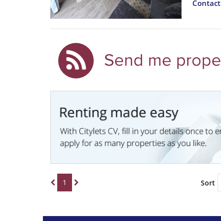
Contac
1
Sort