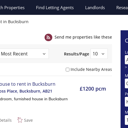
ch
Properties
Find Letting Agents
Landlords
Resea
nt in Bucksburn
Send me properties like these
C
L
Results/Page
>
Include Nearby Areas
M
ouse to rent in Bucksburn
£1200 pcm
ss Place, Bucksburn
,
AB21
P
droom, furnished house in Bucksburn
M
Details
Save