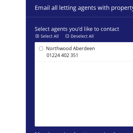
Email all letting agents with proper
Select agents you’d like to contact
Select All
Deselect All
Northwood Aberdeen
01224 402 351