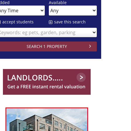
dded
Available
accept students
save this search
Keywords: eg pets, garden, parking