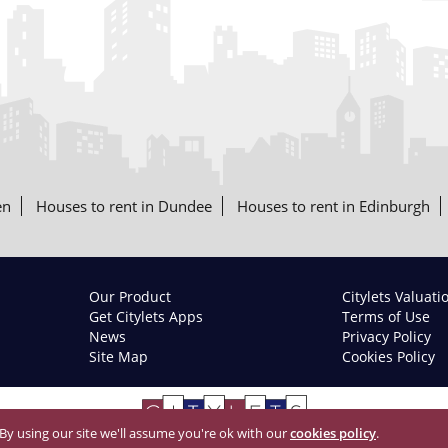
en
Houses to rent in Dundee
Houses to rent in Edinburgh
Our Product
Citylets Valuati
Get Citylets Apps
Terms of Use
News
Privacy Policy
Site Map
Cookies Policy
 By using our site we'll assume you're ok with our
cookies policy
.
© 2026 Citylets All Rights Reserved