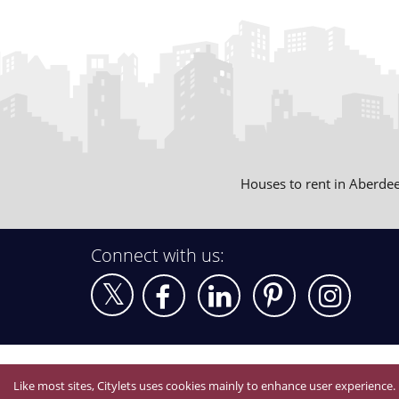
Houses to rent in Aberde
Connect with us:
Like most sites, Citylets uses cookies mainly to enhance user experience.