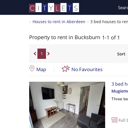
Sear
Houses to rent in Aberdeen
3 bed houses to re
Property to rent in Bucksburn
1-1 of 1
1
Sort
Map
No Favourites
3 bed h
Mugiemo
Three be
Full 