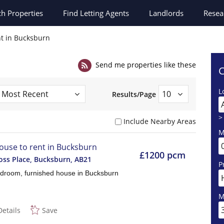
ch
Properties
Find Letting Agents
Landlords
Resea
nt in Bucksburn
Send me properties like these
C
L
Results/Page
>
Include Nearby Areas
M
ouse to rent in Bucksburn
£1200 pcm
ss Place, Bucksburn
,
AB21
P
droom, furnished house in Bucksburn
M
Details
Save