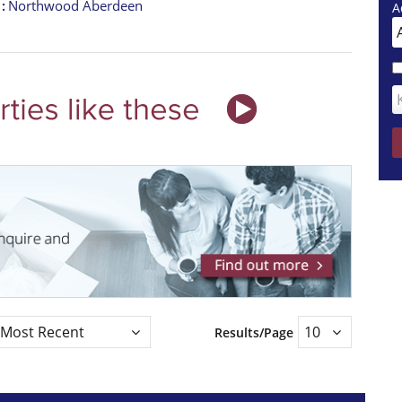
t
Northwood Aberdeen
A
Results/Page