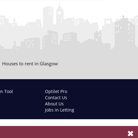
Houses to rent in Glasgow
on Tool
Optilet Pro
Contact Us
About Us
Jobs in Letting