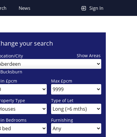
rch
News
Sign In
hange your search
Show Areas
ocation/City
Aberdeen
 Bucksburn
in £pcm
Max £pcm
roperty Type
Type of Let
in Bedrooms
Furnishing