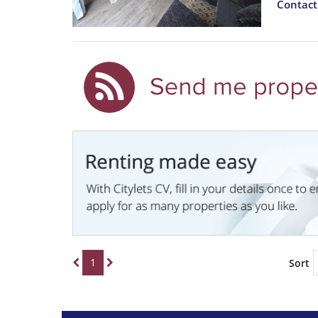
Contac
1
Sort