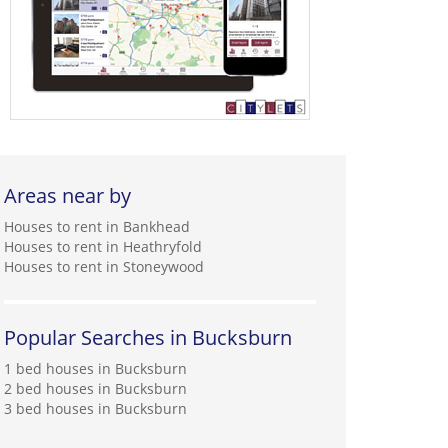
Areas near by
Houses to rent in Bankhead
Houses to rent in Heathryfold
Houses to rent in Stoneywood
Popular Searches in Bucksburn
1 bed houses in Bucksburn
2 bed houses in Bucksburn
3 bed houses in Bucksburn