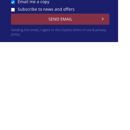
Email me a copy
Subscribe to news and offers
Sending this email, I agree to the Citylets
terms of use & privacy
policy