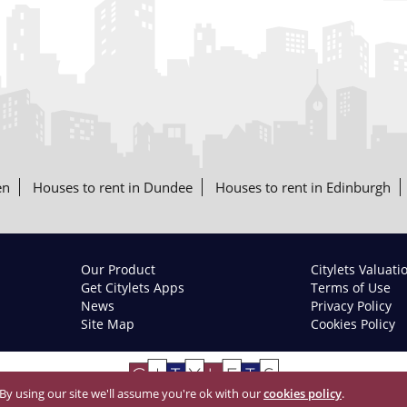
en
Houses to rent in Dundee
Houses to rent in Edinburgh
Our Product
Citylets Valuati
Get Citylets Apps
Terms of Use
News
Privacy Policy
Site Map
Cookies Policy
 By using our site we'll assume you're ok with our
cookies policy
.
© 2026 Citylets All Rights Reserved