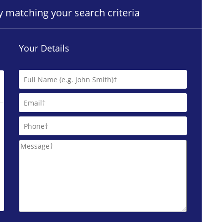
ty matching your search criteria
Your Details