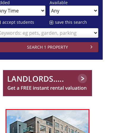
dded
Available
accept students
save this search
Keywords: eg pets, garden, parking