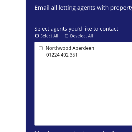
Email all letting agents with proper
Select agents you’d like to contact
Select All
Deselect All
Northwood Aberdeen
01224 402 351