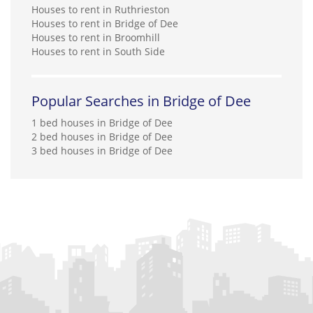
Houses to rent in Ruthrieston
Houses to rent in Bridge of Dee
Houses to rent in Broomhill
Houses to rent in South Side
Popular Searches in Bridge of Dee
1 bed houses in Bridge of Dee
2 bed houses in Bridge of Dee
3 bed houses in Bridge of Dee