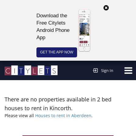
Download the
Free Citylets
Android Phone
App
GET THE APP NOW
Continue to website >
Sign In
There are no properties available in 2 bed
houses to rent in Kincorth.
Please view all
Houses to rent in Aberdeen
.