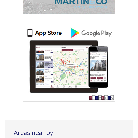
Areas near by