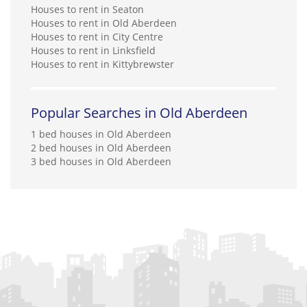
Houses to rent in Seaton
Houses to rent in Old Aberdeen
Houses to rent in City Centre
Houses to rent in Linksfield
Houses to rent in Kittybrewster
Popular Searches in Old Aberdeen
1 bed houses in Old Aberdeen
2 bed houses in Old Aberdeen
3 bed houses in Old Aberdeen