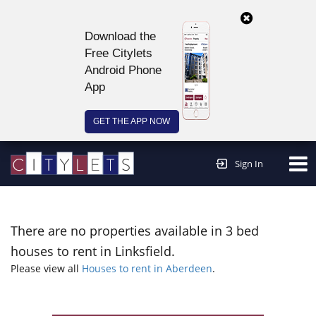
Download the
Free Citylets
Android Phone
App
GET THE APP NOW
Continue to website >
Sign In
There are no properties available in 3 bed
houses to rent in Linksfield.
Please view all
Houses to rent in Aberdeen
.