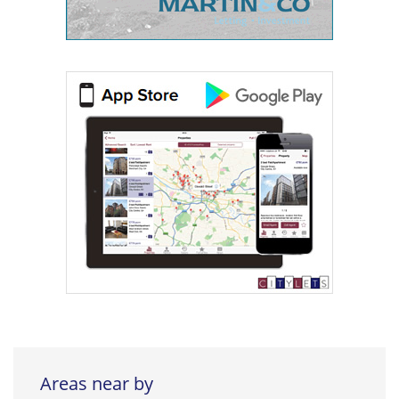
Areas near by