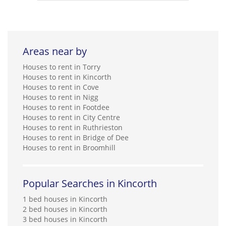
Areas near by
Houses to rent in Torry
Houses to rent in Kincorth
Houses to rent in Cove
Houses to rent in Nigg
Houses to rent in Footdee
Houses to rent in City Centre
Houses to rent in Ruthrieston
Houses to rent in Bridge of Dee
Houses to rent in Broomhill
Popular Searches in Kincorth
1 bed houses in Kincorth
2 bed houses in Kincorth
3 bed houses in Kincorth