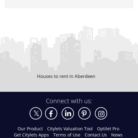
Houses to rent in Aberdeen
Connect with us:
Our Product
Citylets Valuation Tool
Optilet Pro
Get Citylets Apps
Terms of Use
Contact Us
News