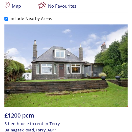
Map
No Favourites
Include Nearby Areas
£1200 pcm
3 bed house to rent in Torry
Balnagask Road, Torry
,
AB11