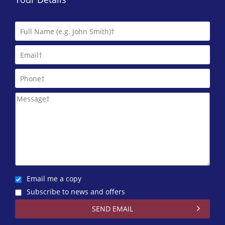
Email me a copy
Subscribe to news and offers