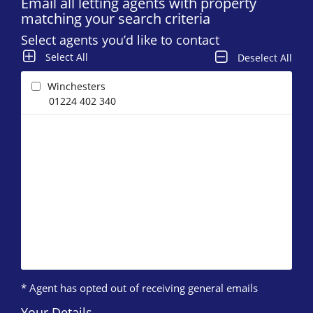
Email all letting agents with property
matching your search criteria
Select agents you’d like to contact
Select All
Deselect All
Winchesters
01224 402 340
* Agent has opted out of receiving general emails
Your Details