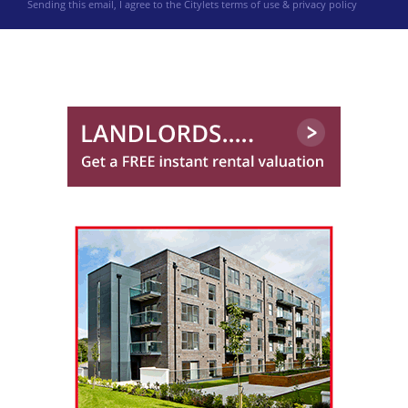
Sending this email, I agree to the Citylets
terms of use & privacy policy