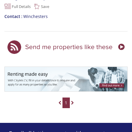
Full Details
Save
Contact
Winchesters
1