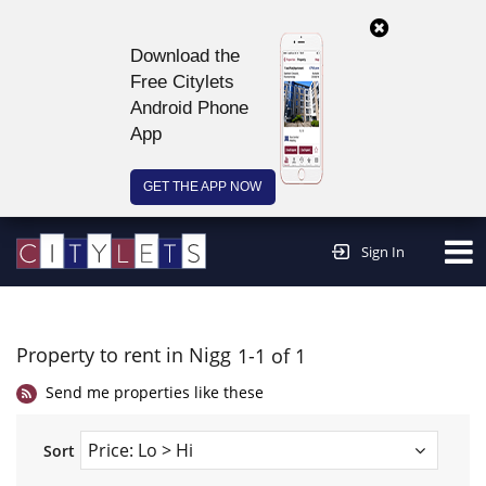
Download the
Free Citylets
Android Phone
App
GET THE APP NOW
Continue to website >
Sign In
Property to rent in Nigg
1-1 of 1
Send me properties like these
Sort