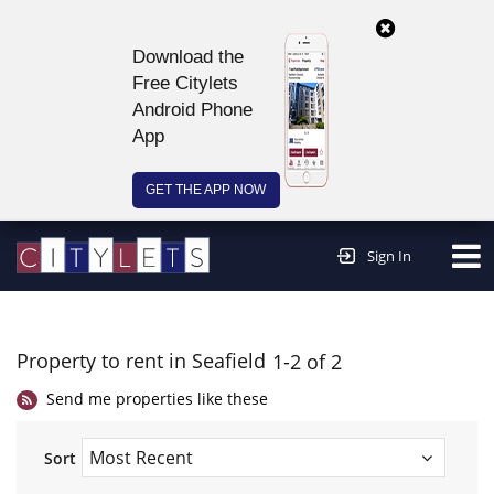
Download the
Free Citylets
Android Phone
App
GET THE APP NOW
Continue to website >
Sign In
Property to rent in Seafield
1-2 of 2
Send me properties like these
Sort