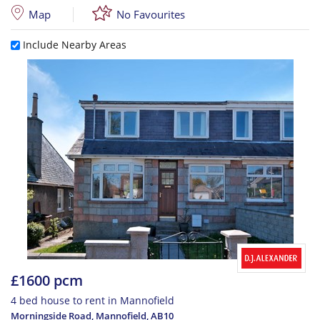
Map
No Favourites
Include Nearby Areas
£1600 pcm
4 bed house to rent in Mannofield
Morningside Road, Mannofield
,
AB10