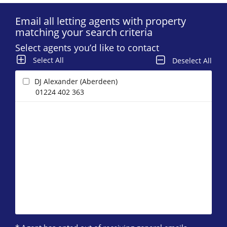
Email all letting agents with property
matching your search criteria
Select agents you’d like to contact
Select All
Deselect All
DJ Alexander (Aberdeen)
01224 402 363