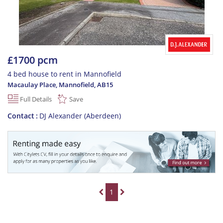
£1700 pcm
4 bed house to rent in Mannofield
Macaulay Place, Mannofield
,
AB15
Full Details
Save
Contact
DJ Alexander (Aberdeen)
1