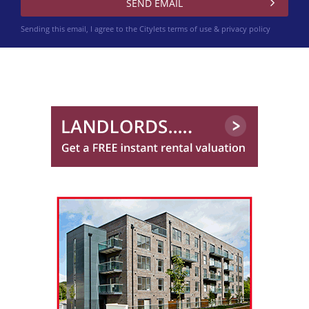
Sending this email, I agree to the Citylets
terms of use & privacy policy