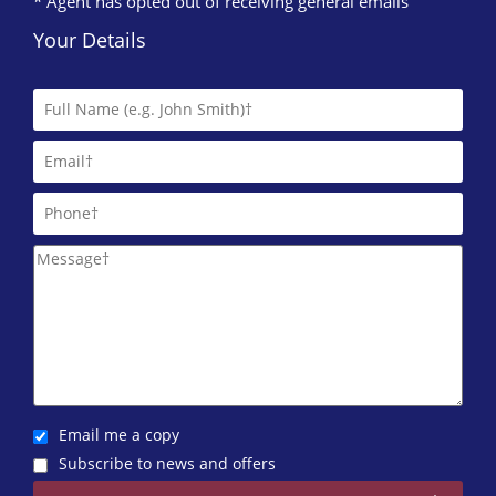
* Agent has opted out of receiving general emails
Your Details
Email me a copy
Subscribe to news and offers