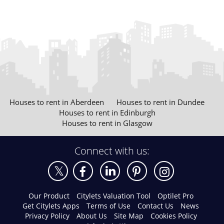
Houses to rent in Aberdeen
Houses to rent in Dundee
Houses to rent in Edinburgh
Houses to rent in Glasgow
Connect with us:
Our Product
Citylets Valuation Tool
Optilet Pro
Get Citylets Apps
Terms of Use
Contact Us
News
Privacy Policy
About Us
Site Map
Cookies Policy