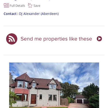
Full Details
Save
Contact
DJ Alexander (Aberdeen)