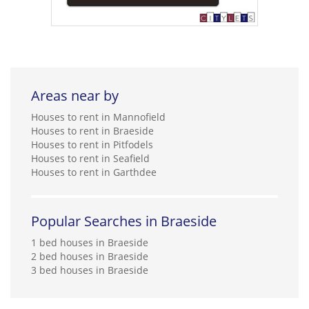
Areas near by
Houses to rent in Mannofield
Houses to rent in Braeside
Houses to rent in Pitfodels
Houses to rent in Seafield
Houses to rent in Garthdee
Popular Searches in Braeside
1 bed houses in Braeside
2 bed houses in Braeside
3 bed houses in Braeside