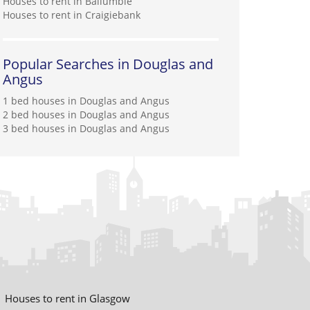
Houses to rent in Ballumbie
Houses to rent in Craigiebank
Popular Searches in Douglas and
Angus
1 bed houses in Douglas and Angus
2 bed houses in Douglas and Angus
3 bed houses in Douglas and Angus
Houses to rent in Glasgow