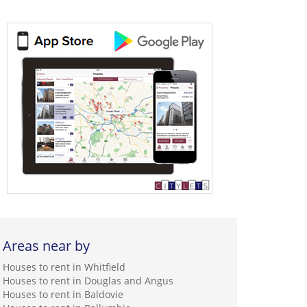
Areas near by
Houses to rent in Whitfield
Houses to rent in Douglas and Angus
Houses to rent in Baldovie