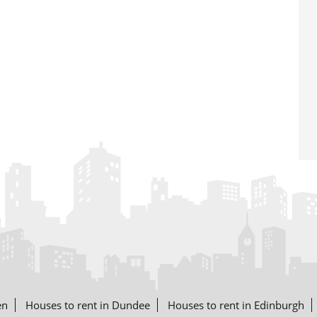
en
Houses to rent in Dundee
Houses to rent in Edinburgh