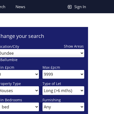
rch
News
Sign In
hange your search
Show Areas
ocation/City
Dundee
 Ballumbie
in £pcm
Max £pcm
roperty Type
Type of Let
in Bedrooms
Furnishing