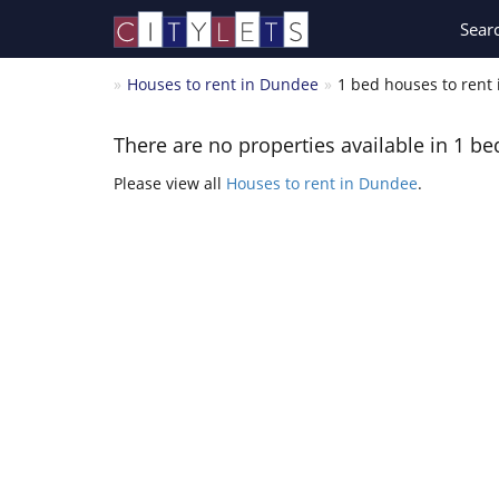
Sear
Houses to rent in Dundee
1 bed houses to rent
There are no properties available in 1 be
Please view all
Houses to rent in Dundee
.