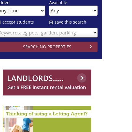
dded
Available
accept students
save this search
Keywords: eg pets, garden, parking