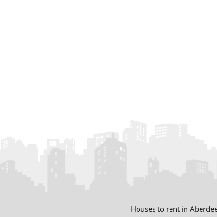
Houses to rent in Aberde