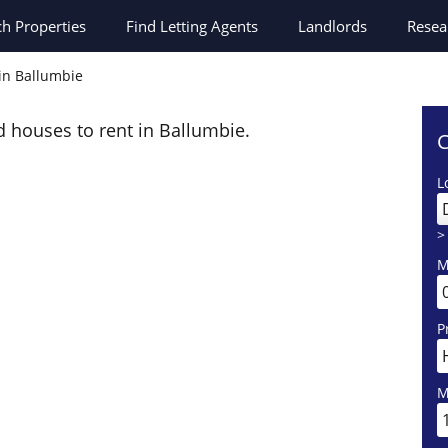
ch
Properties
Find Letting Agents
Landlords
Resea
 in Ballumbie
d houses to rent in Ballumbie.
C
L
>
M
P
M