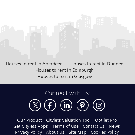
Houses to rent in Aberdeen
Houses to rent in Dundee
Houses to rent in Edinburgh
Houses to rent in Glasgow
Connect with us:
Our Product
Citylets Valuation Tool
Optilet Pro
Get Citylets Apps
Terms of Use
Contact Us
News
Privacy Policy
About Us
Site Map
Cookies Policy