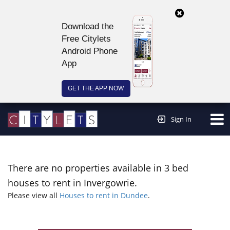
Download the
Free Citylets
Android Phone
App
GET THE APP NOW
Continue to website >
Sign In
There are no properties available in 3 bed
houses to rent in Invergowrie.
Please view all
Houses to rent in Dundee
.