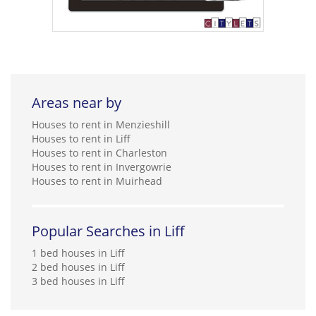
Areas near by
Houses to rent in Menzieshill
Houses to rent in Liff
Houses to rent in Charleston
Houses to rent in Invergowrie
Houses to rent in Muirhead
Popular Searches in Liff
1 bed houses in Liff
2 bed houses in Liff
3 bed houses in Liff