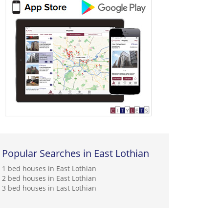
Popular Searches in East Lothian
1 bed houses in East Lothian
2 bed houses in East Lothian
3 bed houses in East Lothian