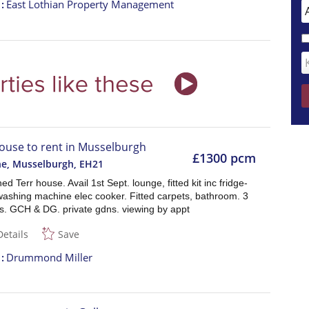
t
East Lothian Property Management
ouse to rent in Musselburgh
£1300 pcm
ne, Musselburgh
,
EH21
ed Terr house. Avail 1st Sept. lounge, fitted kit inc fridge-
washing machine elec cooker. Fitted carpets, bathroom. 3
. GCH & DG. private gdns. viewing by appt
Details
Save
t
Drummond Miller