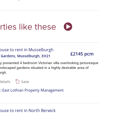
ouse to rent in Musselburgh
£2145 pcm
 Gardens, Musselburgh
,
EH21
ly presented 4 bedroom Victorian villa overlooking picturesque
andscaped gardens situated in a highly desirable area of
rgh.
Details
Save
t
East Lothian Property Management
ouse to rent in North Berwick