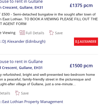
ouse to rent in Gullane
£1375 pcm
 Crescent, Gullane
,
EH31
£500 - Semi-detached bungalow in the sought after town of
in East Lothian. TO BOOK A VIEWING PLEASE FILL OUT THE
T AGENT FORM
e Viewing
Full Details
Save
t
DJ Alexander (Edinburgh)
ouse to rent in Gullane
£1500 pcm
d Crescent, Gullane
,
EH31
lly refurbished, bright and well-presented two-bedroom home
on a peaceful, family-friendly street in the picturesque and
ught-after village of Gullane, just a one-minute...
Details
Save
t
East Lothian Property Management