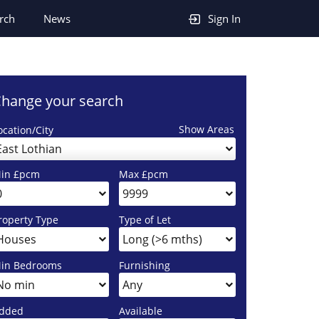
rch
News
Sign In
hange your search
Show Areas
ocation/City
East Lothian
in £pcm
Max £pcm
roperty Type
Type of Let
in Bedrooms
Furnishing
dded
Available