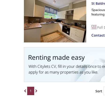
St Baldr
Spacious
featuring
Full 
Contac
1
Sort