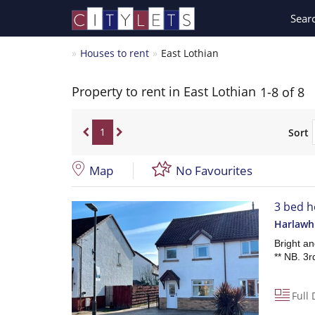
Sear
Houses to rent
East Lothian
Property to rent in East Lothian
1-8 of 8
1
Sort
Map
No Favourites
3 bed h
Harlawh
Bright a
** NB. 3r
Full 