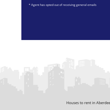
* Agent has opted out of receiving general emails
Swift Letting Limited
Houses to rent in Aberde