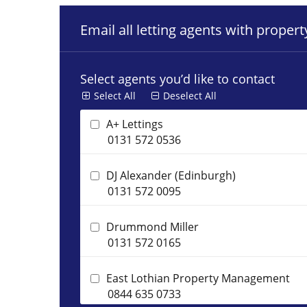
Email all letting agents with proper
Select agents you’d like to contact
Select All
Deselect All
A+ Lettings
0131 572 0536
DJ Alexander (Edinburgh)
0131 572 0095
Drummond Miller
0131 572 0165
East Lothian Property Management
0844 635 0733