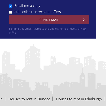
Email me a copy
Subscribe to news and offers
Sending this email, I agree to the Citylets
terms of use & privacy
policy
en
Houses to rent in Dundee
Houses to rent in Edinburgh