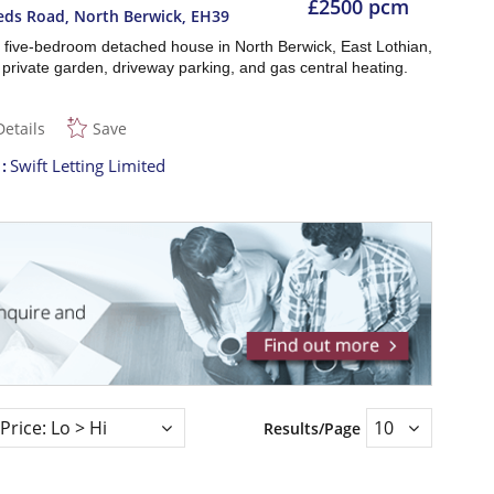
£2500 pcm
eds Road, North Berwick
,
EH39
 five-bedroom detached house in North Berwick, East Lothian,
 private garden, driveway parking, and gas central heating.
Details
Save
t
Swift Letting Limited
Results/Page