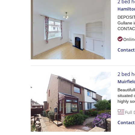
2 bed h
Hamilton
DEPOSIT 
Gullane 
CONTAC
Onlin
Contac
2 bed h
Muirfiel
Beautifu
situated 
highly so
Full 
Contac