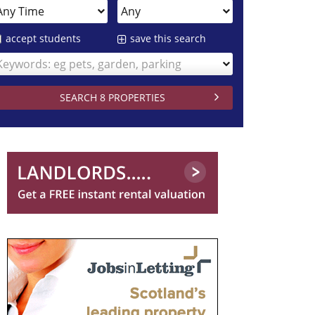
accept students
save this search
Keywords: eg pets, garden, parking