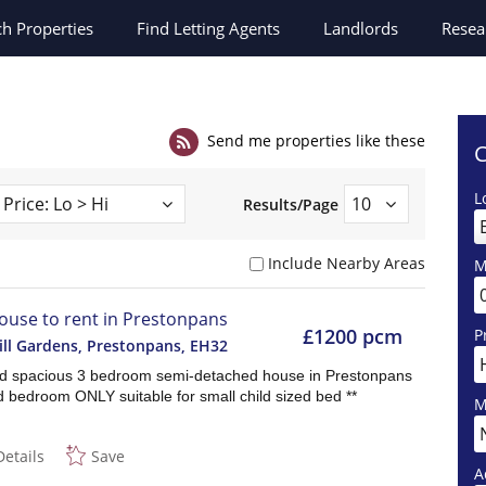
ch
Properties
Find Letting Agents
Landlords
Resea
Send me properties like these
C
L
Results/Page
Include Nearby Areas
M
ouse to rent in Prestonpans
£1200 pcm
P
ill Gardens, Prestonpans
,
EH32
nd spacious 3 bedroom semi-detached house in Prestonpans
d bedroom ONLY suitable for small child sized bed **
M
Details
Save
A