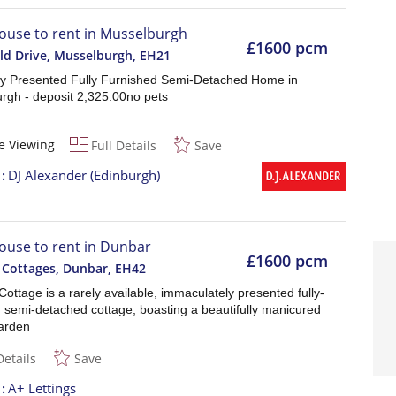
ouse to rent in Musselburgh
£1600 pcm
eld Drive, Musselburgh
,
EH21
lly Presented Fully Furnished Semi-Detached Home in
rgh - deposit 2,325.00no pets
e Viewing
Full Details
Save
t
DJ Alexander (Edinburgh)
ouse to rent in Dunbar
£1600 pcm
 Cottages, Dunbar
,
EH42
ottage is a rarely available, immaculately presented fully-
d semi-detached cottage, boasting a beautifully manicured
garden
Details
Save
t
A+ Lettings