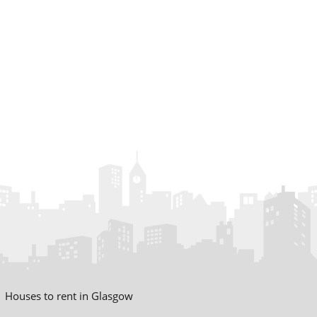
Houses to rent in Glasgow