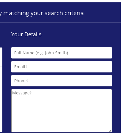
ty matching your search criteria
Your Details