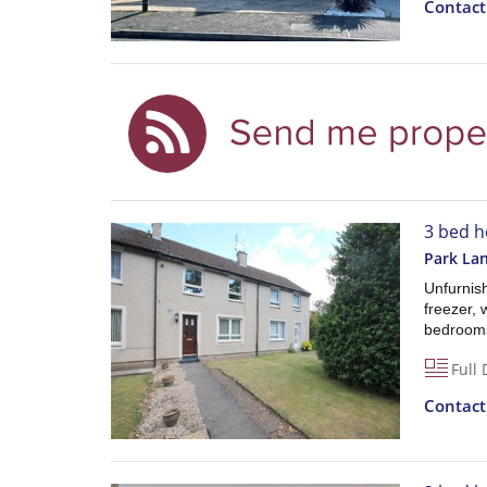
Contac
3 bed h
Park La
Unfurnish
freezer, 
bedrooms
Full 
Contac