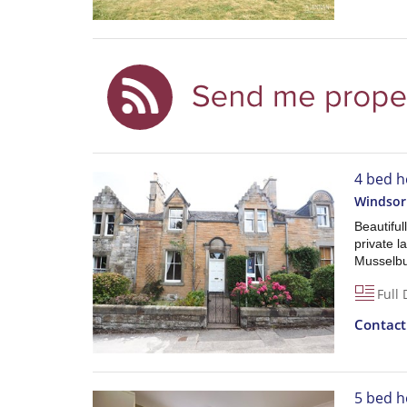
4 bed h
Windsor
Beautiful
private l
Musselbu
Full 
Contac
5 bed h