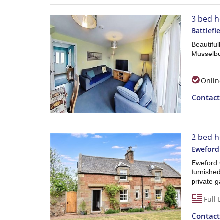
3 bed h
Battlefi
Beautifu
Musselbu
Onlin
Contac
2 bed h
Eweford
Eweford C
furnishe
private 
Full 
Contac