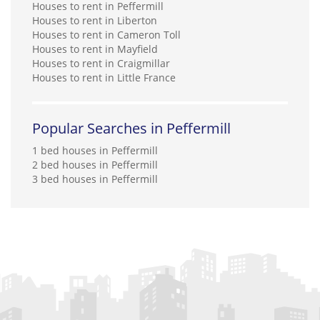
Houses to rent in Peffermill
Houses to rent in Liberton
Houses to rent in Cameron Toll
Houses to rent in Mayfield
Houses to rent in Craigmillar
Houses to rent in Little France
Popular Searches in Peffermill
1 bed houses in Peffermill
2 bed houses in Peffermill
3 bed houses in Peffermill