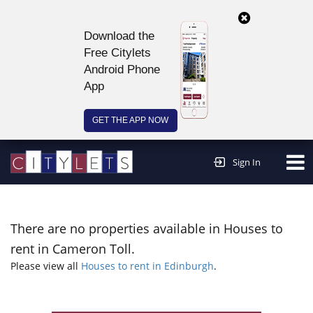
Download the
Free Citylets
Android Phone
App
GET THE APP NOW
Continue to website >
Sign In
There are no properties available in Houses to
rent in Cameron Toll.
Please view all
Houses to rent in Edinburgh
.