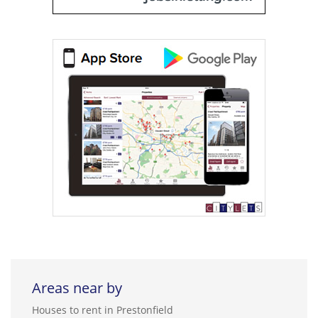
Areas near by
Houses to rent in Prestonfield