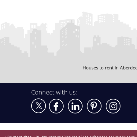
Houses to rent in Aberde
Connect with us: