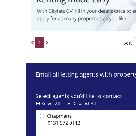
1
Sort
Email all letting agents with proper
Select agents you’d like to contact
Select All
Deselect All
Chapmans
0131 572 0142