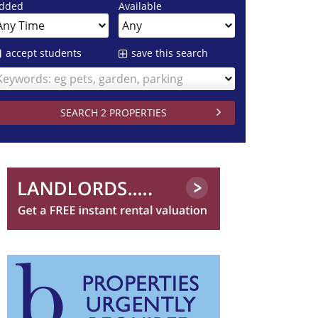
dded
Available
accept students
save this search
Keywords: eg pets, garden, parking