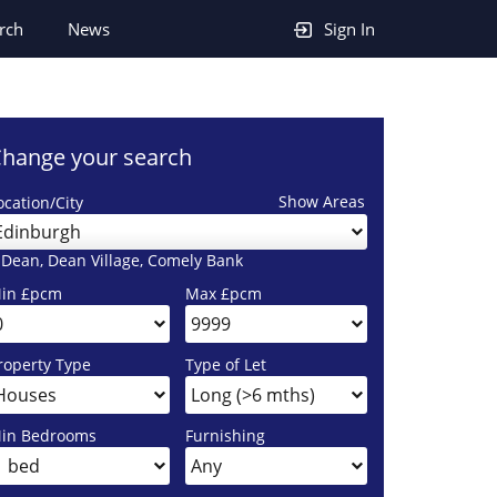
rch
News
Sign In
hange your search
Show Areas
ocation/City
Edinburgh
 Dean, Dean Village, Comely Bank
in £pcm
Max £pcm
roperty Type
Type of Let
in Bedrooms
Furnishing