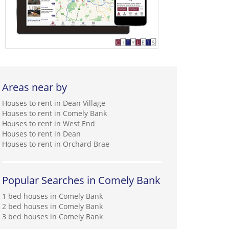
Areas near by
Houses to rent in Dean Village
Houses to rent in Comely Bank
Houses to rent in West End
Houses to rent in Dean
Houses to rent in Orchard Brae
Popular Searches in Comely Bank
1 bed houses in Comely Bank
2 bed houses in Comely Bank
3 bed houses in Comely Bank