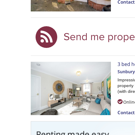
Contac
3 bed h
Sunbury
Impressi
property 
(with dir
Onlin
Contac