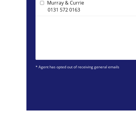
Murray & Currie
0131 572 0163
* Agent has opted out of receiving general emails