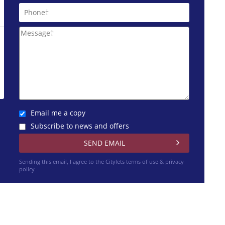
Email me a copy
Subscribe to news and offers
Sending this email, I agree to the Citylets
terms of use & privacy
policy