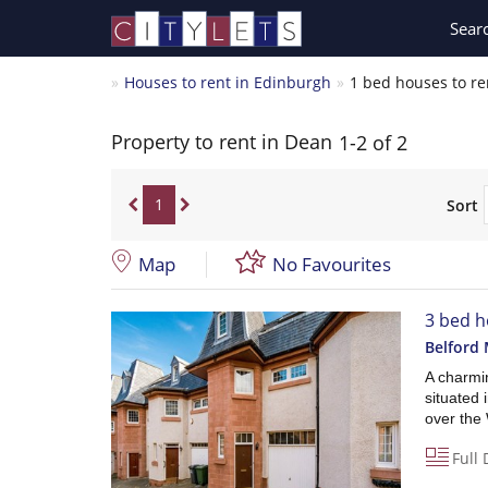
Sear
Houses to rent in Edinburgh
1 bed houses to re
Property to rent in Dean
1-2 of 2
1
Sort
Map
No Favourites
3 bed h
Belford 
A charmi
situated 
over the
Full 