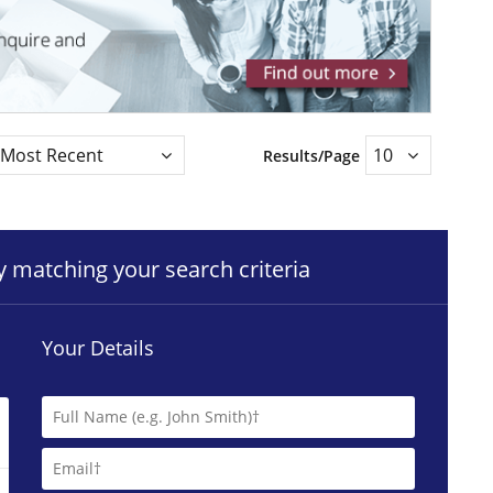
Results/Page
ty matching your search criteria
Your Details