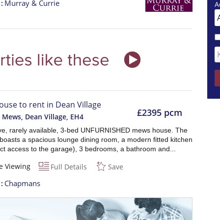
t
Murray & Currie
A
ouse to rent in Dean Village
£2395 pcm
 Mews, Dean Village
,
EH4
ve, rarely available, 3-bed UNFURNISHED mews house. The
boasts a spacious lounge dining room, a modern fitted kitchen
ect access to the garage), 3 bedrooms, a bathroom and...
e Viewing
Full Details
Save
t
Chapmans