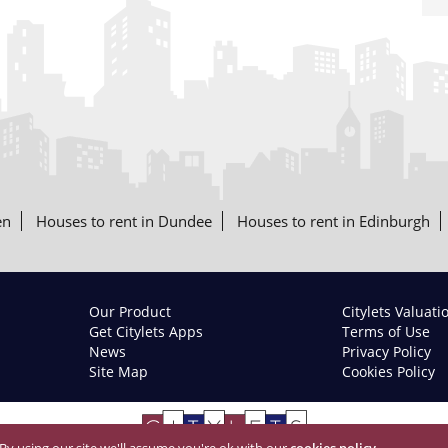
en
Houses to rent in Dundee
Houses to rent in Edinburgh
Our Product
Citylets Valuati
Get Citylets Apps
Terms of Use
News
Privacy Policy
Site Map
Cookies Policy