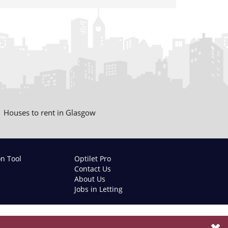
Houses to rent in Glasgow
on Tool
Optilet Pro
Contact Us
About Us
Jobs in Letting