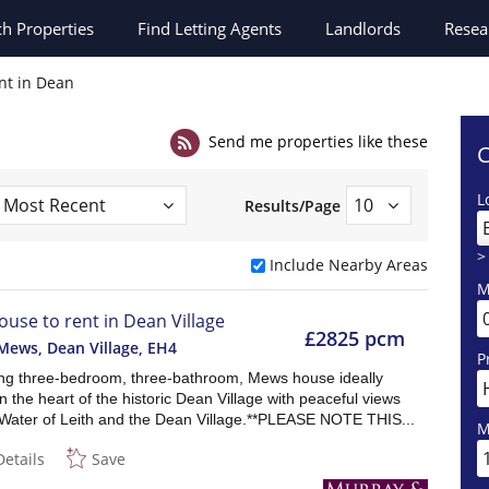
ch
Properties
Find Letting Agents
Landlords
Resea
nt in Dean
Send me properties like these
C
L
Results/Page
>
Include Nearby Areas
M
ouse to rent in Dean Village
£2825 pcm
Mews, Dean Village
,
EH4
P
ng three-bedroom, three-bathroom, Mews house ideally
in the heart of the historic Dean Village with peaceful views
 Water of Leith and the Dean Village.**PLEASE NOTE THIS...
M
Details
Save