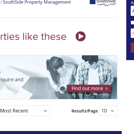
t
SouthSide Property Management
A
Results/Page