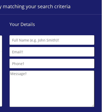
ty matching your search criteria
Your Details