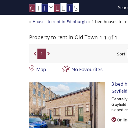
Sear
Houses to rent in Edinburgh
1 bed houses to re
Property to rent in Old Town
1-1 of 1
1
Sort
Map
No Favourites
3 bed h
Gayfield
Centrall
Gayfield 
sloped ce
Onlin