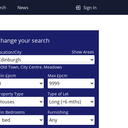
rch
News
Sign In
hange your search
Show Areas
ocation/City
Edinburgh
 Old Town, City Centre, Meadows
in £pcm
Max £pcm
roperty Type
Type of Let
in Bedrooms
Furnishing