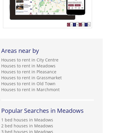
Areas near by
Houses to rent in City Centre
Houses to rent in Meadows
Houses to rent in Pleasance
Houses to rent in Grassmarket
Houses to rent in Old Town
Houses to rent in Marchmont
Popular Searches in Meadows
1 bed houses in Meadows
2 bed houses in Meadows
3 bed houses in Meadows