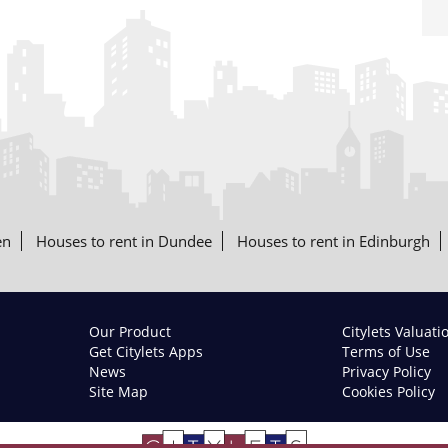
en
Houses to rent in Dundee
Houses to rent in Edinburgh
Our Product
Citylets Valuati
Get Citylets Apps
Terms of Use
News
Privacy Policy
Site Map
Cookies Policy