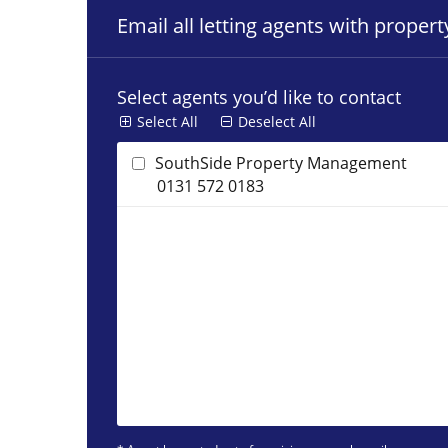
Email all letting agents with proper
Select agents you’d like to contact
Select All
Deselect All
SouthSide Property Management
0131 572 0183