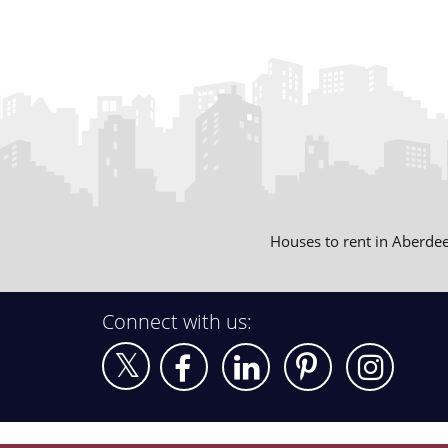
Houses to rent in Aberde
Connect with us: