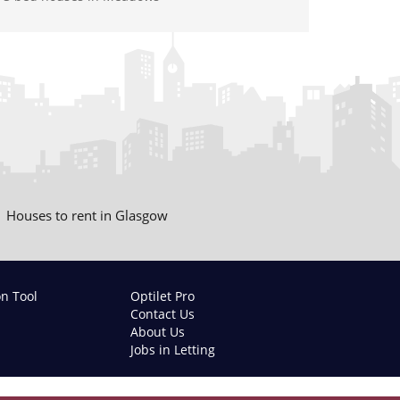
Houses to rent in Glasgow
on Tool
Optilet Pro
Contact Us
About Us
Jobs in Letting