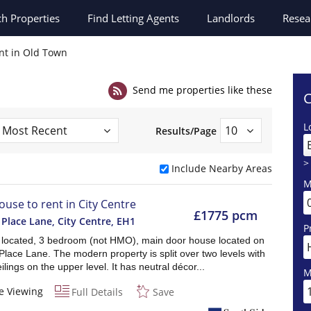
ch
Properties
Find Letting Agents
Landlords
Resea
nt in Old Town
Send me properties like these
C
L
Results/Page
>
Include Nearby Areas
M
ouse to rent in City Centre
£1775 pcm
 Place Lane, City Centre
,
EH1
P
y located, 3 bedroom (not HMO), main door house located on
Place Lane. The modern property is split over two levels with
ilings on the upper level. It has neutral décor...
M
e Viewing
Full Details
Save