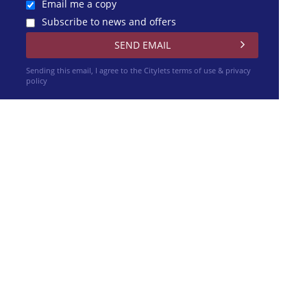
Email me a copy
Subscribe to news and offers
Sending this email, I agree to the Citylets
terms of use & privacy
policy