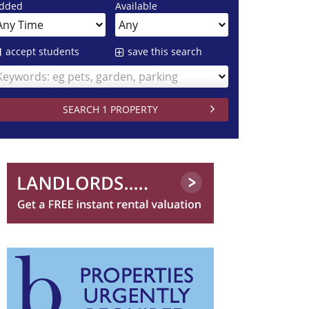
dded
Available
accept students
save this search
Keywords: eg pets, garden, parking