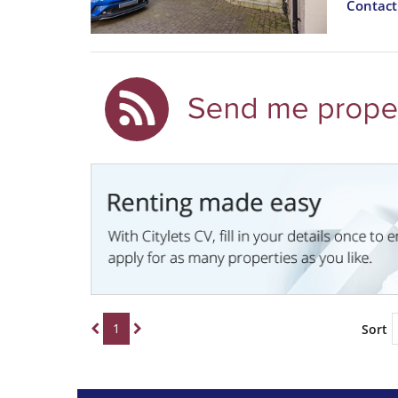
Contac
1
Sort