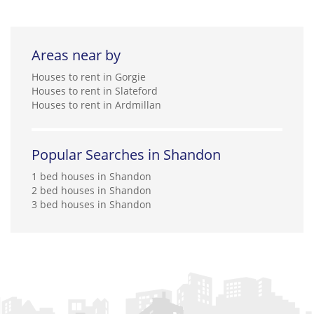
Areas near by
Houses to rent in Gorgie
Houses to rent in Slateford
Houses to rent in Ardmillan
Popular Searches in Shandon
1 bed houses in Shandon
2 bed houses in Shandon
3 bed houses in Shandon