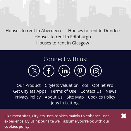
Houses to rent in Aberdeen
Houses to rent in Dundee
Houses to rent in Edinburgh
Houses to rent in Glasgow
Connect with us:
Our Product
Citylets Valuation Tool
Optilet Pro
Get Citylets Apps
Terms of Use
Contact Us
News
Privacy Policy
About Us
Site Map
Cookies Policy
Jobs in Letting
Like most sites, Citylets uses cookies mainly to enhance user
experience. By using our site we'll assume you're ok with our
cookies policy
.
© 2026 Citylets All Rights Reserved