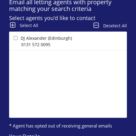
Email all letting agents with property
matching your search criteria
Select agents you’d like to contact
Select All
Deselect All
DJ Alexander (Edinburgh)
0131 572 0095
* Agent has opted out of receiving general emails