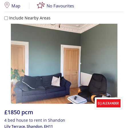
Map
No Favourites
Include Nearby Areas
£1850 pcm
4 bed house to rent in Shandon
Lily Terrace, Shandon
,
EH11