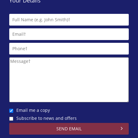
Your Details
Email me a copy
Subscribe to news and offers