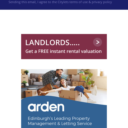
Sending this email, I agree to the Citylets
terms of use & privacy policy