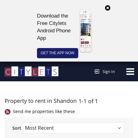
Download the
Free Citylets
Android Phone
App
GET THE APP NOW
Continue to website >
Sign In
Property to rent in Shandon
1-1 of 1
Send me properties like these
Sort