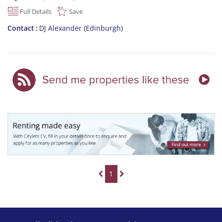
Full Details
Save
Contact
DJ Alexander (Edinburgh)
1