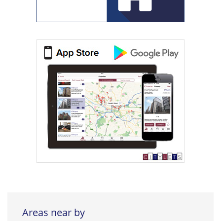
Areas near by