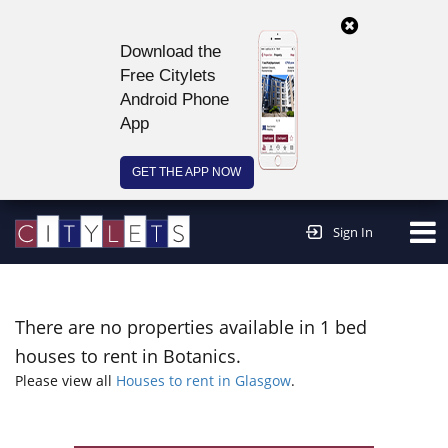
Download the
Free Citylets
Android Phone
App
GET THE APP NOW
Continue to website >
Sign In
There are no properties available in 1 bed
houses to rent in Botanics.
Please view all
Houses to rent in Glasgow
.