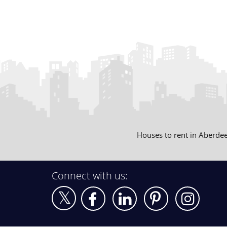
Houses to rent in Aberde
Connect with us: