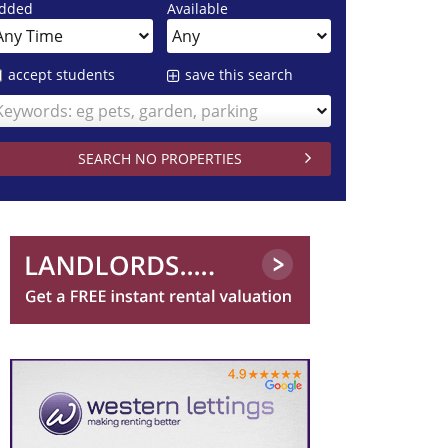
dded
Available
accept students
save this search
Keywords: eg pets, garden, parking