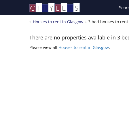
Sear
Houses to rent in Glasgow
3 bed houses to rent 
There are no properties available in 3 be
Please view all
Houses to rent in Glasgow
.