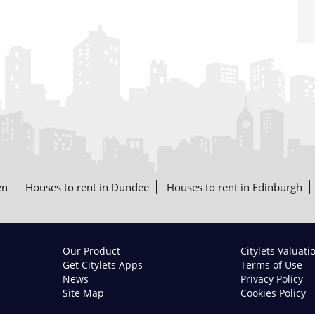
en
Houses to rent in Dundee
Houses to rent in Edinburgh
Our Product
Citylets Valuati
Get Citylets Apps
Terms of Use
News
Privacy Policy
Site Map
Cookies Policy