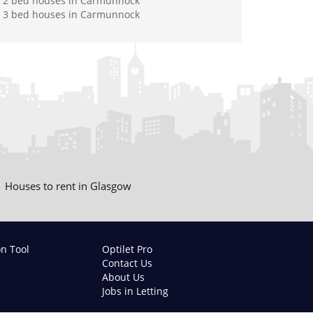
2 bed houses in Carmunnock
3 bed houses in Carmunnock
Houses to rent in Glasgow
on Tool
Optilet Pro
Contact Us
About Us
Jobs in Letting