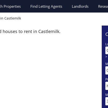
ch
Properties
Find Letting Agents
Landlords
Resea
in Castlemilk
d houses to rent in Castlemilk.
C
L
>
M
P
M