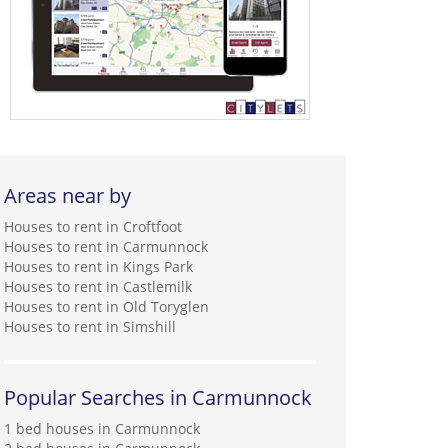
Areas near by
Houses to rent in Croftfoot
Houses to rent in Carmunnock
Houses to rent in Kings Park
Houses to rent in Castlemilk
Houses to rent in Old Toryglen
Houses to rent in Simshill
Popular Searches in Carmunnock
1 bed houses in Carmunnock