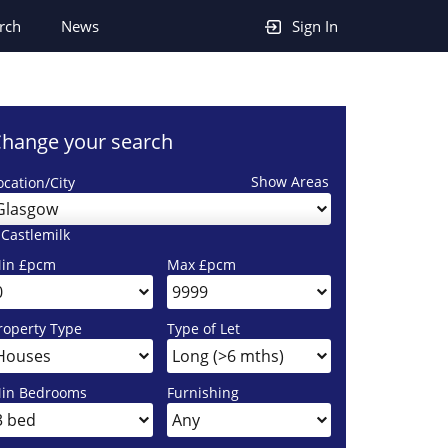
rch
News
Sign In
hange your search
Show Areas
ocation/City
Glasgow
 Castlemilk
in £pcm
Max £pcm
roperty Type
Type of Let
in Bedrooms
Furnishing