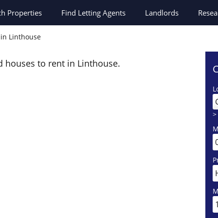
ch
Properties
Find Letting Agents
Landlords
Resea
 in Linthouse
d houses to rent in Linthouse.
C
L
>
M
P
M