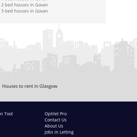
2 bed houses in Govan
3 bed houses in Govan
Houses to rent in Glasgow
on Tool
Optilet Pro
Contact Us
About Us
Jobs in Letting