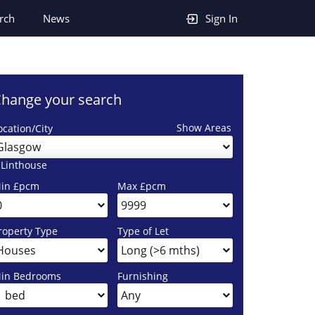
rch
News
Sign In
hange your search
Show Areas
ocation/City
Glasgow
 Linthouse
in £pcm
Max £pcm
roperty Type
Type of Let
in Bedrooms
Furnishing