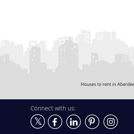
Houses to rent in Aberde
Connect with us: