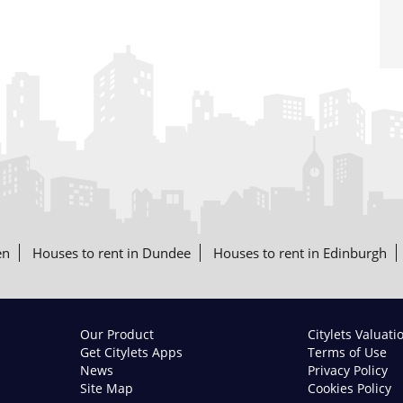
en
Houses to rent in Dundee
Houses to rent in Edinburgh
Our Product
Citylets Valuati
Get Citylets Apps
Terms of Use
News
Privacy Policy
Site Map
Cookies Policy