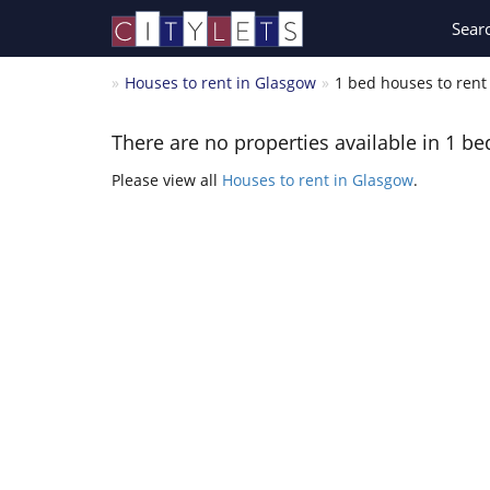
Sear
Houses to rent in Glasgow
1 bed houses to rent
There are no properties available in 1 be
Please view all
Houses to rent in Glasgow
.