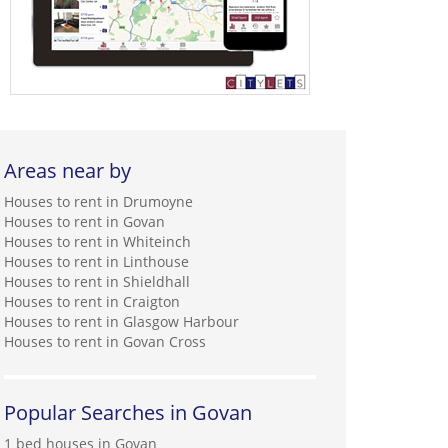
Areas near by
Houses to rent in Drumoyne
Houses to rent in Govan
Houses to rent in Whiteinch
Houses to rent in Linthouse
Houses to rent in Shieldhall
Houses to rent in Craigton
Houses to rent in Glasgow Harbour
Houses to rent in Govan Cross
Popular Searches in Govan
1 bed houses in Govan