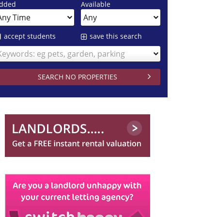
dded
Available
accept students
save this search
Keywords: eg pets, garden, parking