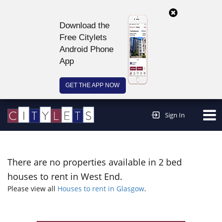
Download the
Free Citylets
Android Phone
App
GET THE APP NOW
Continue to website >
Sign In
There are no properties available in 2 bed
houses to rent in West End.
Please view all
Houses to rent in Glasgow
.