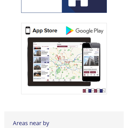
Areas near by