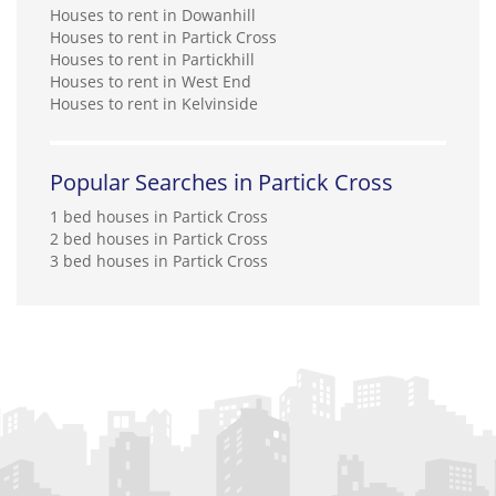
Houses to rent in Dowanhill
Houses to rent in Partick Cross
Houses to rent in Partickhill
Houses to rent in West End
Houses to rent in Kelvinside
Popular Searches in Partick Cross
1 bed houses in Partick Cross
2 bed houses in Partick Cross
3 bed houses in Partick Cross