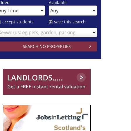
dded
Available
accept students
save this search
Keywords: eg pets, garden, parking