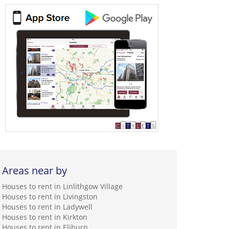
Areas near by
Houses to rent in Linlithgow Village
Houses to rent in Livingston
Houses to rent in Ladywell
Houses to rent in Kirkton
Houses to rent in Eliburn