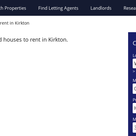
ch
Properties
Find Letting Agents
Landlords
Resea
rent in Kirkton
d houses to rent in Kirkton.
C
L
>
M
P
M