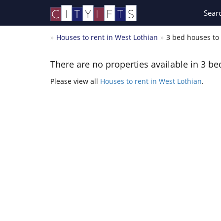
Sear
Houses to rent in West Lothian
3 bed houses to 
There are no properties available in 3 be
Please view all
Houses to rent in West Lothian
.