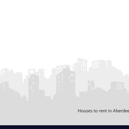
Houses to rent in Aberde