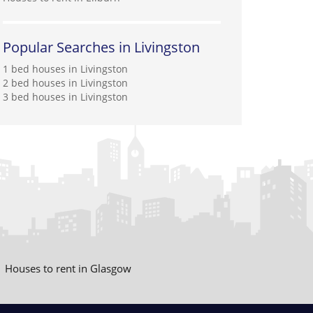
Popular Searches in Livingston
1 bed houses in Livingston
2 bed houses in Livingston
3 bed houses in Livingston
Houses to rent in Glasgow