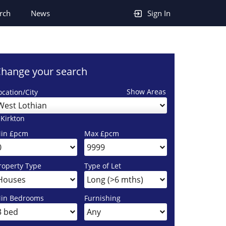
rch
News
Sign In
hange your search
Show Areas
ocation/City
West Lothian
 Kirkton
in £pcm
Max £pcm
roperty Type
Type of Let
in Bedrooms
Furnishing