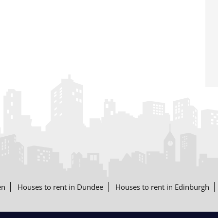
en
Houses to rent in Dundee
Houses to rent in Edinburgh