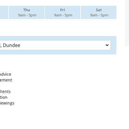
Thu
Fri
Sat
m
9am - 5pm
9am - 5pm
9am - 5pm
Advice
gement
lients
tion
iewings