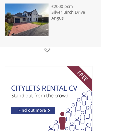
£2000 pcm
Silver Birch Drive
Angus
£900 pcm
Shepherds Loan
Dundee
£950 pcm
Hawkhill Dundee
£1250 pcm
Ballinard Road