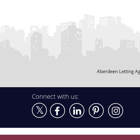
Aberdeen Letting A
Connect with us: