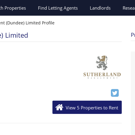
ch
Properties
Find Letting Agents
Landlords
Resea
t (Dundee) Limited Profile
) Limited
P
View 5 Properties to Rent