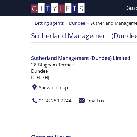
Sear
Letting agents
Dundee
Sutherland Managemen
Sutherland Management (Dundee
Sutherland Management (Dundee) Limited
28 Bingham Terrace
Dundee
DD4 7HJ
Show on map
0138 259 7744
Email us