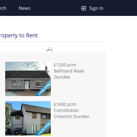
rch
News
Sign In
£950 pcm
Hawkhill Dundee
roperty to Rent
£1250 pcm
Ballinard Road
Dundee
£1600 pcm
Constitution
Crescent Dundee