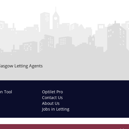
lasgow Letting Agents
on Tool
Optilet Pro
Contact Us
About Us
Jobs in Letting