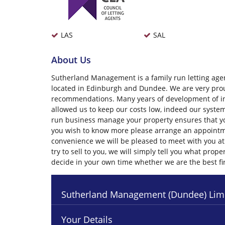
LAS
SAL
About Us
Sutherland Management is a family run letting agen
located in Edinburgh and Dundee. We are very prou
recommendations. Many years of development of i
allowed us to keep our costs low, indeed our system
run business manage your property ensures that you
you wish to know more please arrange an appointme
convenience we will be pleased to meet with you at 
try to sell to you, we will simply tell you what pr
decide in your own time whether we are the best f
Sutherland Management (Dundee) Lim
Your Details