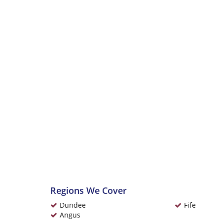
Regions We Cover
Dundee
Fife
Angus