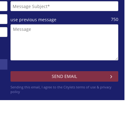
750
use previous message
Sending this email, I agree to the Citylets
terms of use & privacy
policy