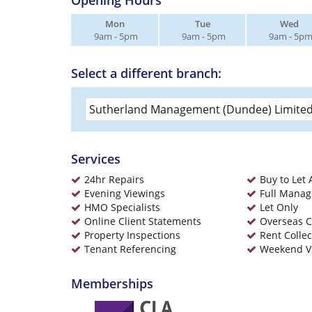
Opening Hours
Mon
Tue
Wed
9am - 5pm
9am - 5pm
9am - 5p
Select a different branch:
Services
24hr Repairs
Buy to Let 
Evening Viewings
Full Mana
HMO Specialists
Let Only
Online Client Statements
Overseas C
Property Inspections
Rent Collec
Tenant Referencing
Weekend V
Memberships