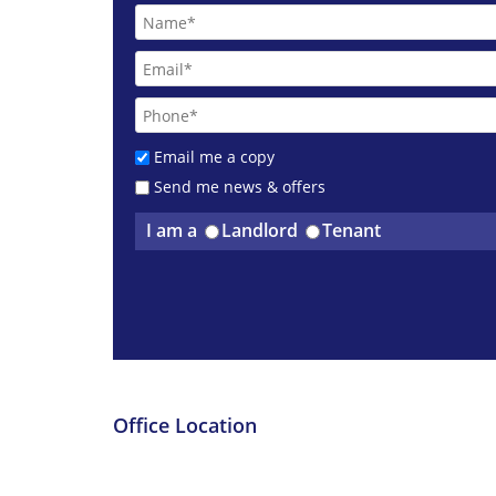
Email me a copy
Send me news & offers
I am a
Landlord
Tenant
Office Location