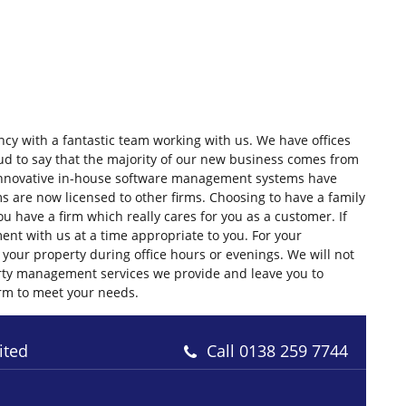
cy with a fantastic team working with us. We have offices
d to say that the majority of our new business comes from
nnovative in-house software management systems have
s are now licensed to other firms. Choosing to have a family
 have a firm which really cares for you as a customer. If
nt with us at a time appropriate to you. For your
your property during office hours or evenings. We will not
operty management services we provide and leave you to
irm to meet your needs.
ited
Call
0138 259 7744