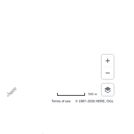
500 m
Terms of use
© 1987–2026 HERE, OGL