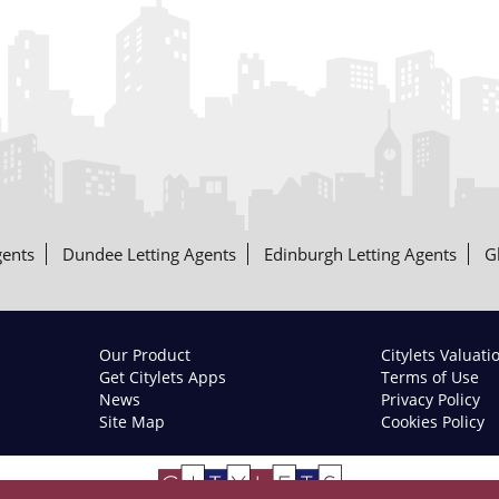
gents
Dundee Letting Agents
Edinburgh Letting Agents
G
Our Product
Citylets Valuati
Get Citylets Apps
Terms of Use
News
Privacy Policy
Site Map
Cookies Policy