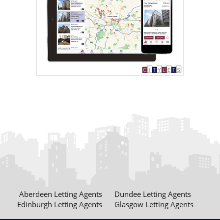
Aberdeen Letting Agents
Dundee Letting Agents
Edinburgh Letting Agents
Glasgow Letting Agents