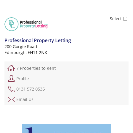
Professional Property Letting
200 Gorgie Road
Edinburgh, EH11 2NX
7 Properties to Rent
Profile
0131 572 0535
Email Us