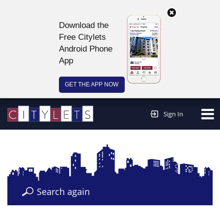
Download the
Free Citylets
Android Phone
App
GET THE APP NOW
Continue to website >
Sign In
Search again