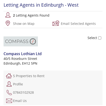
Letting Agents in Edinburgh - West
2
Letting Agents Found
Show on Map
Email Selected Agents
Compass Lothian Ltd
40/5 Roseburn Street
Edinburgh, EH12 5PN
5 Properties to Rent
Profile
07843102928
Email Us