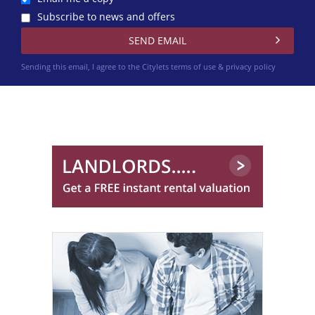
Subscribe to news and offers
Sending this email, I agree to the Citylets
terms of use & privacy policy