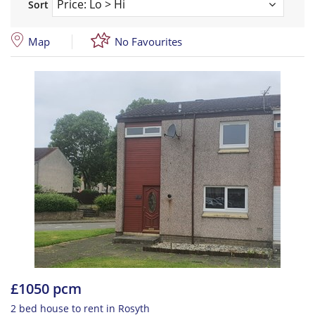
Sort
Map
No Favourites
£1050 pcm
2 bed house to rent in Rosyth