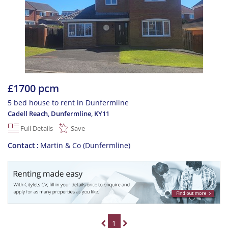
£1700 pcm
5 bed house to rent in Dunfermline
Cadell Reach, Dunfermline
,
KY11
Full Details
Save
Contact
Martin & Co (Dunfermline)
1