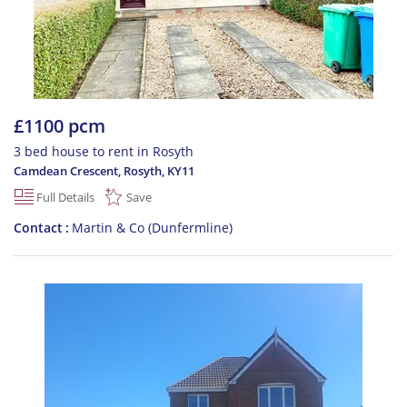
£1100 pcm
3 bed house to rent in Rosyth
Camdean Crescent, Rosyth
,
KY11
Full Details
Save
Contact
Martin & Co (Dunfermline)