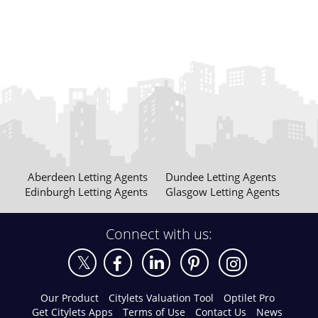
Aberdeen Letting Agents
Dundee Letting Agents
Edinburgh Letting Agents
Glasgow Letting Agents
Connect with us:
Our Product
Citylets Valuation Tool
Optilet Pro
Get Citylets Apps
Terms of Use
Contact Us
News