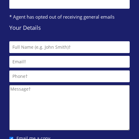
* Agent has opted out of receiving general emails
Your Details
Email me a copy