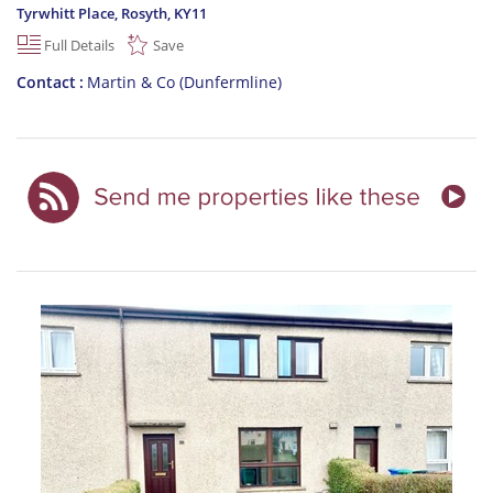
Tyrwhitt Place, Rosyth
,
KY11
Full Details
Save
Contact
Martin & Co (Dunfermline)