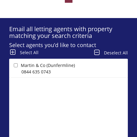
Email all letting agents with property
matching your search criteria
Select agents you’d like to contact
Select All
Deselect All
Martin & Co (Dunfermline)
0844 635 0743