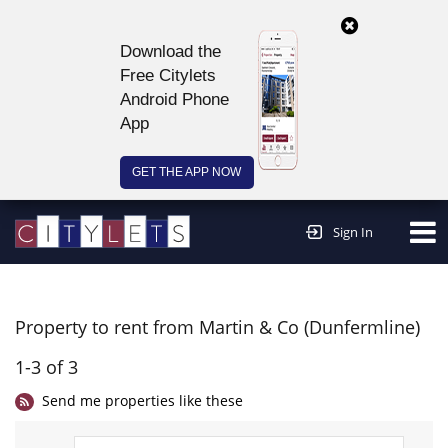
Download the
Free Citylets
Android Phone
App
GET THE APP NOW
Continue to website >
Sign In
Property to rent from Martin & Co (Dunfermline)
1-3 of 3
Send me properties like these