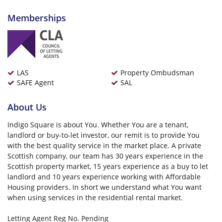
Memberships
LAS
Property Ombudsman
SAFE Agent
SAL
About Us
Indigo Square is about You. Whether You are a tenant,
landlord or buy-to-let investor, our remit is to provide You
with the best quality service in the market place. A private
Scottish company, our team has 30 years experience in the
Scottish property market, 15 years experience as a buy to let
landlord and 10 years experience working with Affordable
Housing providers. In short we understand what You want
when using services in the residential rental market.
Letting Agent Reg No. Pending