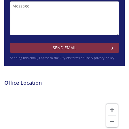
Sending this email, I agree to the Citylets
terms of use & privacy policy
£850 pcm
Barlogan Avenue Glasgow
Office Location
£925 pcm
Woodbank Gardens North