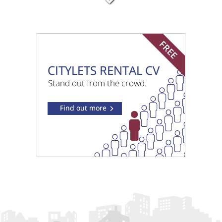
£775 pcm
Sandringham North Ayrshire
£850 pcm
Barlogan Avenue Glasgow