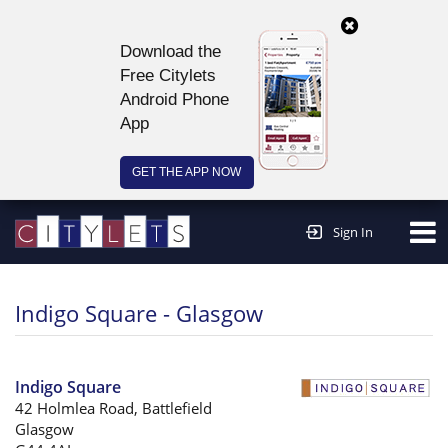
Download the
Free Citylets
Android Phone
App
GET THE APP NOW
Continue to website >
Sign In
Indigo Square - Glasgow
Indigo Square
42 Holmlea Road, Battlefield
Glasgow