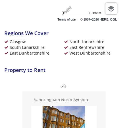
Ayrshire
500 m
Terms of use
© 1987–2026 HERE, OGL
Regions We Cover
Glasgow
North Lanarkshire
£925 pcm
South Lanarkshire
East Renfrewshire
Buccleuch Street Glasgow
East Dunbartonshire
West Dunbartonshire
Property to Rent
£775 pcm
Sandringham North Ayrshire