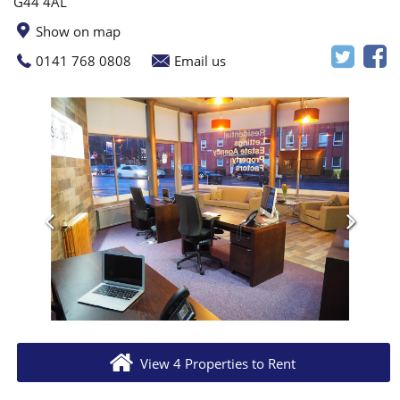
G44 4AL
Show on map
0141 768 0808
Email us
View 4 Properties to Rent