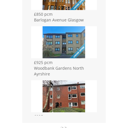
£850 pcm
Barlogan Avenue Glasgow
£925 pcm
Woodbank Gardens North
Ayrshire
£925 pcm
Buccleuch Street Glasgow