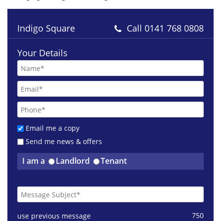
Indigo Square
Call
0141 768 0808
Your Details
Email me a copy
Send me news & offers
I am a
Landlord
Tenant
750
use previous message