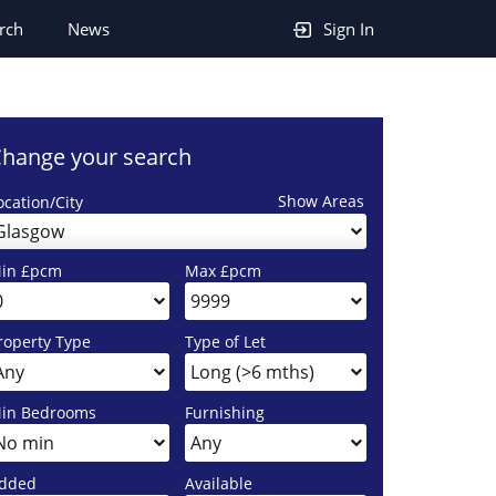
rch
News
Sign In
hange your search
Show Areas
ocation/City
Glasgow
in £pcm
Max £pcm
roperty Type
Type of Let
in Bedrooms
Furnishing
dded
Available