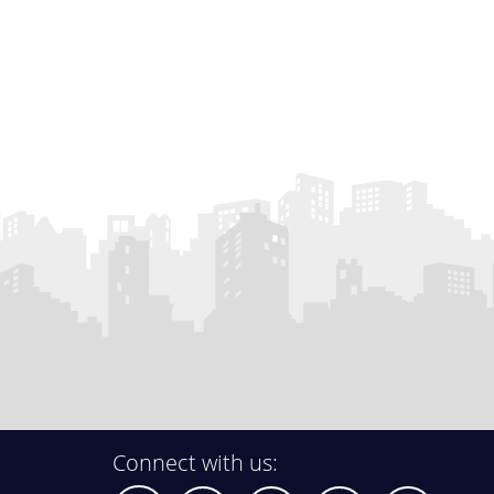
Connect with us: