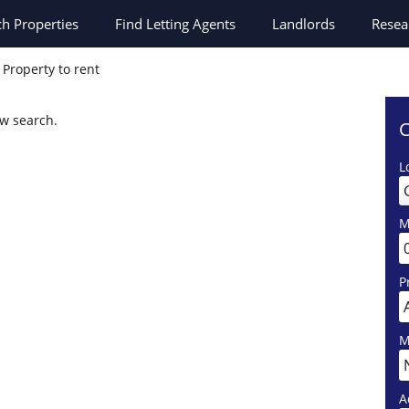
ch
Properties
Find Letting Agents
Landlords
Resea
Property to rent
ew search.
C
L
M
P
M
A