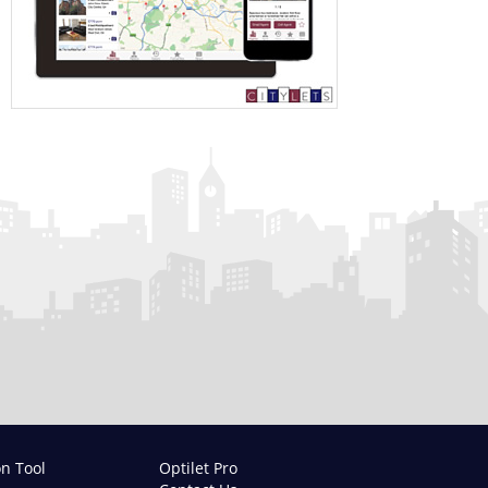
on Tool
Optilet Pro