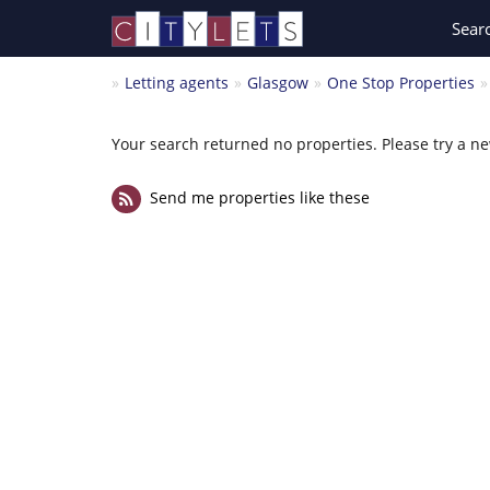
Sear
Letting agents
Glasgow
One Stop Properties
Your search returned no properties. Please try a n
Send me properties like these