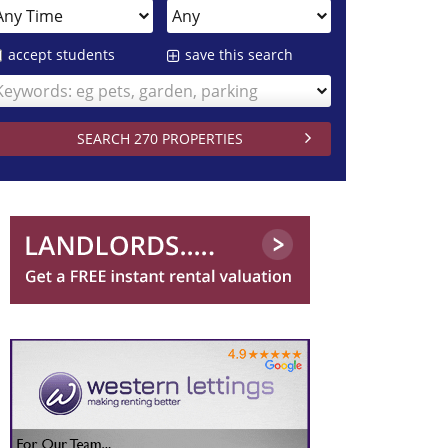
accept students
save this search
Keywords: eg pets, garden, parking