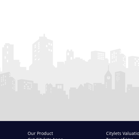
Our Product
Citylets Valuati