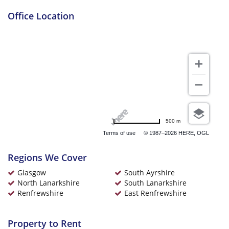
Office Location
£795 pcm
Glenmore Place Glasgow
£800 pcm
500 m
Gallowgate Glasgow
Terms of use
© 1987–2026 HERE, OGL
Regions We Cover
Glasgow
South Ayrshire
North Lanarkshire
South Lanarkshire
Renfrewshire
East Renfrewshire
£900 pcm
Hamilton Road South
Lanarkshire
Property to Rent