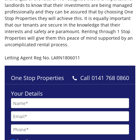
landlords to know that their investments are being managed
professionally and they can be assured that by choosing One
Stop Properties they will achieve this. It is equally important
that our tenants are secure in the knowledge that their
interests and safety are paramount. Renting through 1 Stop
Properties will give them this peace of mind supported by an
uncomplicated rental process.
Letting Agent Reg No. LARN1806011
One Stop Properties
Call
0141 768 0860
£1300 pcm
Your Details
Onslow Drive Glasgow