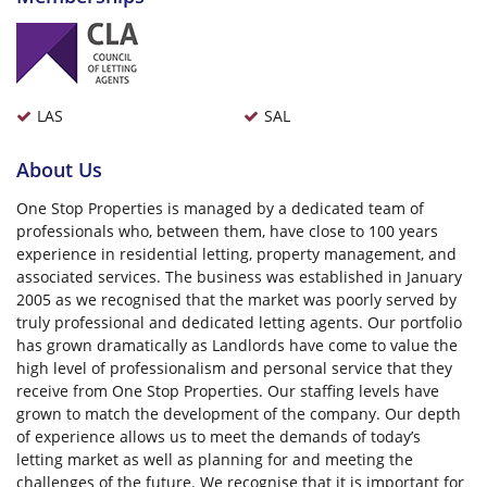
LAS
SAL
About Us
One Stop Properties is managed by a dedicated team of
professionals who, between them, have close to 100 years
experience in residential letting, property management, and
associated services. The business was established in January
2005 as we recognised that the market was poorly served by
truly professional and dedicated letting agents. Our portfolio
has grown dramatically as Landlords have come to value the
high level of professionalism and personal service that they
receive from One Stop Properties. Our staffing levels have
grown to match the development of the company. Our depth
of experience allows us to meet the demands of today’s
letting market as well as planning for and meeting the
challenges of the future. We recognise that it is important for