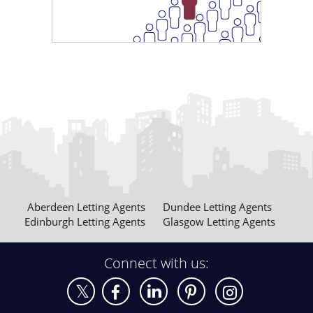
£1250 pcm
Maxwell Street Glasgow
£1250 pcm
Meadowpark Street Glasgow
Aberdeen Letting Agents
Dundee Letting Agents
Edinburgh Letting Agents
Glasgow Letting Agents
Connect with us:
£1300 pcm
Carnoustie Street Glasgow