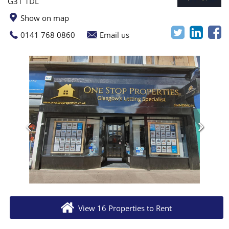
G31 1DL
Show on map
0141 768 0860
Email us
View 16 Properties to Rent