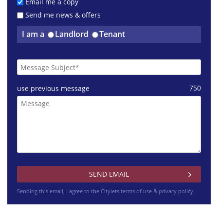
£1400 pcm
Email me a copy
Dunlop Street Glasgow
Send me news & offers
I am a
Landlord
Tenant
£1495 pcm
750
use previous message
Napiershall Street Glasgow
£775 pcm
Dalmarnock Drive Glasgow
Sending this email, I agree to the Citylets
terms of use & privacy policy