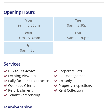
Opening Hours
Mon
Tue
9am - 5.30pm
9am - 5.30pm
Wed
Thu
9am - 5.30pm
9am - 5.30pm
Fri
9am - 5pm
Services
Buy to Let Advice
Corporate Lets
Evening Viewings
Full Management
Fully furnished apartments
Let Only
Overseas Clients
Property Inspections
Refurbishment
Rent Collection
Tenant Referencing
Memberships