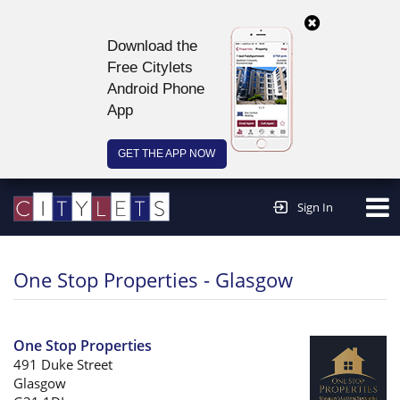
Download the
Free Citylets
Android Phone
App
GET THE APP NOW
Continue to website >
Sign In
One Stop Properties - Glasgow
One Stop Properties
491 Duke Street
Glasgow