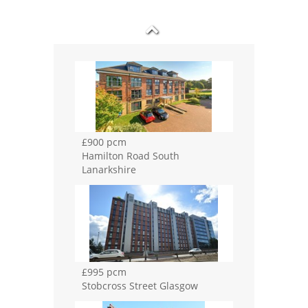
£995 pcm
Stobcross Street Glasgow
£995 pcm
Cartside Street Glasgow