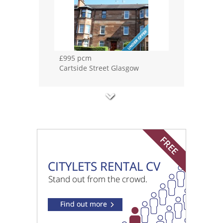
£1100 pcm
Whitehill Street Glasgow
£1200 pcm
Haughview Terrace Glasgow
£1250 pcm
Speirs Wharf Glasgow