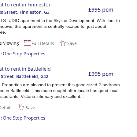
at to rent in Finnieston
£995 pcm
s Street, Finnieston
,
G3
d STUDIO apartment in the Skyline Development. With floor to
indows, this apartment is centrally located for just about
re.
e Viewing
Full Details
Save
t
One Stop Properties
at to rent in Battlefield
£995 pcm
 Street, Battlefield
,
G42
 Properties are pleased to present this good-sized 2-bedroom
ated in Battlefield. This much sought after locale has good local
staurants, Victoria infirmary and excellent...
Details
Save
t
One Stop Properties