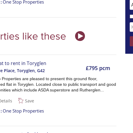
t
One Stop Properties
at to rent in Toryglen
£795 pcm
e Place, Toryglen
,
G42
Properties are pleased to present this ground floor,
ed flat in Toryglen. Located close to public transport and good
enities which include ASDA superstore and Rutherglen...
Details
Save
t
One Stop Properties