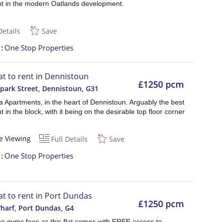
t in the modern Oatlands development.
Details
Save
t
One Stop Properties
lat to rent in Dennistoun
£1250 pcm
ark Street, Dennistoun
,
G31
 Apartments, in the heart of Dennistoun. Arguably the best
 in the block, with it being on the desirable top floor corner
e Viewing
Full Details
Save
t
One Stop Properties
lat to rent in Port Dundas
£1250 pcm
harf, Port Dundas
,
G4
he gyms fees as this flat comes with FREE access to