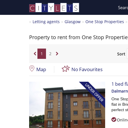
Sear
Letting agents
Glasgow
One Stop Properties
Property to rent from One Stop Propertie
1
2
Sort
Map
No Favourites
1 bed fl
Dalmarn
One Stop 
flat in B
perfect st
Onlin