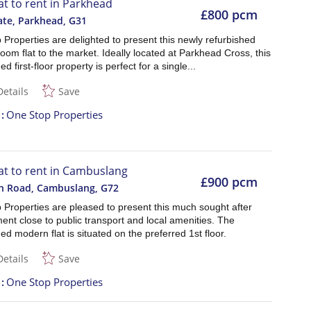
lat to rent in Parkhead
£800 pcm
ate, Parkhead
,
G31
Properties are delighted to present this newly refurbished
om flat to the market. Ideally located at Parkhead Cross, this
d first-floor property is perfect for a single...
Details
Save
t
One Stop Properties
lat to rent in Cambuslang
£900 pcm
n Road, Cambuslang
,
G72
 Properties are pleased to present this much sought after
nt close to public transport and local amenities. The
ed modern flat is situated on the preferred 1st floor.
Details
Save
t
One Stop Properties