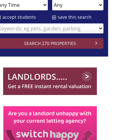
accept students
save this search
Keywords: eg pets, garden, parking