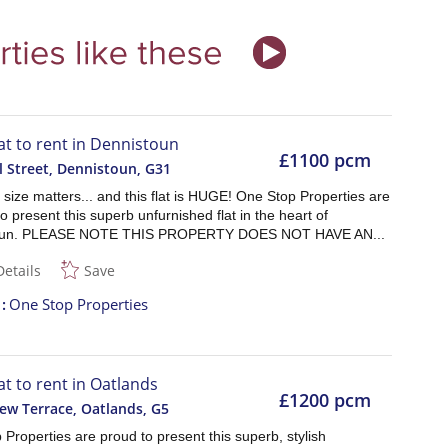
lat to rent in Dennistoun
£1100 pcm
l Street, Dennistoun
,
G31
size matters... and this flat is HUGE! One Stop Properties are
o present this superb unfurnished flat in the heart of
oun. PLEASE NOTE THIS PROPERTY DOES NOT HAVE AN...
Details
Save
t
One Stop Properties
at to rent in Oatlands
£1200 pcm
ew Terrace, Oatlands
,
G5
Properties are proud to present this superb, stylish