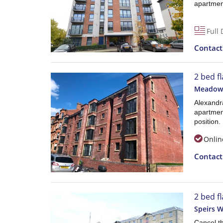
apartmen
Full 
Contac
2 bed f
Meadowp
Alexandra
apartment
position.
Onlin
Contac
2 bed f
Speirs W
Cancel t