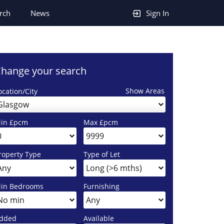
rch
News
Sign In
hange your search
Show Areas
ocation/City
Glasgow
in £pcm
Max £pcm
roperty Type
Type of Let
in Bedrooms
Furnishing
dded
Available