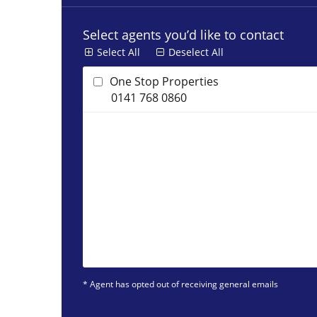
Select agents you’d like to contact
Select All
Deselect All
One Stop Properties
0141 768 0860
* Agent has opted out of receiving general emails