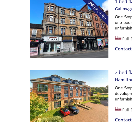
1 bed f
Gallowg
One Stop 
one-bedro
unfurnishe
Full 
Contac
2 bed f
Hamilto
One Stop
developme
unfurnish
Full 
Contac