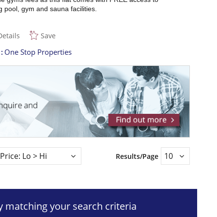
pool, gym and sauna facilities.
Details
Save
t
One Stop Properties
Results/Page
ty matching your search criteria