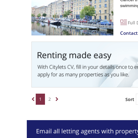
swimming 
Full 
Contac
1
2
Sort
Email all letting agents with proper