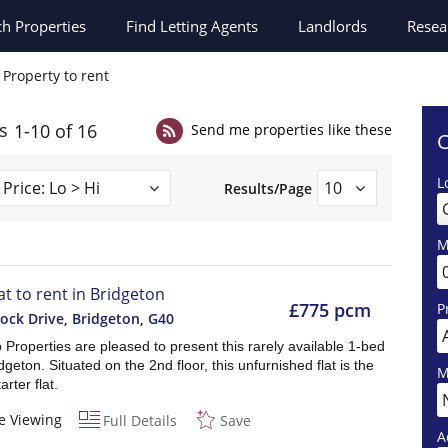
ch
Properties
Find Letting Agents
Landlords
Resea
Property to rent
s
1-10 of 16
Send me properties like these
C
L
Results/Page
M
at to rent in Bridgeton
£775 pcm
P
ock Drive, Bridgeton
,
G40
Properties are pleased to present this rarely available 1-bed
ridgeton. Situated on the 2nd floor, this unfurnished flat is the
M
arter flat.
e Viewing
Full Details
Save
A