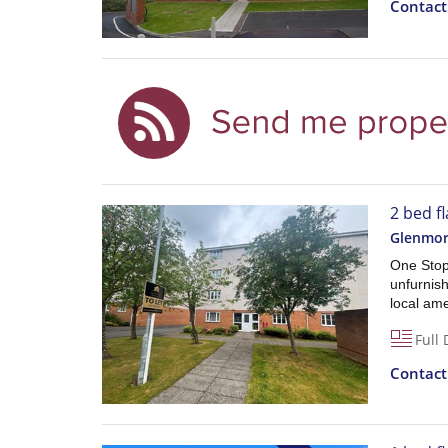
Contac
2 bed fl
Glenmor
One Stop 
unfurnish
local am
Full 
Contac