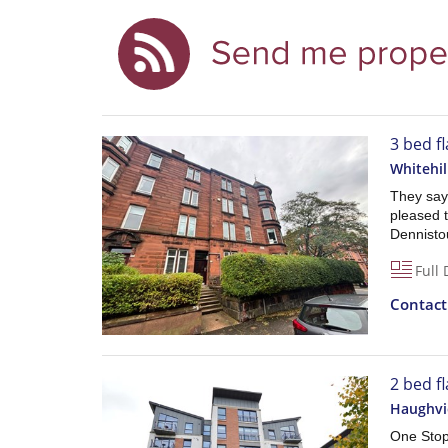
3 bed f
Whitehil
They say 
pleased t
Dennist
Full 
Contac
2 bed fl
Haughvi
One Stop 