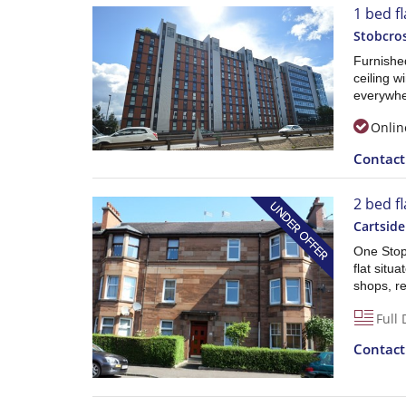
1 bed fl
Stobcros
Furnishe
ceiling w
everywhe
Onlin
Contac
2 bed fl
Cartside
One Stop
flat situ
shops, re
Full 
Contac