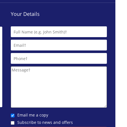
Your Details
Email me a copy
Subscribe to news and offers