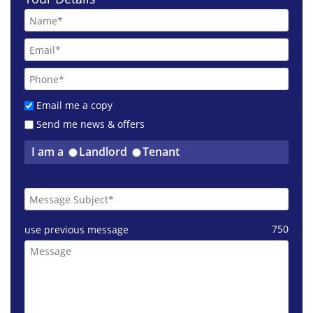
Email me a copy
Send me news & offers
I am a
Landlord
Tenant
750
use previous message