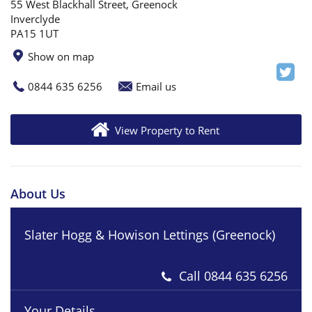
55 West Blackhall Street, Greenock
Inverclyde
PA15 1UT
Show on map
0844 635 6256
Email us
View Property to Rent
About Us
Slater Hogg & Howison Lettings (Greenock)
Call
0844 635 6256
Your Details