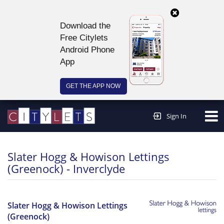
Download the
Free Citylets
Android Phone
App
GET THE APP NOW
Continue to website >
Sign In
Slater Hogg & Howison Lettings
(Greenock) - Inverclyde
Slater Hogg & Howison Lettings
(Greenock)