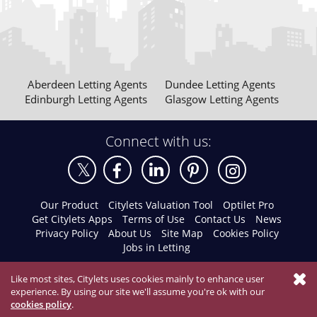
Aberdeen Letting Agents
Dundee Letting Agents
Edinburgh Letting Agents
Glasgow Letting Agents
Connect with us:
Our Product
Citylets Valuation Tool
Optilet Pro
Get Citylets Apps
Terms of Use
Contact Us
News
Privacy Policy
About Us
Site Map
Cookies Policy
Jobs in Letting
Like most sites, Citylets uses cookies mainly to enhance user
experience. By using our site we'll assume you're ok with our
cookies policy
.
© 2026 Citylets All Rights Reserved