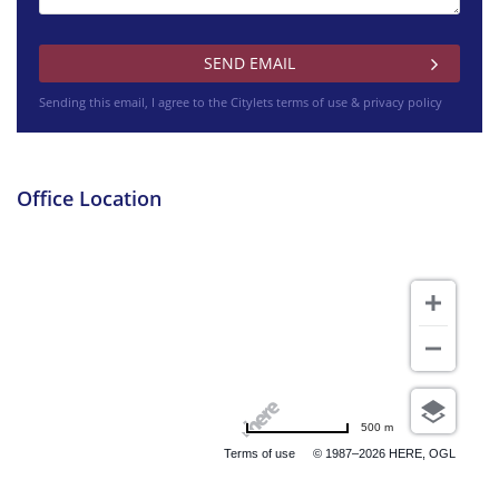
Sending this email, I agree to the Citylets
terms of use & privacy policy
Office Location
500 m
Terms of use
© 1987–2026 HERE, OGL