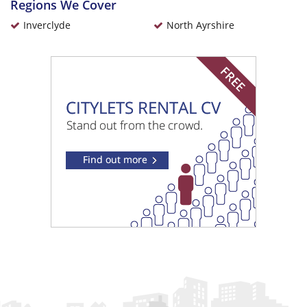
Regions We Cover
Inverclyde
North Ayrshire